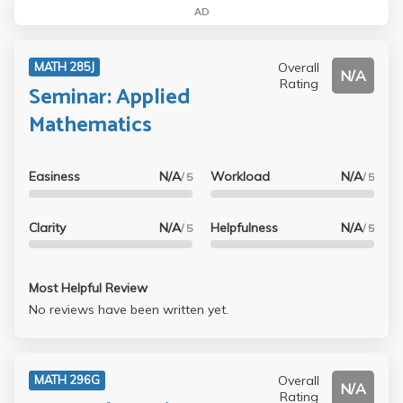
AD
Overall
MATH 285J
N/A
Rating
Seminar: Applied
Mathematics
Easiness
N/A
Workload
N/A
/ 5
/ 5
Clarity
N/A
Helpfulness
N/A
/ 5
/ 5
Most Helpful Review
No reviews have been written yet.
Overall
MATH 296G
N/A
Rating