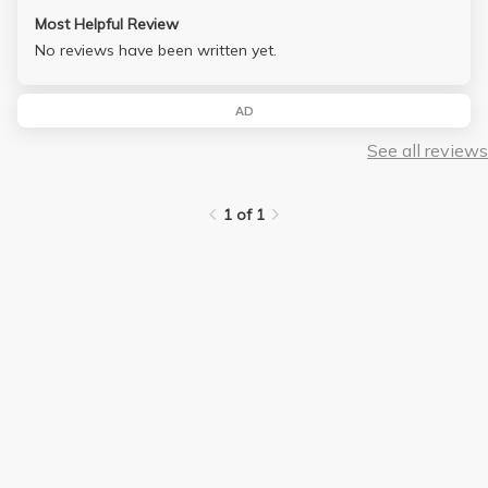
Most Helpful Review
No reviews have been written yet.
AD
See all reviews
1 of 1