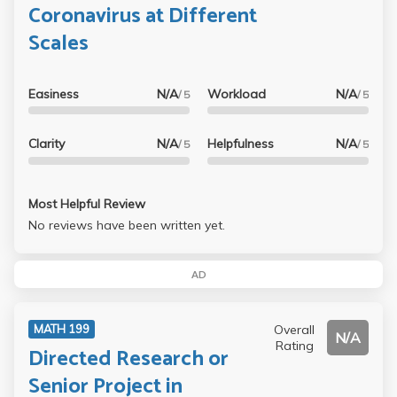
Coronavirus at Different
Scales
Easiness
N/A
Workload
N/A
/ 5
/ 5
Clarity
N/A
Helpfulness
N/A
/ 5
/ 5
Most Helpful Review
No reviews have been written yet.
AD
Overall
MATH 199
N/A
Rating
Directed Research or
Senior Project in