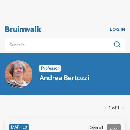
Bruinwalk
LOG IN
Professor
Andrea Bertozzi
1 of 1
Overall
MATH 19