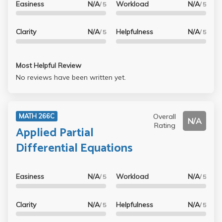
Easiness
N/A
Workload
N/A
/ 5
/ 5
Clarity
N/A
Helpfulness
N/A
/ 5
/ 5
Most Helpful Review
No reviews have been written yet.
Overall
MATH 266C
N/A
Rating
Applied Partial
Differential Equations
Easiness
N/A
Workload
N/A
/ 5
/ 5
Clarity
N/A
Helpfulness
N/A
/ 5
/ 5