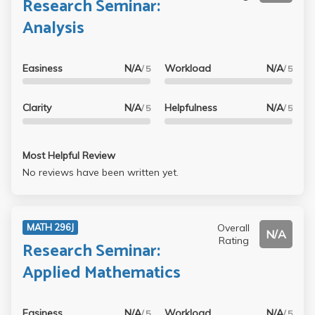
Research Seminar:
Analysis
Easiness
N/A
Workload
N/A
/ 5
/ 5
Clarity
N/A
Helpfulness
N/A
/ 5
/ 5
Most Helpful Review
No reviews have been written yet.
Overall
MATH 296J
N/A
Rating
Research Seminar:
Applied Mathematics
Easiness
N/A
Workload
N/A
/ 5
/ 5