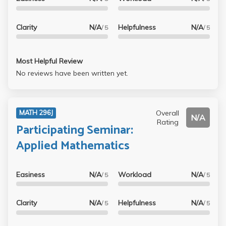
Clarity
N/A
Helpfulness
N/A
/ 5
/ 5
Most Helpful Review
No reviews have been written yet.
Overall
MATH 296J
N/A
Rating
Participating Seminar:
Applied Mathematics
Easiness
N/A
Workload
N/A
/ 5
/ 5
Clarity
N/A
Helpfulness
N/A
/ 5
/ 5