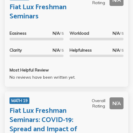
N/A
Rating
Fiat Lux Freshman
Seminars
Easiness
N/A
Workload
N/A
/ 5
/ 5
Clarity
N/A
Helpfulness
N/A
/ 5
/ 5
Most Helpful Review
No reviews have been written yet.
Overall
MATH 19
N/A
Rating
Fiat Lux Freshman
Seminars: COVID-19:
Spread and Impact of