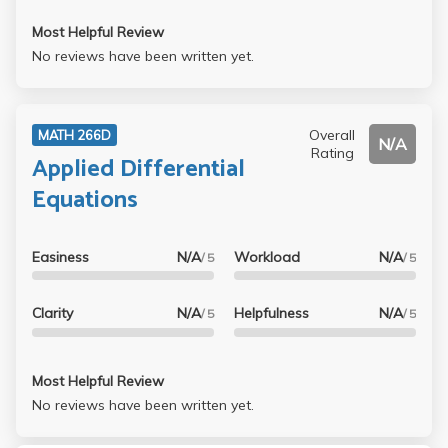
Most Helpful Review
No reviews have been written yet.
Overall
MATH 266D
N/A
Rating
Applied Differential
Equations
Easiness
N/A
Workload
N/A
/ 5
/ 5
Clarity
N/A
Helpfulness
N/A
/ 5
/ 5
Most Helpful Review
No reviews have been written yet.