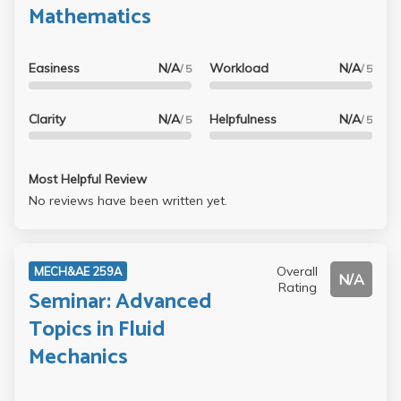
Mathematics
Easiness
N/A
Workload
N/A
/ 5
/ 5
Clarity
N/A
Helpfulness
N/A
/ 5
/ 5
Most Helpful Review
No reviews have been written yet.
Overall
MECH&AE 259A
N/A
Rating
Seminar: Advanced
Topics in Fluid
Mechanics