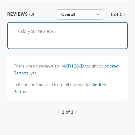
REVIEWS
(0)
Overall
1 of 1
1 of 1
Add your review...
There are no reviews for
MATH 266D
taught by
Andrea
Bertozzi
yet.
In the meantime, check out all reviews for
Andrea
Bertozzi
.
1 of 1