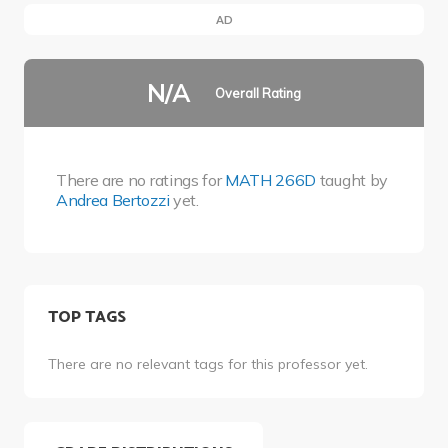
AD
N/A
Overall Rating
There are no ratings for
MATH 266D
taught by
Andrea Bertozzi
yet.
TOP TAGS
There are no relevant tags for this professor yet.