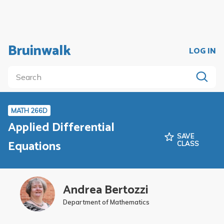
Bruinwalk
LOG IN
MATH 266D
Applied Differential
SAVE
Equations
CLASS
Andrea Bertozzi
Department of Mathematics