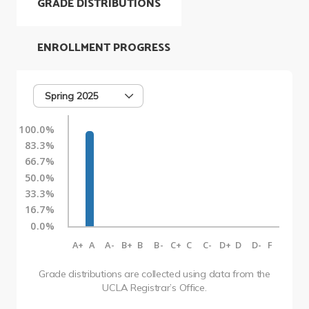
GRADE DISTRIBUTIONS
ENROLLMENT PROGRESS
Spring 2025
100.0%
83.3%
66.7%
50.0%
33.3%
16.7%
0.0%
A+
A
A-
B+
B
B-
C+
C
C-
D+
D
D-
F
Grade distributions are collected using data from the
UCLA Registrar’s Office.