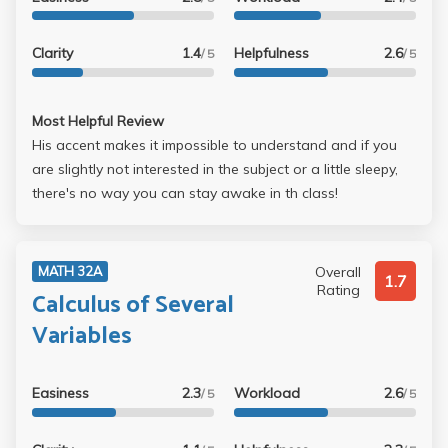
Clarity
1.4
Helpfulness
2.6
/ 5
/ 5
Most Helpful Review
His accent makes it impossible to understand and if you
are slightly not interested in the subject or a little sleepy,
there's no way you can stay awake in th class!
Overall
MATH 32A
1.7
Rating
Calculus of Several
Variables
Easiness
2.3
Workload
2.6
/ 5
/ 5