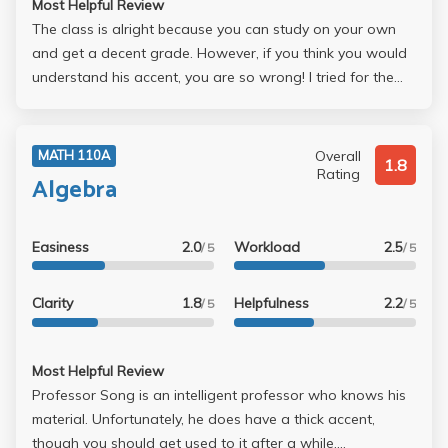
Most Helpful Review
The class is alright because you can study on your own
and get a decent grade. However, if you think you would
understand his accent, you are so wrong! I tried for the
longest time listening to him very carefully during lecture
but didn't. Doesn't know how to use mic, horrible
handwriting, etc. Not recommended!
Overall
MATH 110A
1.8
Rating
Algebra
Easiness
2.0
Workload
2.5
/ 5
/ 5
Clarity
1.8
Helpfulness
2.2
/ 5
/ 5
Most Helpful Review
Professor Song is an intelligent professor who knows his
material. Unfortunately, he does have a thick accent,
though you should get used to it after a while.