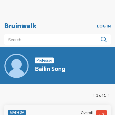
Bruinwalk
LOG IN
Professor
Bailin Song
1 of 1
Overall
MATH 3A