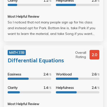
Clarity
1.1
Helpfulness
2.3
/ 5
/ 5
Most Helpful Review
So I noticed that not many people sign up for his class
and instead opt for Park. Bottom line is, take Park if you
want to learn the material, and take Song if you want
easy exams. Song's exams were straight from the book
and homework (just with different numbers). He gets the
harder problems from the chapter reviews. The curve is set
Overall
MATH 33B
2.0
pretty low, which I don't understand. His accent is very
Rating
Differential Equations
heavy, but you get used to it. Just sit in the front.
Easiness
2.4
Workload
2.6
/ 5
/ 5
Clarity
1.4
Helpfulness
2.4
/ 5
/ 5
Most Helpful Review