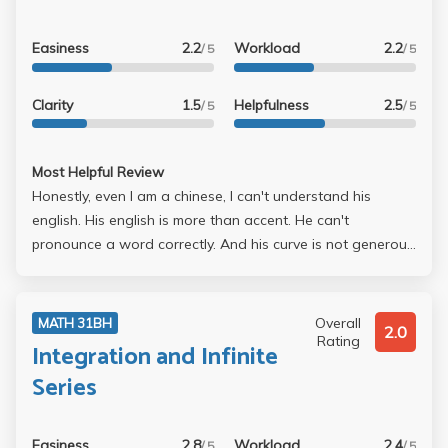
Easiness
2.2
Workload
2.2
/ 5
/ 5
Clarity
1.5
Helpfulness
2.5
/ 5
/ 5
Most Helpful Review
Honestly, even I am a chinese, I can't understand his
english. His english is more than accent. He can't
pronounce a word correctly. And his curve is not generous
at all. Avoid him if you could.
Overall
MATH 31BH
2.0
Rating
Integration and Infinite
Series
Easiness
2.8
Workload
2.4
/ 5
/ 5