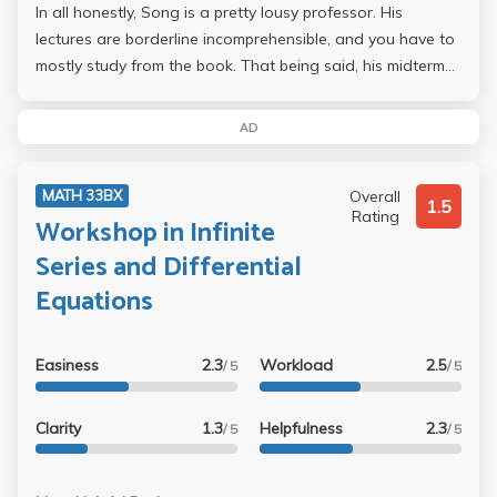
In all honestly, Song is a pretty lousy professor. His
lectures are borderline incomprehensible, and you have to
mostly study from the book. That being said, his midterms
and final were extremely easy...mostly homework
questions regurgitated with different numbers. I probably
AD
skipped half my lectures and did decently well on the
midterms and final, so I am expecting a B+/A-, if his curve
Overall
MATH 33BX
is generous then an A is also possible. My
1.5
Rating
Workshop in Infinite
recommendation: if you can study on your own from the
book, take Song. His class is extremely easy as long as
Series and Differential
you can teach yourself.
Equations
Easiness
2.3
Workload
2.5
/ 5
/ 5
Clarity
1.3
Helpfulness
2.3
/ 5
/ 5