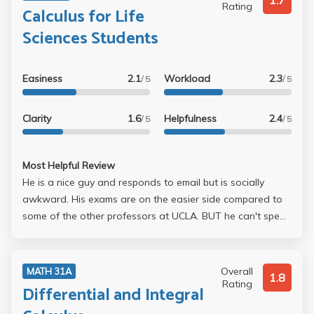
1.7
Rating
Calculus for Life
Sciences Students
Easiness
2.1
Workload
2.3
/ 5
/ 5
Clarity
1.6
Helpfulness
2.4
/ 5
/ 5
Most Helpful Review
He is a nice guy and responds to email but is socially
awkward. His exams are on the easier side compared to
some of the other professors at UCLA. BUT he can't speak
English for shit it's more like Korengrish. Seek outside help
such as Covel, AAP, or Swartwood tutoring if you want to
do well in this class. Do well on all the homework and one
Overall
MATH 31A
1.8
midterm (he drops one midterm). I got a 70 on the first
Rating
Differential and Integral
midterm and a 87 on the second and because of that I