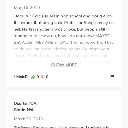
May 16, 2010
I took AP Calculus AB in high school and got a 4 on
the exam. that being said: Professor Song is easy as
hell. His first midterm was a joke, but people still
managed to screw up, how I do not know, MAYBE
BECAUSE THEY ARE STUPID. The homework is 15%,
so do well on it and it is free points. He drops your
lowest midterm, which is cool. The final was a bitch,
but HE HAS SUCH A NICE CURVE. THE CURVE WILL
SHOW MORE
HELP YOU SOOO MUCH!
PROFESSOR SONG CANNOT SPEAK A WORD OF
Helpful?
0
0
FUCKING ENGLISH! he is korean, AND EVEN THEN I
DONT THINK HE SPEAKS KOREAN WELL EITHER! I
THINK HE DOESNT KNOW HOW TO SPEAK AT ALL
HAHA! HE NEEDS TO LEARN ENGLISH! He probably
Quarter: N/A
is here for some research on proving why 1+1 =2.
Grade: N/A
HE IS A TERRIBLE EXPLAINER! DO NOT GO TO
March 30, 2010
lecture, it is a useless waste of time. Just go to
Professor Song seems like a nice guy. Maybe he is,
discussion, bring your book with you and just make