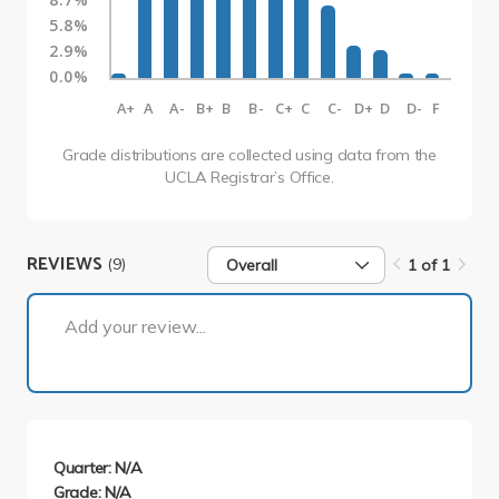
5.8%
2.9%
0.0%
A+
A
A-
B+
B
B-
C+
C
C-
D+
D
D-
F
Grade distributions are collected using data from the
UCLA Registrar’s Office.
REVIEWS
(9)
Overall
1 of 1
1 of 1
Add your review...
Quarter: N/A
Grade: N/A