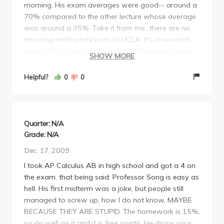
morning. His exam averages were good-- around a
70% compared to the other lecture whose average
was around a 35%. Take it from me...there are no
amazing math professors at UCLA. It's a research
school. Don't look for the most "effective professor."
SHOW MORE
Look for the EASIEST. They're all not that effective.
They are all lacking in something. This guy has an
Helpful?
0
0
accent...so what? You'll get an A in the class for sure
as long as you try.
Quarter: N/A
Grade: N/A
Dec. 17, 2009
I took AP Calculus AB in high school and got a 4 on
the exam. that being said: Professor Song is easy as
hell. His first midterm was a joke, but people still
managed to screw up, how I do not know, MAYBE
BECAUSE THEY ARE STUPID. The homework is 15%,
so do well on it and it is free points. He drops your