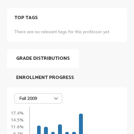
TOP TAGS
There are no relevant tags for this professor yet.
GRADE DISTRIBUTIONS
ENROLLMENT PROGRESS
Fall 2009
17.4%
14.5%
11.6%
8.7%