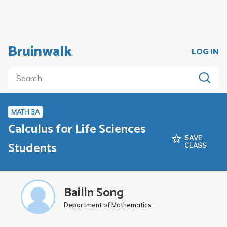
Bruinwalk
LOG IN
MATH 3A
Calculus for Life Sciences
SAVE
Students
CLASS
Bailin Song
Department of Mathematics