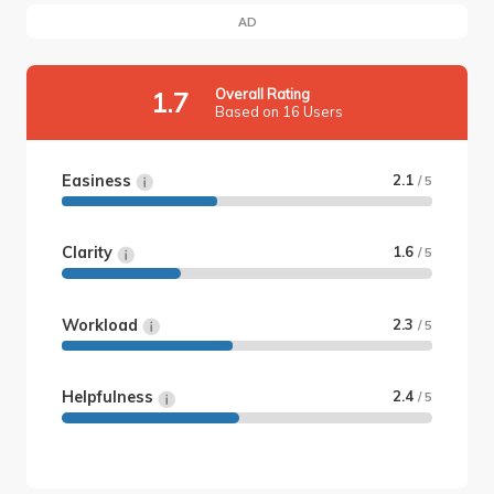
AD
Overall Rating
1.7
Based on 16 Users
Easiness
2.1
/ 5
Clarity
1.6
/ 5
Workload
2.3
/ 5
Helpfulness
2.4
/ 5