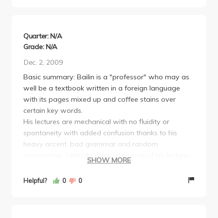
reads from the book. If you decide to take this class
just do the homework, turn it in, and get outside
tutoring and you'll be more than fine.
Quarter: N/A
Grade: N/A
Dec. 2, 2009
Basic summary: Bailin is a "professor" who may as
well be a textbook written in a foreign language
with its pages mixed up and coffee stains over
certain key words.
His lectures are mechanical with no fluidity or
spontaneity with added confusion thanks to his
heavy accent, bad grammar and random
mannerisms. I literally went into some of his lectures
SHOW MORE
understanding material and came out having no clue
how I possibly once understood it. If you can avoid
Helpful?
0
0
this lecturer do. If not, then going to your discussions
is essential (take Siddhartha) as well as really
working through the book and all the problems you