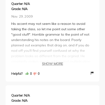
can get your hands on. I highly recommend also
Quarter: N/A
signing up for Covel tutoring. "OK?"
Grade: N/A
Nov. 29, 2009
His accent may not seem like a reason to avoid
taking the class, so let me point out some other
"good stuff". Horrible grammar to the point of not
understanding his notes on the board. Poorly
planned out examples that drag on, and if you do
nod off you'll find yourself confused at why the
problem looks so different from the orginial. He
constantly makes simple adding and multiplication
SHOW MORE
mistakes so if you have not had calculus in the past I
would suggest taking a different professor so that
Helpful?
0
0
the concepts won't be swayed by his constant
errors. If you are so lucky as to be stuck with his
lecture as your only option, I would suggest going to
every discussion, especially if you get Siddhartha
Quarter: N/A
since he is extremely straightfoward and had had a
Grade: N/A
phd in math.