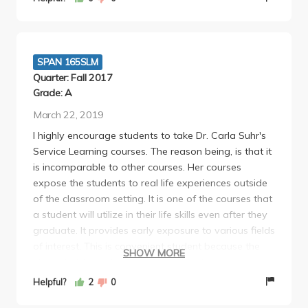
SPAN 165SLM
Quarter: Fall 2017
Grade: A
March 22, 2019
I highly encourage students to take Dr. Carla Suhr's
Service Learning courses. The reason being, is that it
is incomparable to other courses. Her courses
expose the students to real life experiences outside
of the classroom setting. It is one of the courses that
a student will utilize in their life skills even after they
graduate. It provides early exposure to various fields
of interest. This is convenient student because the
SHOW MORE
student obtains the opportunity to intern with a
particular field of interest and can make the early
Helpful?
2
0
judgement on whether or not it is a field they would