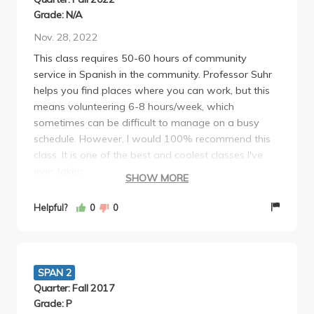
Grade: N/A
Nov. 28, 2022
This class requires 50-60 hours of community
service in Spanish in the community. Professor Suhr
helps you find places where you can work, but this
means volunteering 6-8 hours/week, which
sometimes can be difficult to manage on a busy
schedule. However, I would 100% recommend this
class. It is one of the best and coolest classes I've
ever taken.
SHOW MORE
Professor Suhr is one of the most kind and
passionate teachers I've ever had. She is amazingly
Helpful?
0
0
intelligent and does an excellent job of passing that
spark and curiosity of life to her students. She truly
cares about the world and all the volunteer work
that we were all doing and it is so evident.
SPAN 2
Three hour classes are extremely difficult but she did
Quarter: Fall 2017
an amazing job of making them entertaining and
Grade: P