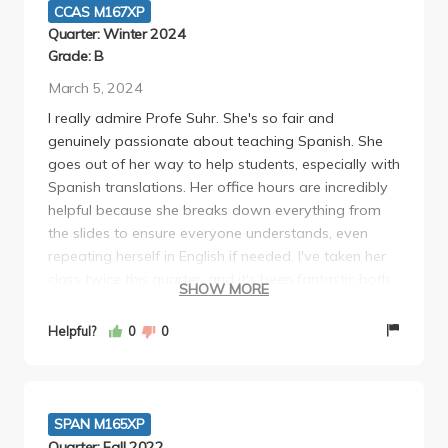
CCAS M167XP
Quarter: Winter 2024
Grade: B
March 5, 2024
I really admire Profe Suhr. She's so fair and
genuinely passionate about teaching Spanish. She
goes out of her way to help students, especially with
Spanish translations. Her office hours are incredibly
helpful because she breaks down everything from
the slides to ensure everyone understands, even
repeating herself in English if needed. I've taken her
class twice this quarter, and it's been fantastic both
SHOW MORE
times. While there isn't much homework aside from
readings, sometimes challenging to grasp, paying
Helpful?
0
0
attention in class is crucial because she simplifies
everything. Personally, I would've liked more
homework to reinforce learning, but as long as you
attend class, take notes, and review the slides, you'll
SPAN M165XP
excel.
Quarter: Fall 2022