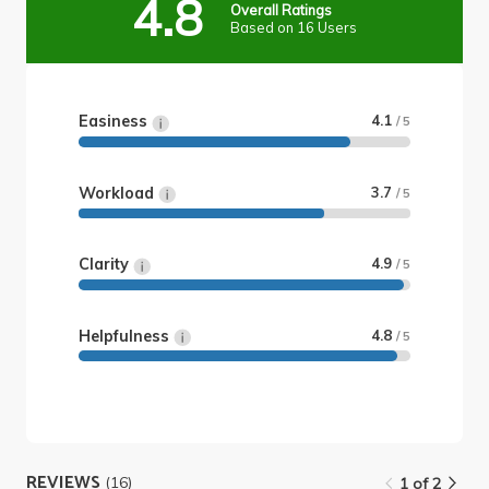
4.8
Overall Ratings
Based on 16 Users
Easiness
4.1
/ 5
Workload
3.7
/ 5
Clarity
4.9
/ 5
Helpfulness
4.8
/ 5
REVIEWS
(16)
1 of 2