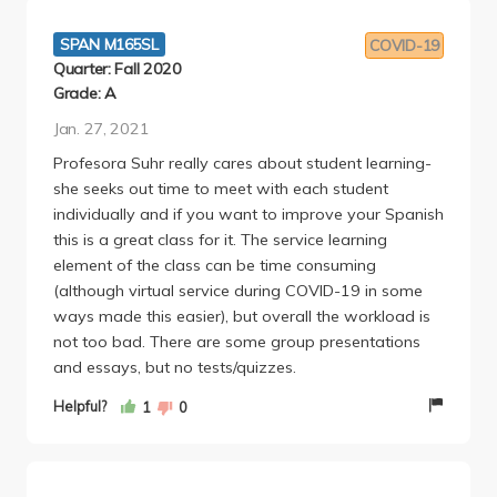
SPAN M165SL
COVID-19
Quarter: Fall 2020
Grade: A
Jan. 27, 2021
Profesora Suhr really cares about student learning-
she seeks out time to meet with each student
individually and if you want to improve your Spanish
this is a great class for it. The service learning
element of the class can be time consuming
(although virtual service during COVID-19 in some
ways made this easier), but overall the workload is
not too bad. There are some group presentations
and essays, but no tests/quizzes.
Helpful?
1
0