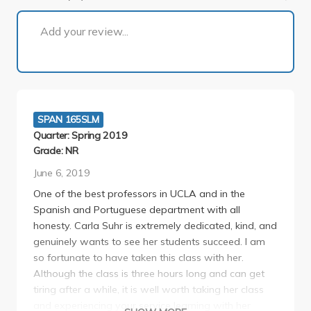
1 of 2
Add your review...
SPAN 165SLM
Quarter: Spring 2019
Grade: NR
June 6, 2019
One of the best professors in UCLA and in the
Spanish and Portuguese department with all
honesty. Carla Suhr is extremely dedicated, kind, and
genuinely wants to see her students succeed. I am
so fortunate to have taken this class with her.
Although the class is three hours long and can get
tiring after a while, it is well worth taking her class
and experiencing your service learning with her