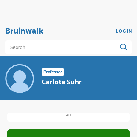
Bruinwalk
LOG IN
Professor
Carlota Suhr
AD