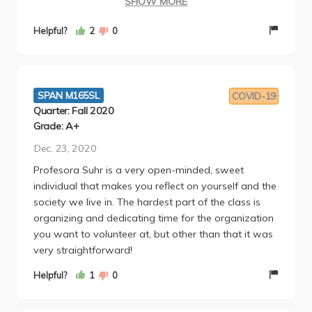
SHOW MORE
class. We were given an extra credit opportunity but
pretty sure that was just random and not every
Helpful?
2
0
quarter. Supposedly was worth 5% but was only
given 3%, which is unfair considering there was
effort required in the actual extra credit.
SPAN M165SL
COVID-19
Quarter: Fall 2020
Grade: A+
Dec. 23, 2020
Profesora Suhr is a very open-minded, sweet
individual that makes you reflect on yourself and the
society we live in. The hardest part of the class is
organizing and dedicating time for the organization
you want to volunteer at, but other than that it was
very straightforward!
Helpful?
1
0