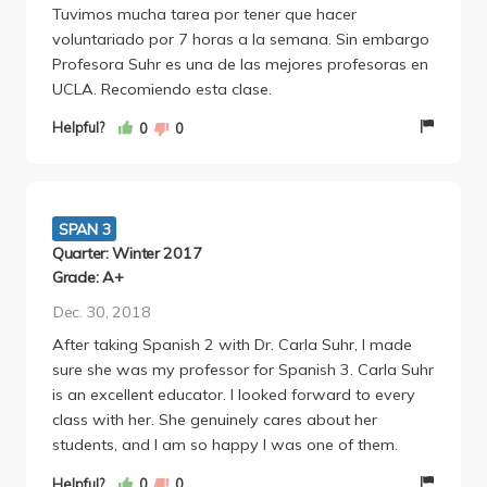
Tuvimos mucha tarea por tener que hacer
final project includes creating something to help your
voluntariado por 7 horas a la semana. Sin embargo
organization or writing a research paper.
Profesora Suhr es una de las mejores profesoras en
UCLA. Recomiendo esta clase.
Helpful?
0
0
SPAN 3
Quarter: Winter 2017
Grade: A+
Dec. 30, 2018
After taking Spanish 2 with Dr. Carla Suhr, I made
sure she was my professor for Spanish 3. Carla Suhr
is an excellent educator. I looked forward to every
class with her. She genuinely cares about her
students, and I am so happy I was one of them.
Helpful?
0
0