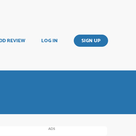
DD REVIEW
LOG IN
SIGN UP
ADS