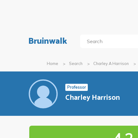
Bruinwalk
Home
Search
Charley A Harrison
Professor
Charley Harrison