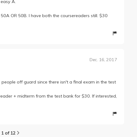
n easy A.
r 50A OR 50B. I have both the coursereaders still. $30
Dec. 16, 2017
people off guard since there isn't a final exam in the test
reader + midterm from the test bank for $30. If interested,
1 of 12