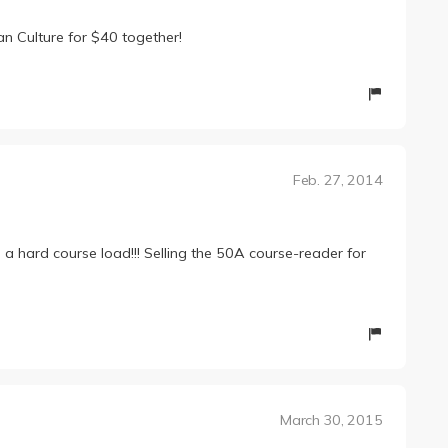
n Culture for $40 together!
Feb. 27, 2014
e a hard course load!!! Selling the 50A course-reader for
March 30, 2015