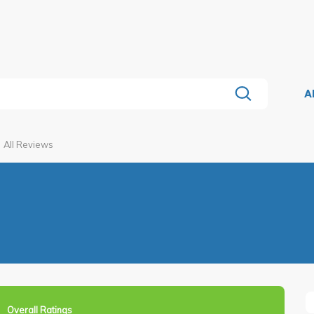
A
All Reviews
Overall Ratings