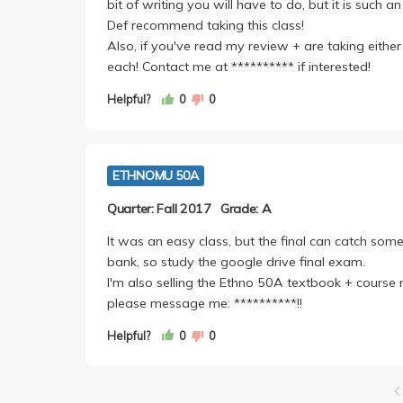
bit of writing you will have to do, but it is such a
Def recommend taking this class!
Also, if you've read my review + are taking eithe
each! Contact me at ********** if interested!
Helpful?
0
0
ETHNOMU 50A
Quarter: Fall 2017
Grade: A
It was an easy class, but the final can catch some 
bank, so study the google drive final exam.
I'm also selling the Ethno 50A textbook + course 
please message me: **********!!
Helpful?
0
0