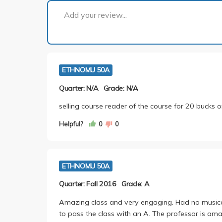
Add your review...
ETHNOMU 50A
Quarter: N/A
Grade: N/A
selling course reader of the course for 20 bucks o
Helpful?
0
0
ETHNOMU 50A
Quarter: Fall 2016
Grade: A
Amazing class and very engaging. Had no musi
to pass the class with an A. The professor is ama