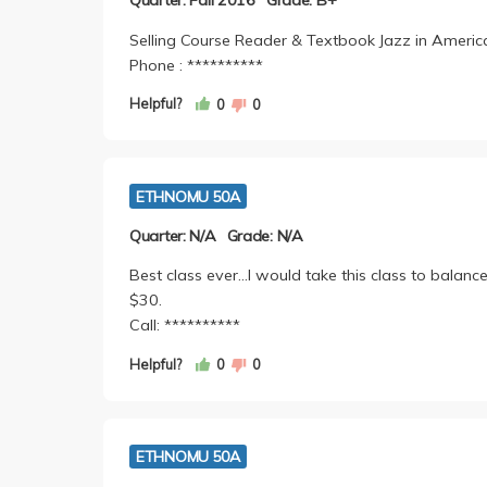
Quarter: Fall 2016
Grade: B+
Selling Course Reader & Textbook Jazz in America
Phone : **********
Helpful?
0
0
ETHNOMU 50A
Quarter: N/A
Grade: N/A
Best class ever...I would take this class to balanc
$30.
Call: **********
Helpful?
0
0
ETHNOMU 50A