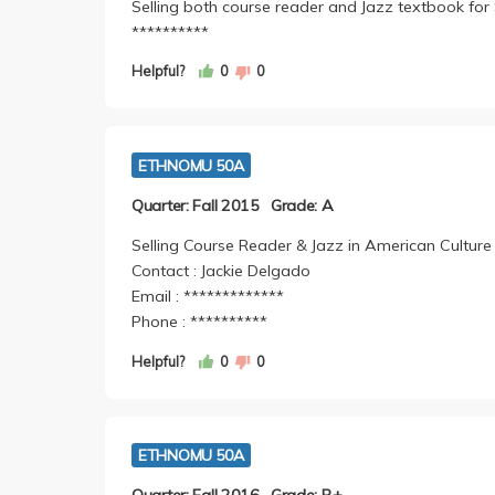
Selling both course reader and Jazz textbook for
**********
Helpful?
0
0
ETHNOMU 50A
Quarter: Fall 2015
Grade: A
Selling Course Reader & Jazz in American Culture
Contact : Jackie Delgado
Email : *************
Phone : **********
Helpful?
0
0
ETHNOMU 50A