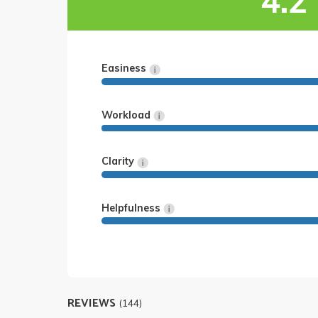
4.2
Easiness
Workload
Clarity
Helpfulness
REVIEWS
(144)