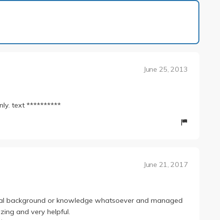
1 of 12
June 25, 2013
nly. text **********
June 21, 2017
cal background or knowledge whatsoever and managed
zing and very helpful.