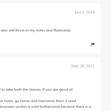
June 2, 2014
 also will throw in my notes and flashcards
Sept. 26, 2012
 to take both the classes. If you are good at
take notes, go home and memorize them (i used
discussion section is a bit bothersome because there is a