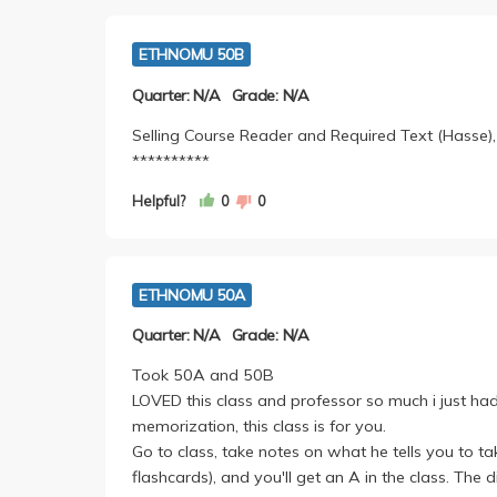
ETHNOMU 50B
Quarter: N/A
Grade: N/A
Selling Course Reader and Required Text (Hasse),
**********
Helpful?
0
0
ETHNOMU 50A
Quarter: N/A
Grade: N/A
Took 50A and 50B
LOVED this class and professor so much i just had
memorization, this class is for you.
Go to class, take notes on what he tells you to 
flashcards), and you'll get an A in the class. The 