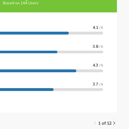
Based on 144 Users
4.1
/ 5
3.8
/ 5
4.3
/ 5
3.7
/ 5
1 of 12