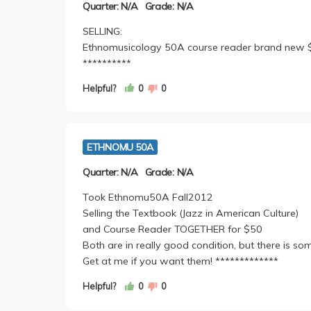
Quarter: N/A
Grade: N/A
SELLING:
Ethnomusicology 50A course reader brand new $25.
**********
Helpful?
0
0
ETHNOMU 50A
Quarter: N/A
Grade: N/A
Took Ethnomu50A Fall2012
Selling the Textbook (Jazz in American Culture)
and Course Reader TOGETHER for $50
Both are in really good condition, but there is so
Get at me if you want them! *************
Helpful?
0
0