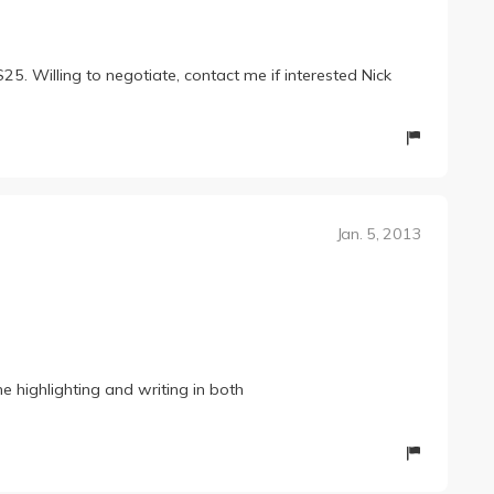
 Willing to negotiate, contact me if interested Nick
Jan. 5, 2013
me highlighting and writing in both