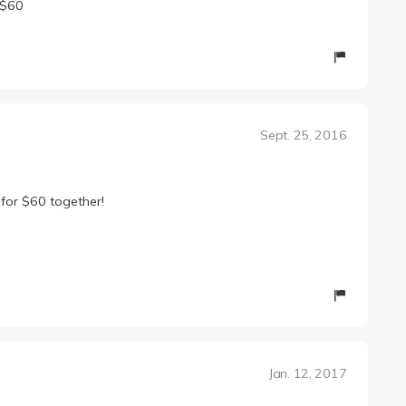
 $60
Sept. 25, 2016
 for $60 together!
Jan. 12, 2017