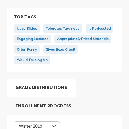
TOP TAGS
Uses Slides
Tolerates Tardiness
Is Podcasted
Engaging Lectures
Appropriately Priced Materials
Often Funny
Gives Extra Credit
Would Take Again
GRADE DISTRIBUTIONS
ENROLLMENT PROGRESS
Winter 2019