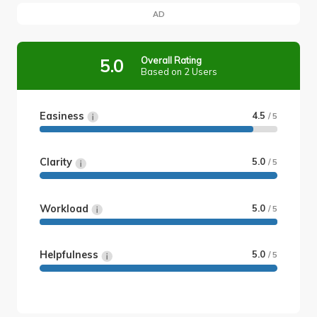
AD
Overall Rating
5.0
Based on 2 Users
Easiness
4.5
/ 5
Clarity
5.0
/ 5
Workload
5.0
/ 5
Helpfulness
5.0
/ 5