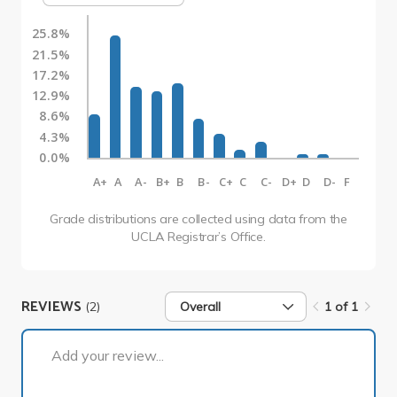
25.8%
21.5%
17.2%
12.9%
8.6%
4.3%
0.0%
A+
A
A-
B+
B
B-
C+
C
C-
D+
D
D-
F
Grade distributions are collected using data from the
UCLA Registrar’s Office.
REVIEWS
(2)
Overall
1 of 1
1 of 1
Add your review...