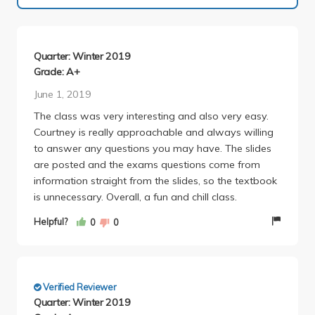
Quarter: Winter 2019
Grade: A+
June 1, 2019
The class was very interesting and also very easy.
Courtney is really approachable and always willing
to answer any questions you may have. The slides
are posted and the exams questions come from
information straight from the slides, so the textbook
is unnecessary. Overall, a fun and chill class.
Helpful?
0
0
Verified Reviewer
Quarter: Winter 2019