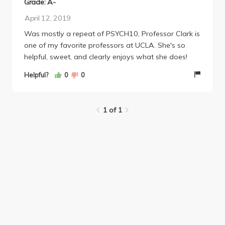
Grade: A-
April 12, 2019
Was mostly a repeat of PSYCH10, Professor Clark is
one of my favorite professors at UCLA. She's so
helpful, sweet, and clearly enjoys what she does!
Helpful?
0
0
1 of 1