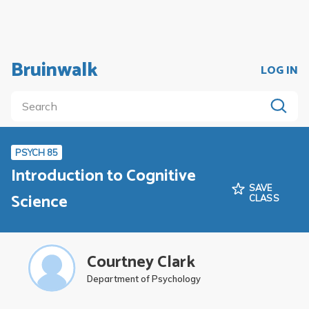
Bruinwalk
LOG IN
PSYCH 85
Introduction to Cognitive
SAVE
Science
CLASS
Courtney Clark
Department of Psychology