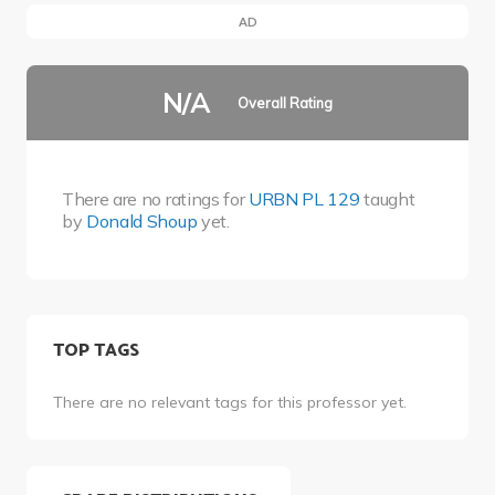
AD
N/A
Overall Rating
There are no ratings for
URBN PL 129
taught
by
Donald Shoup
yet.
TOP TAGS
There are no relevant tags for this professor yet.