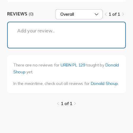
REVIEWS
(0)
Overall
1 of 1
1 of 1
Add your review...
There are no reviews for
URBN PL 129
taught by
Donald
Shoup
yet.
In the meantime, check out all reviews for
Donald Shoup
.
1 of 1