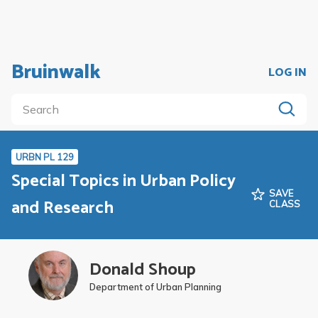
Bruinwalk
LOG IN
URBN PL 129
Special Topics in Urban Policy
SAVE
and Research
CLASS
Donald Shoup
Department of Urban Planning