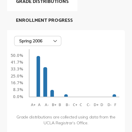
GRADE DISTRIBUTIONS
ENROLLMENT PROGRESS
Spring 2006
50.0%
41.7%
33.3%
25.0%
16.7%
8.3%
0.0%
A+
A
A-
B+
B
B-
C+
C
C-
D+
D
D-
F
Grade distributions are collected using data from the
UCLA Registrar’s Office.