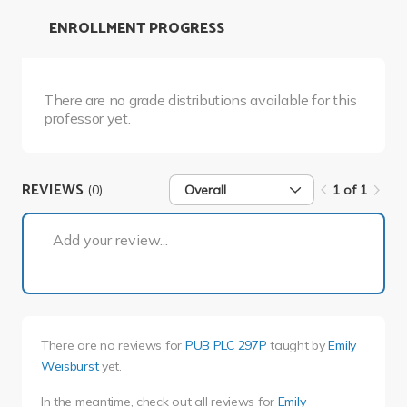
ENROLLMENT PROGRESS
There are no grade distributions available for this
professor yet.
REVIEWS
(0)
Overall
1 of 1
1 of 1
Add your review...
There are no reviews for
PUB PLC 297P
taught by
Emily
Weisburst
yet.
In the meantime, check out all reviews for
Emily