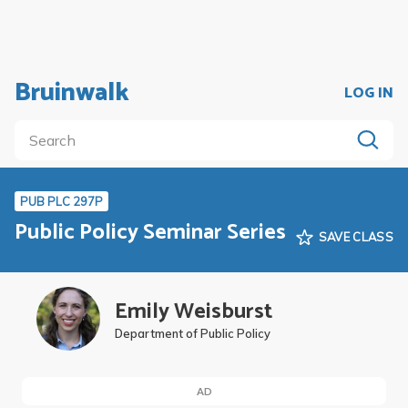
Bruinwalk
LOG IN
PUB PLC 297P
Public Policy Seminar Series
SAVE CLASS
Emily Weisburst
Department of Public Policy
AD