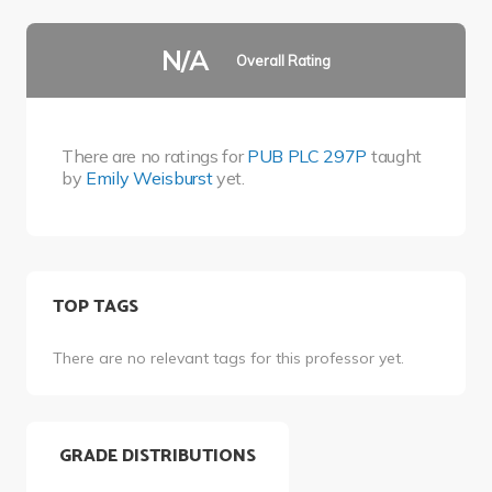
N/A
Overall Rating
There are no ratings for
PUB PLC 297P
taught
by
Emily Weisburst
yet.
TOP TAGS
There are no relevant tags for this professor yet.
GRADE DISTRIBUTIONS