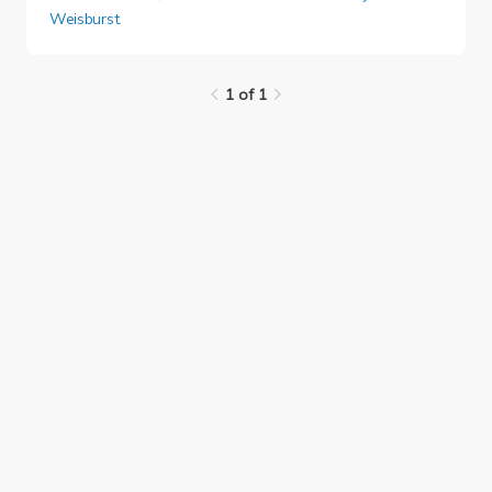
Weisburst
.
1 of 1