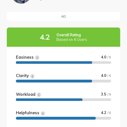
AD
Overall Rating
4.2
Based on 4 Users
Easiness
4.0
/ 5
Clarity
4.0
/ 5
Workload
3.5
/ 5
Helpfulness
4.2
/ 5