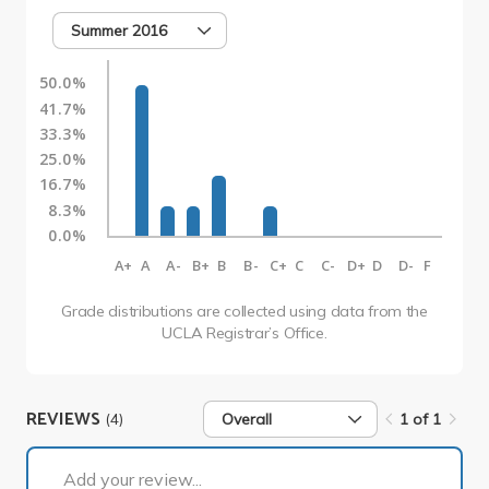
Summer 2016
50.0%
41.7%
33.3%
25.0%
16.7%
8.3%
0.0%
A+
A
A-
B+
B
B-
C+
C
C-
D+
D
D-
F
Grade distributions are collected using data from the
UCLA Registrar’s Office.
REVIEWS
(4)
Overall
1 of 1
1 of 1
Add your review...