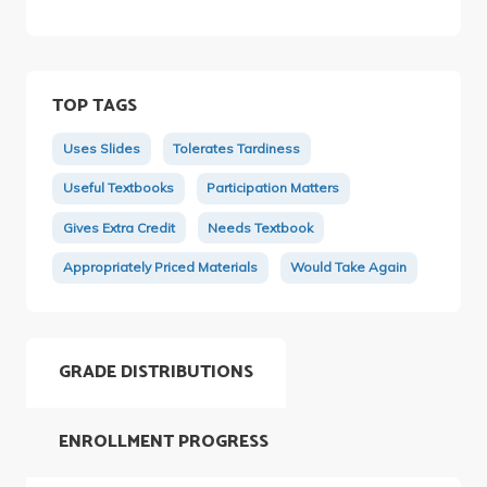
TOP TAGS
Uses Slides
Tolerates Tardiness
Useful Textbooks
Participation Matters
Gives Extra Credit
Needs Textbook
Appropriately Priced Materials
Would Take Again
GRADE DISTRIBUTIONS
ENROLLMENT PROGRESS