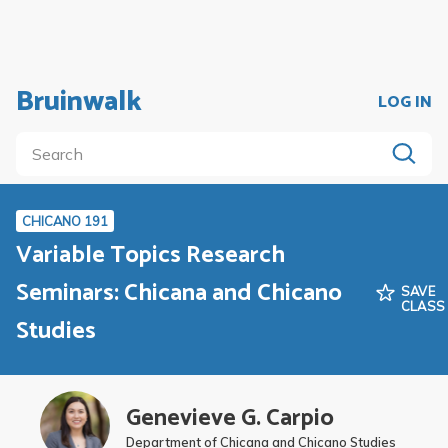
Bruinwalk
LOG IN
CHICANO 191
Variable Topics Research
Seminars: Chicana and Chicano
SAVE
CLASS
Studies
Genevieve G. Carpio
Department of Chicana and Chicano Studies