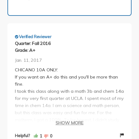
Verified Reviewer
Quarter: Fall 2016
Grade: A+
Jan. 11, 2017
CHICANO 10A ONLY:
If you want an A+ do this and you'll be more than
fine.
I took this class along with a math 3b and chem 14a
for my very first quarter at UCLA. I spent most of my
time in chem 14a. I am a science and math person,
but this class was easy and fun for me. For the
midterm, I got a 100%. To be honest, I didn't study
SHOW MORE
extensively. I studied the day before and memorized
key words and significance. Please take the time to
Helpful?
1
0