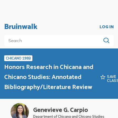
Bruinwalk
LOG IN
CHICANO 198B
Honors Research in Chicana and
Chicano Studies: Annotated
SAVE
CLAS
Bibliography/Literature Review
Genevieve G. Carpio
Department of Chicana and Chicano Studies