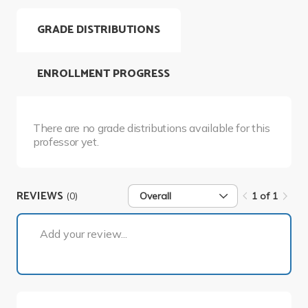
GRADE DISTRIBUTIONS
ENROLLMENT PROGRESS
There are no grade distributions available for this
professor yet.
REVIEWS
(0)
Overall
1 of 1
1 of 1
Add your review...