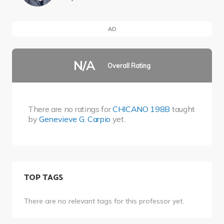
AD
N/A
Overall Rating
There are no ratings for
CHICANO 198B
taught
by
Genevieve G. Carpio
yet.
TOP TAGS
There are no relevant tags for this professor yet.