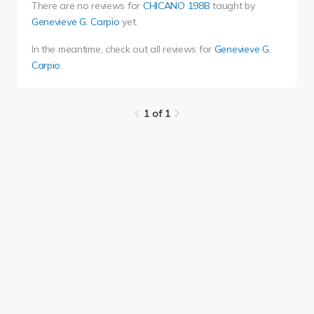
There are no reviews for
CHICANO 198B
taught by
Genevieve G. Carpio
yet.
In the meantime, check out all reviews for
Genevieve G.
Carpio
.
1 of 1