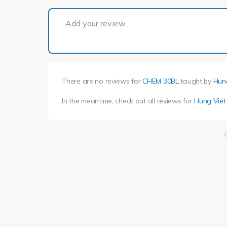
Add your review...
There are no reviews for
CHEM 30BL
taught by
Hun
In the meantime, check out all reviews for
Hung Vie