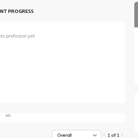
NT PROGRESS
his professor yet.
AD
Overall
1 of 1