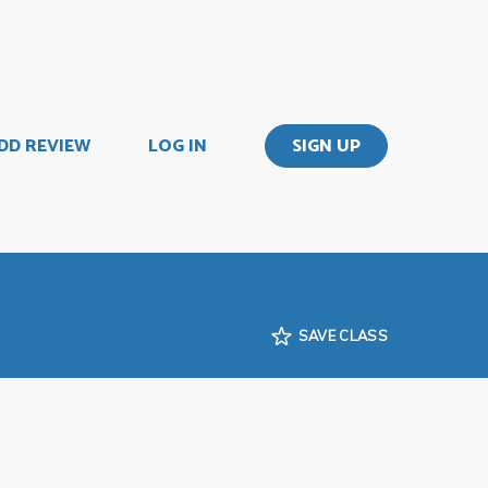
DD REVIEW
LOG IN
SIGN UP
SAVE CLASS