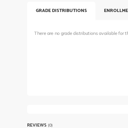
GRADE DISTRIBUTIONS
ENROLLME
There are no grade distributions available for t
REVIEWS
(0)