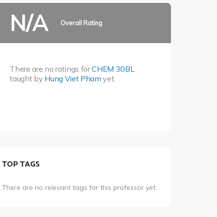
N/A
Overall Rating
There are no ratings for
CHEM 30BL
taught by
Hung Viet Pham
yet.
TOP TAGS
There are no relevant tags for this professor yet.