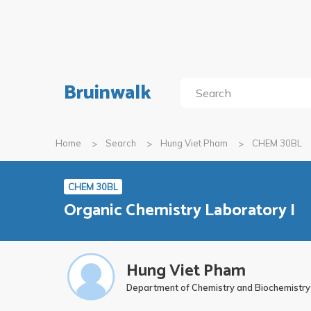
Bruinwalk
Home
Search
Hung Viet Pham
CHEM 30BL
CHEM 30BL
Organic Chemistry Laboratory I
Hung Viet Pham
Department of Chemistry and Biochemistry