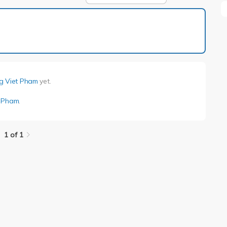
1 of 1
g Viet Pham
yet.
t Pham
.
1 of 1