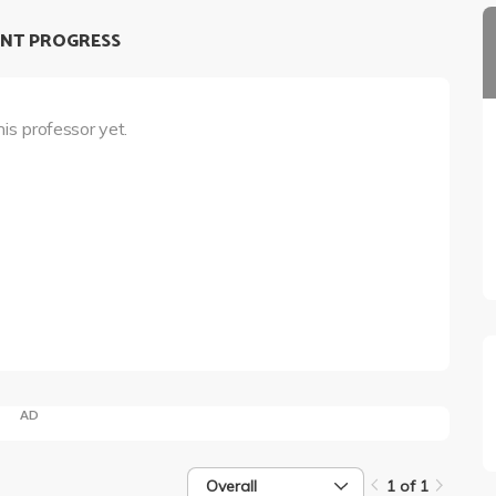
NT PROGRESS
his professor yet.
AD
Overall
1 of 1