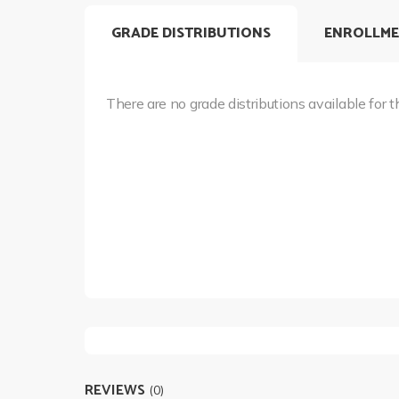
GRADE DISTRIBUTIONS
ENROLLME
There are no grade distributions available for t
REVIEWS
(0)