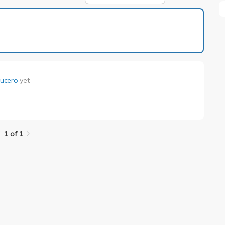
1 of 1
 Lucero
yet.
.
1 of 1