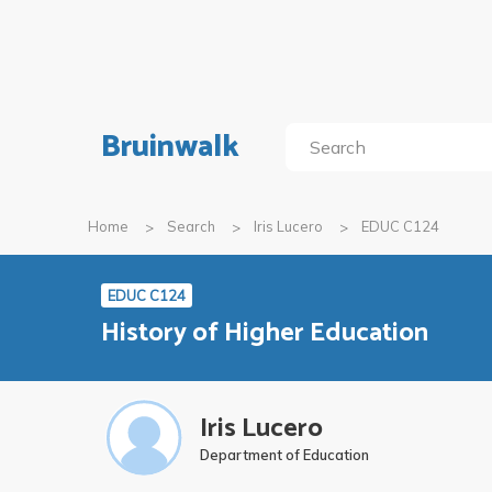
Bruinwalk
Home
Search
Iris Lucero
EDUC C124
EDUC C124
History of Higher Education
Iris Lucero
Department of Education