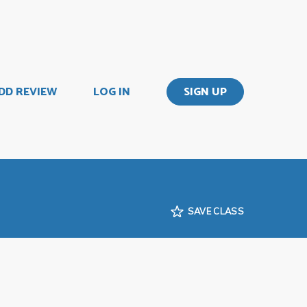
DD REVIEW
LOG IN
SIGN UP
SAVE CLASS