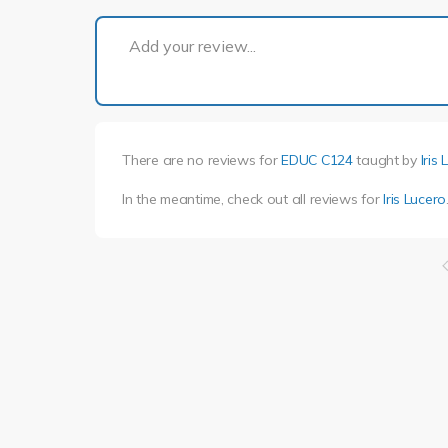
Add your review...
There are no reviews for
EDUC C124
taught by
Iris
In the meantime, check out all reviews for
Iris Lucero