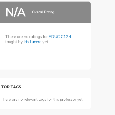
N/A
Overall Rating
There are no ratings for
EDUC C124
taught by
Iris Lucero
yet.
TOP TAGS
There are no relevant tags for this professor yet.