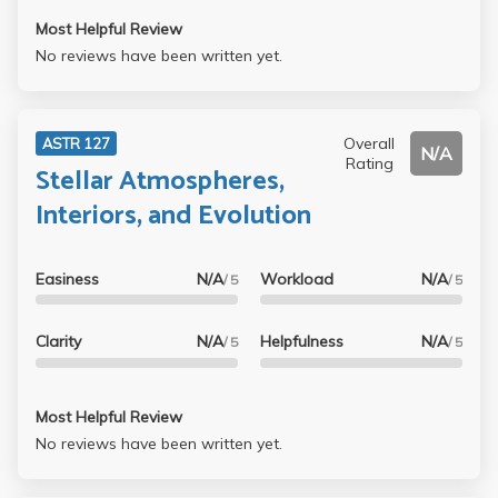
Most Helpful Review
No reviews have been written yet.
Overall
ASTR 127
N/A
Rating
Stellar Atmospheres,
Interiors, and Evolution
Easiness
N/A
Workload
N/A
/ 5
/ 5
Clarity
N/A
Helpfulness
N/A
/ 5
/ 5
Most Helpful Review
No reviews have been written yet.