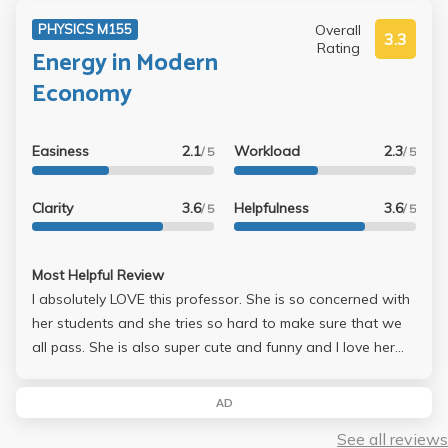
Overall
PHYSICS M155
3.3
Rating
Energy in Modern
Economy
Easiness
2.1
Workload
2.3
/ 5
/ 5
Clarity
3.6
Helpfulness
3.6
/ 5
/ 5
Most Helpful Review
I absolutely LOVE this professor. She is so concerned with
her students and she tries so hard to make sure that we
all pass. She is also super cute and funny and I love her
soooo much! I would definitely recommend this class to
anyone wanting an easy class, but also wanting a great
AD
professor. I remember for a midterm she wrote out an
See all reviews
entire 4 page midterm review paper that pretty much laid