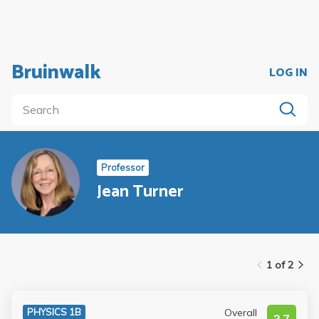
Bruinwalk
LOG IN
Professor
Jean Turner
1 of 2
Overall
PHYSICS 1B