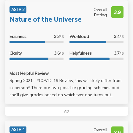
if you are sure you will get the HIGHEST score in the class,
please don't take physics with her. You won't be sorry until
Overall
ASTR 3
3.9
you get your final MyUCLA score.
Rating
Nature of the Universe
Easiness
3.3
Workload
3.4
/ 5
/ 5
Clarity
3.6
Helpfulness
3.7
/ 5
/ 5
Most Helpful Review
Spring 2021 - *COVID-19 Review, this will likely differ from
in-person* There are two possible grading schemes and
she'll give grades based on whichever one turns out
higher. 1: 22.5% for each of two midterms, 25% final
exam, 15% labs, 15% online homework 2: 15% for each of
AD
two midterms, 40% final exam, 15% labs, 15% online
homework There's also an extra credit opportunity that
Overall
ASTR 4
can bump up your grade by 3% - worth about one sign
3.6