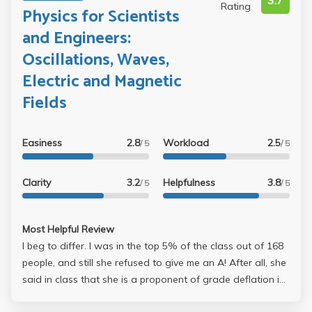
3.7
Rating
Physics for Scientists
and Engineers:
Oscillations, Waves,
Electric and Magnetic
Fields
Easiness
2.8
Workload
2.5
/ 5
/ 5
Clarity
3.2
Helpfulness
3.8
/ 5
/ 5
Most Helpful Review
I beg to differ. I was in the top 5% of the class out of 168
people, and still she refused to give me an A! After all, she
said in class that she is a proponent of grade deflation in
UCLA. So unless you have no intentions of getting an A or