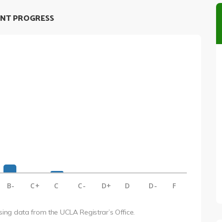
NT PROGRESS
B-
C+
C
C-
D+
D
D-
F
using data from the UCLA Registrar’s Office.