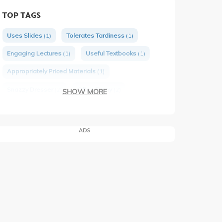
TOP TAGS
Uses Slides
(1)
Tolerates Tardiness
(1)
Engaging Lectures
(1)
Useful Textbooks
(1)
Appropriately Priced Materials
(1)
Snazzy Dresser
(2)
Often Funny
(2)
SHOW MORE
Would Take Again
(2)
ADS