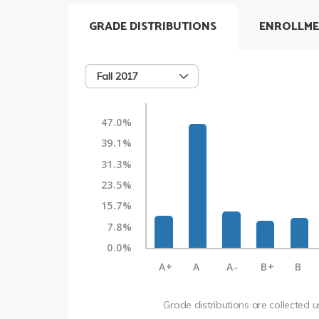
GRADE DISTRIBUTIONS
ENROLLME
Fall 2017
47.0%
39.1%
31.3%
23.5%
15.7%
7.8%
0.0%
A+
A
A-
B+
B
Grade distributions are collected 