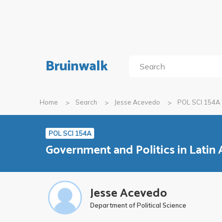
Bruinwalk
Home
Search
Jesse Acevedo
POL SCI 154A
POL SCI 154A
Government and Politics in Latin
Jesse Acevedo
Department of Political Science