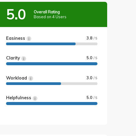
5.0
Overall Rating
Based on 4 Users
Easiness
3.8
/ 5
Clarity
5.0
/ 5
Workload
3.0
/ 5
Helpfulness
5.0
/ 5