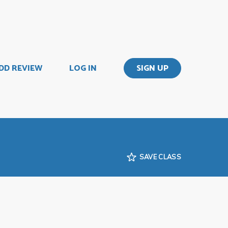
DD REVIEW
LOG IN
SIGN UP
SAVE CLASS