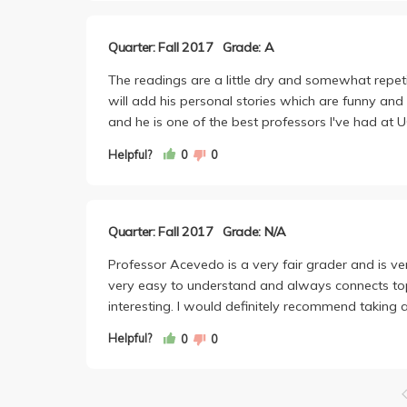
Quarter: Fall 2017
Grade: A
The readings are a little dry and somewhat repeti
will add his personal stories which are funny and 
and he is one of the best professors I've had at
Helpful?
0
0
Quarter: Fall 2017
Grade: N/A
Professor Acevedo is a very fair grader and is ve
very easy to understand and always connects top
interesting. I would definitely recommend taking a
Helpful?
0
0