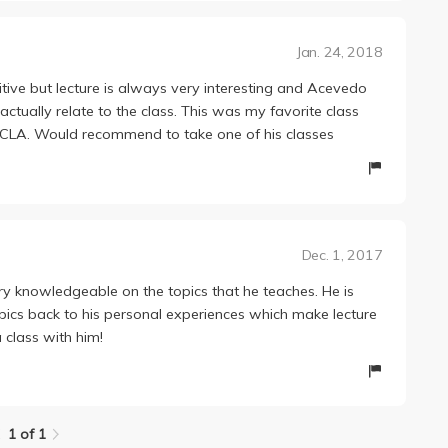
Jan. 24, 2018
tive but lecture is always very interesting and Acevedo
actually relate to the class. This was my favorite class
 UCLA. Would recommend to take one of his classes
Dec. 1, 2017
ry knowledgeable on the topics that he teaches. He is
ics back to his personal experiences which make lecture
 class with him!
1 of 1