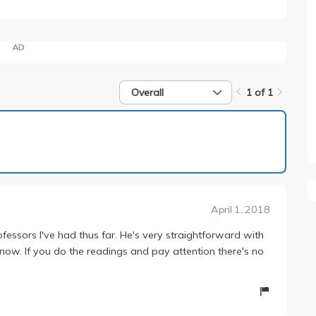
AD
Overall
1 of 1
1 of 1
April 1, 2018
essors I've had thus far. He's very straightforward with
know. If you do the readings and pay attention there's no