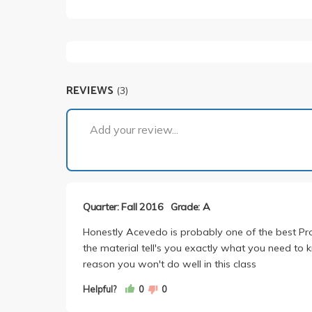
REVIEWS
(3)
Add your review...
Quarter: Fall 2016
Grade: A
Honestly Acevedo is probably one of the best Prof
the material tell's you exactly what you need to 
reason you won't do well in this class
Helpful?
0
0