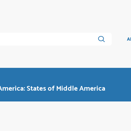
A
 America: States of Middle America