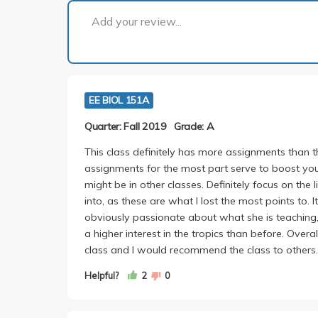
Add your review...
EE BIOL 151A
Quarter: Fall 2019
Grade: A
This class definitely has more assignments than t
assignments for the most part serve to boost yo
might be in other classes. Definitely focus on the
into, as these are what I lost the most points to. I
obviously passionate about what she is teaching,
a higher interest in the tropics than before. Overal
class and I would recommend the class to others.
Helpful?
2
0