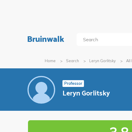
Bruinwalk
Home
Search
Leryn Gorlitsky
All
Professor
Leryn Gorlitsky