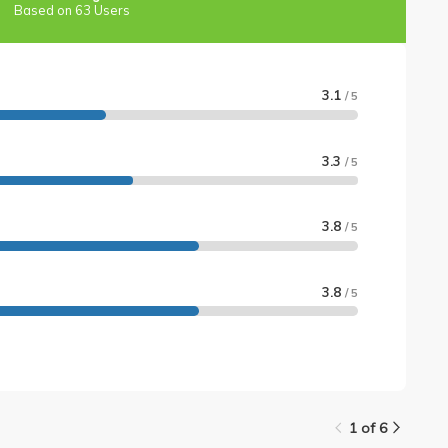
Based on 63 Users
3.1
/ 5
3.3
/ 5
3.8
/ 5
3.8
/ 5
1 of 6