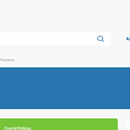
A
 Reviews
Overall Ratings