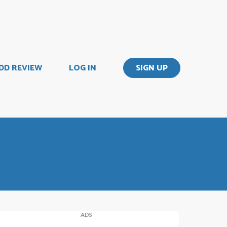
DD REVIEW
LOG IN
SIGN UP
ADS