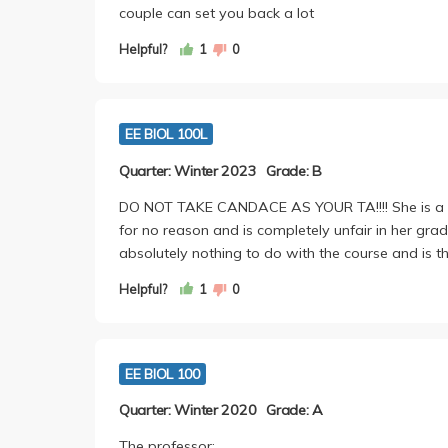
couple can set you back a lot
Helpful?
1
0
EE BIOL 100L
Quarter: Winter 2023
Grade: B
DO NOT TAKE CANDACE AS YOUR TA!!!! She is a ho
for no reason and is completely unfair in her gr
absolutely nothing to do with the course and is t
Helpful?
1
0
EE BIOL 100
Quarter: Winter 2020
Grade: A
The professor: