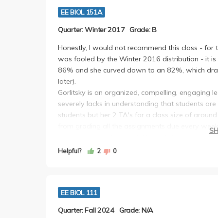
EE BIOL 151A
Quarter: Winter 2017
Grade: B
Honestly, I would not recommend this class - for 
was fooled by the Winter 2016 distribution - it 
86% and she curved down to an 82%, which drags
later).
Gorlitsky is an organized, compelling, engaging le
severely lacks in understanding that students are
students but her 2 TA's for a class size of aroun
from grading all the assignments due every week
S
The class was at 8 - 9:15AM and she expects att
checks (not designed as pop quizzes, but you ne
Helpful?
2
0
class). This class is structured so that there are n
her grading scheme was A, A-, B, B-, C, C-. Each 
papers for ecology and write a 1 page single spa
EE BIOL 111
discussion. Keep in mind that these critiques are
Furthermore you have one 4-5 page double spaced
Quarter: Fall 2024
Grade: N/A
choice and a following 2-3 page research propos