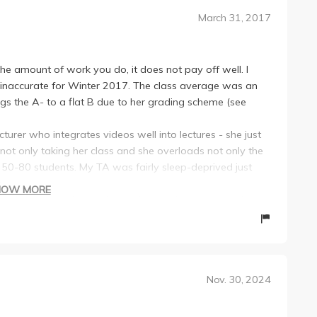
March 31, 2017
the amount of work you do, it does not pay off well. I
is inaccurate for Winter 2017. The class average was an
 the A- to a flat B due to her grading scheme (see
cturer who integrates videos well into lectures - she just
 not only taking her class and she overloads not only the
d 50-80 students. My TA was fairly sleep-deprived just
.
HOW MORE
endance every lecture by having random participation
ed to submit some sort of response to a question from
o +/- grades (ie a B+ is a B and an A- is an A) In the end
week for discussion you are required to read research
ced critique/review on the paper and participate during
Nov. 30, 2024
 due even on the same day as the other projects.
 literature review on a tropical ecology subject of your
al based on your literature review - none of which we