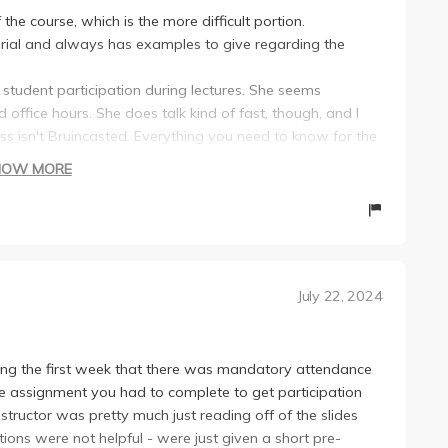
the course, which is the more difficult portion.
erial and always has examples to give regarding the
s student participation during lectures. She seems
 office hours. She does talk kind of fast, though, and I
lass isn't Bruincasted. Everything you need to know for the
HOW MORE
 lot of more memorization than the second portion of the
eresting. On average, I think most students will find
g.
nsively with relevant videos that are shown during
July 22, 2024
00 points each, 60 points for attendance; the rest is for
) and for responding to weekly reading assignments
ng the first week that there was mandatory attendance
nate assignment you had to complete to get participation
ges are below 80%, which they weren't.
structor was pretty much just reading off of the slides
of information covered but honestly very fair with the
tions were not helpful - were just given a short pre-