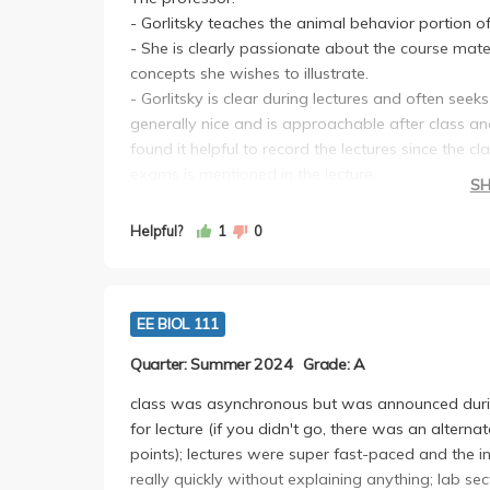
- Gorlitsky teaches the animal behavior portion of 
- She is clearly passionate about the course mat
concepts she wishes to illustrate.
- Gorlitsky is clear during lectures and often seek
generally nice and is approachable after class and
found it helpful to record the lectures since the c
exams is mentioned in the lecture.
S
The material:
- Animal Behavior portion of the class requires a
Helpful?
1
0
class; generally, though, I found it to be really int
portions of this class to be relevant and interestin
- class material and lecture is supplemented exte
EE BIOL 111
lecture.
Grading scheme:
Quarter: Summer 2024
Grade: A
- the course is out of 550 points; 2 exams worth 2
discussion section attendance (mandatory, 18pts
class was asynchronous but was announced duri
(72pts)
for lecture (if you didn't go, there was an alter
- straight-scale i.e. no curve unless exam avera
points); lectures were super fast-paced and the in
--Exams: Relatively difficult due to sheer amount 
really quickly without explaining anything; lab sec