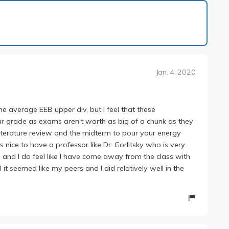
1 of 6
Jan. 4, 2020
he average EEB upper div, but I feel that these
ur grade as exams aren't worth as big of a chunk as they
 literature review and the midterm to pour your energy
ts nice to have a professor like Dr. Gorlitsky who is very
 and I do feel like I have come away from the class with
l it seemed like my peers and I did relatively well in the