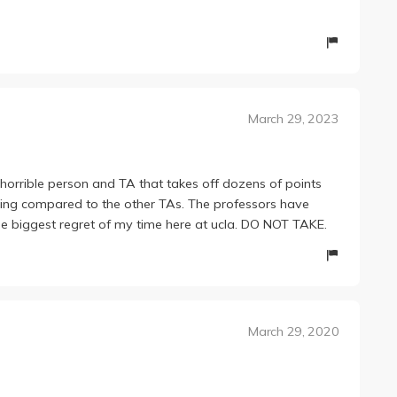
March 29, 2023
rrible person and TA that takes off dozens of points
ading compared to the other TAs. The professors have
he biggest regret of my time here at ucla. DO NOT TAKE.
March 29, 2020