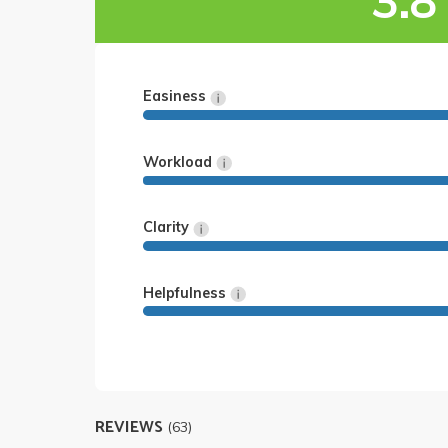
3.8
Easiness
Workload
Clarity
Helpfulness
REVIEWS
(63)