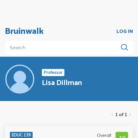
Bruinwalk
LOG IN
Professor
Lisa Dillman
1 of 1
Overall
EDUC 139