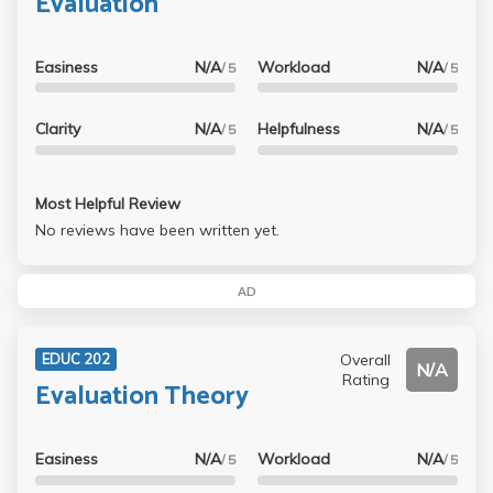
Evaluation
Easiness
N/A
Workload
N/A
/ 5
/ 5
Clarity
N/A
Helpfulness
N/A
/ 5
/ 5
Most Helpful Review
No reviews have been written yet.
AD
Overall
EDUC 202
N/A
Rating
Evaluation Theory
Easiness
N/A
Workload
N/A
/ 5
/ 5