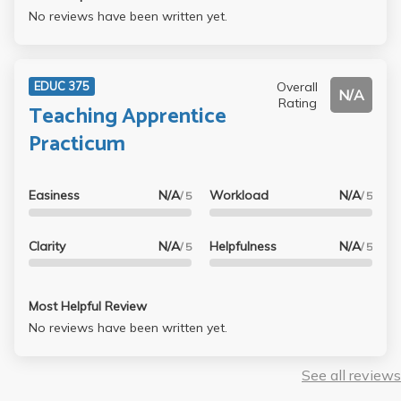
No reviews have been written yet.
Overall
EDUC 375
N/A
Rating
Teaching Apprentice
Practicum
Easiness
N/A
Workload
N/A
/ 5
/ 5
Clarity
N/A
Helpfulness
N/A
/ 5
/ 5
Most Helpful Review
No reviews have been written yet.
See all reviews