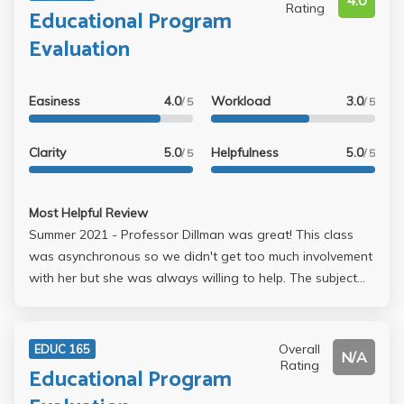
4.0
Rating
Educational Program
Evaluation
Easiness
4.0
Workload
3.0
/ 5
/ 5
Clarity
5.0
Helpfulness
5.0
/ 5
/ 5
Most Helpful Review
Summer 2021 - Professor Dillman was great! This class
was asynchronous so we didn't get too much involvement
with her but she was always willing to help. The subject
can just be a tad boring but the class is overall useful.
Overall
EDUC 165
N/A
Rating
Educational Program