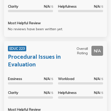
Clarity
N/A
Helpfulness
N/A
/ 5
/ 5
Most Helpful Review
No reviews have been written yet.
Overall
EDUC 223
N/A
Rating
Procedural Issues in
Evaluation
Easiness
N/A
Workload
N/A
/ 5
/ 5
Clarity
N/A
Helpfulness
N/A
/ 5
/ 5
Most Helpful Review