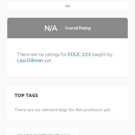
AD
N/A
Overall Rating
There are no ratings for
EDUC 223
taught by
Lisa Dillman
yet.
TOP TAGS
There are no relevant tags for this professor yet.