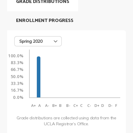
GRADE DISTRIBUTIONS
ENROLLMENT PROGRESS
Spring 2020
100.0%
83.3%
66.7%
50.0%
33.3%
16.7%
0.0%
A+
A
A-
B+
B
B-
C+
C
C-
D+
D
D-
F
Grade distributions are collected using data from the
UCLA Registrar’s Office.