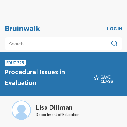
Bruinwalk
LOG IN
EDUC 223
Procedural Issues in
SAVE
Evaluation
CLASS
Lisa Dillman
Department of Education