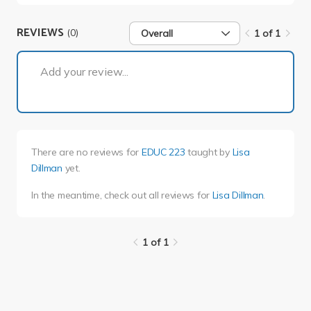
REVIEWS
(0)
Overall
1 of 1
1 of 1
Add your review...
There are no reviews for
EDUC 223
taught by
Lisa
Dillman
yet.
In the meantime, check out all reviews for
Lisa Dillman
.
1 of 1