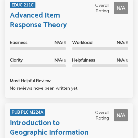
Overall
EDUC 211C
N/A
Rating
Advanced Item
Response Theory
Easiness
N/A
Workload
N/A
/ 5
/ 5
Clarity
N/A
Helpfulness
N/A
/ 5
/ 5
Most Helpful Review
No reviews have been written yet.
Overall
PUB PLC M224A
N/A
Rating
Introduction to
Geographic Information