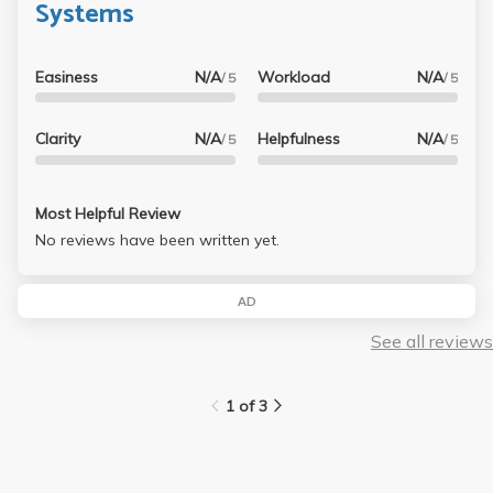
Systems
Easiness
N/A
Workload
N/A
/ 5
/ 5
Clarity
N/A
Helpfulness
N/A
/ 5
/ 5
Most Helpful Review
No reviews have been written yet.
AD
See all reviews
1 of 3