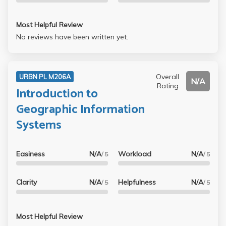
Most Helpful Review
No reviews have been written yet.
Overall
URBN PL M206A
N/A
Rating
Introduction to
Geographic Information
Systems
Easiness
N/A
Workload
N/A
/ 5
/ 5
Clarity
N/A
Helpfulness
N/A
/ 5
/ 5
Most Helpful Review