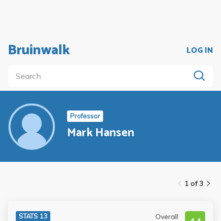
Bruinwalk
LOG IN
Professor
Mark Hansen
1 of 3
Overall
STATS 13