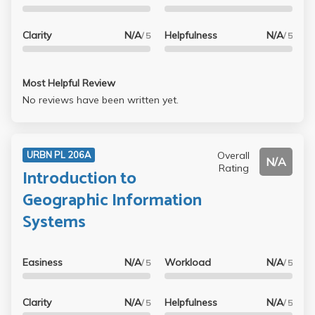
Clarity
N/A
Helpfulness
N/A
/ 5
/ 5
Most Helpful Review
No reviews have been written yet.
Overall
URBN PL 206A
N/A
Rating
Introduction to
Geographic Information
Systems
Easiness
N/A
Workload
N/A
/ 5
/ 5
Clarity
N/A
Helpfulness
N/A
/ 5
/ 5