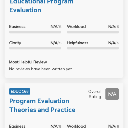
Educational Program
Evaluation
Easiness
N/A
Workload
N/A
/ 5
/ 5
Clarity
N/A
Helpfulness
N/A
/ 5
/ 5
Most Helpful Review
No reviews have been written yet.
Overall
EDUC 166
N/A
Rating
Program Evaluation
Theories and Practice
Easiness
N/A
Workload
N/A
/ 5
/ 5