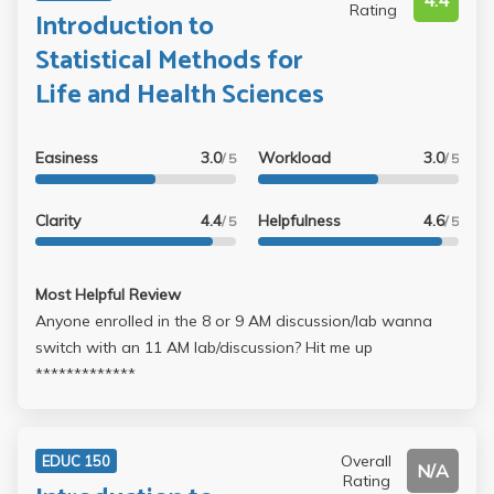
4.4
Rating
Introduction to
Statistical Methods for
Life and Health Sciences
Easiness
3.0
Workload
3.0
/ 5
/ 5
Clarity
4.4
Helpfulness
4.6
/ 5
/ 5
Most Helpful Review
Anyone enrolled in the 8 or 9 AM discussion/lab wanna
switch with an 11 AM lab/discussion? Hit me up
*************
Overall
EDUC 150
N/A
Rating