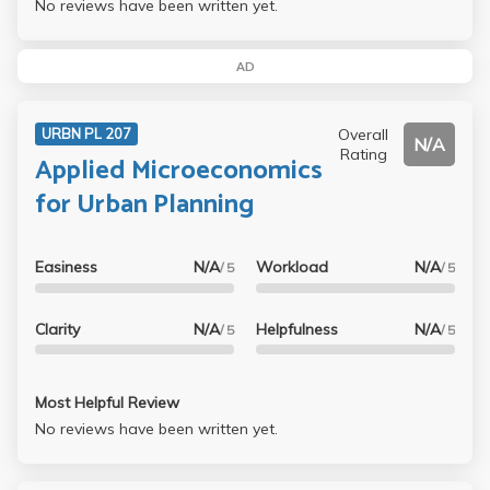
No reviews have been written yet.
AD
Overall
URBN PL 207
N/A
Rating
Applied Microeconomics
for Urban Planning
Easiness
N/A
Workload
N/A
/ 5
/ 5
Clarity
N/A
Helpfulness
N/A
/ 5
/ 5
Most Helpful Review
No reviews have been written yet.