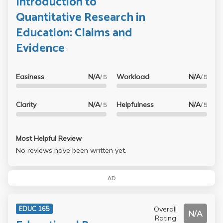
Introduction to
Quantitative Research in
Education: Claims and
Evidence
Easiness
N/A
Workload
N/A
/ 5
/ 5
Clarity
N/A
Helpfulness
N/A
/ 5
/ 5
Most Helpful Review
No reviews have been written yet.
AD
Overall
EDUC 165
N/A
Rating