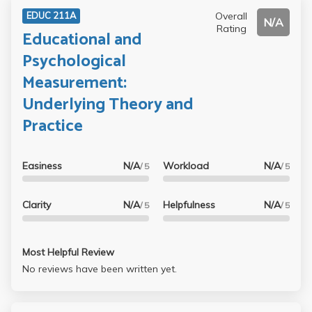
Overall
EDUC 211A
N/A
Rating
Educational and
Psychological
Measurement:
Underlying Theory and
Practice
Easiness
N/A
Workload
N/A
/ 5
/ 5
Clarity
N/A
Helpfulness
N/A
/ 5
/ 5
Most Helpful Review
No reviews have been written yet.