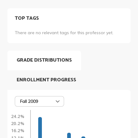
TOP TAGS
There are no relevant tags for this professor yet.
GRADE DISTRIBUTIONS
ENROLLMENT PROGRESS
Fall 2009
24.2%
20.2%
16.2%
12.1%