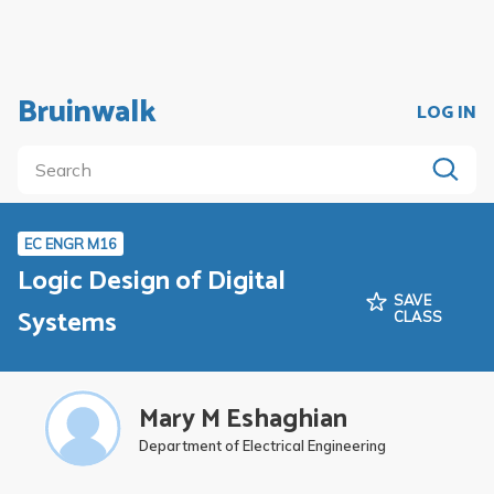
Bruinwalk
LOG IN
EC ENGR M16
Logic Design of Digital
SAVE
Systems
CLASS
Mary M Eshaghian
Department of Electrical Engineering