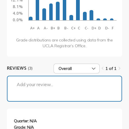
8.1%
4.0%
0.0%
A+
A
A-
B+
B
B-
C+
C
C-
D+
D
D-
F
Grade distributions are collected using data from the
UCLA Registrar’s Office.
REVIEWS
(3)
Overall
1 of 1
1 of 1
Add your review...
Quarter: N/A
Grade: N/A