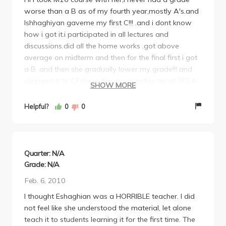
worse than a B as of my fourth year,mostly A's.and
Ishhaghiyan gaveme my first C!!! .and i dont know
how i got it.i participated in all lectures and
discussions.did all the home works .got above
average on midterm and then for the final first i got
a B .and then she gradually lower my grade!!! and
changed it to C!!.she is the worst instructor at UCLA
SHOW MORE
.she dosent teach you anything and expect every
thing and wont give you good grade.her final was
Helpful?
0
0
impossible!!!.during lectures she usually sits by the
computer and ask students to do their homework
.absolutely pointless lectures.i absolutely dont
recommend her.avoid her if you can and hopefully
Quarter: N/A
we will talk to dean to excuse her from teaching at
Grade: N/A
UCLA in future.
Feb. 6, 2010
I thought Eshaghian was a HORRIBLE teacher. I did
not feel like she understood the material, let alone
teach it to students learning it for the first time. The