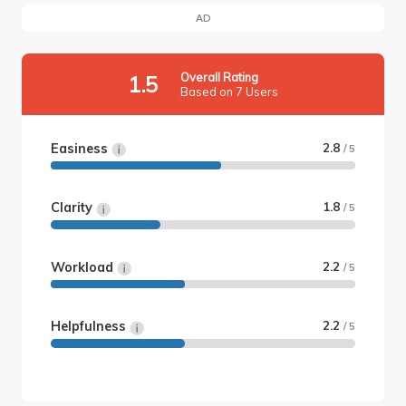
AD
Overall Rating
1.5
Based on 7 Users
Easiness
2.8
/ 5
Clarity
1.8
/ 5
Workload
2.2
/ 5
Helpfulness
2.2
/ 5