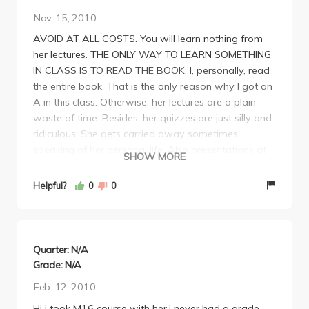
Nov. 15, 2010
AVOID AT ALL COSTS. You will learn nothing from
her lectures. THE ONLY WAY TO LEARN SOMETHING
IN CLASS IS TO READ THE BOOK. I, personally, read
the entire book. That is the only reason why I got an
A in this class. Otherwise, her lectures are a plain
waste of time. Besides, her quizzes are just silly and
ridiculous. She gets carried away sometimes,
speaking of her personal life. Also presentations at
SHOW MORE
the end of the quarter are stupid because no one
prepares anything useful and you end up sitting
Helpful?
0
0
there browsing the web on your laptop. Just buy a
book other than the one she assigns. Because that
one won't teach you anything as it is a reference
book, and NOT a coursebook. Care about the
Quarter: N/A
material? Don't take her. Waste of time. Good luck!
Grade: N/A
Btw, her exams are really difficult.
Feb. 12, 2010
Hi i took M16 course with her,i never had a grade