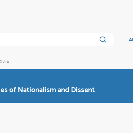
A
 98TB
ies of Nationalism and Dissent