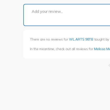
Add your review...
There are no reviews for
WL ARTS 98TB
taught by
In the meantime, check out all reviews for
Melissa M