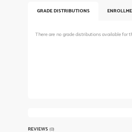
GRADE DISTRIBUTIONS
ENROLLME
There are no grade distributions available for t
REVIEWS
(0)