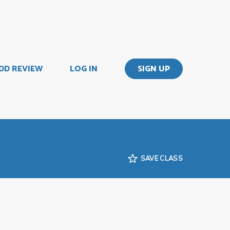
DD REVIEW
LOG IN
SIGN UP
SAVE CLASS