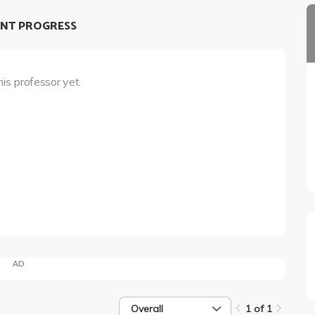
NT PROGRESS
his professor yet.
AD
Overall
1 of 1