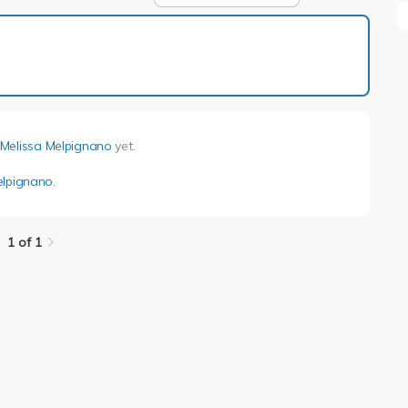
1 of 1
Melissa Melpignano
yet.
elpignano
.
1 of 1