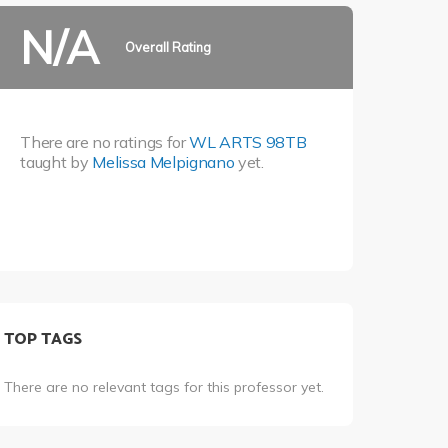
N/A
Overall Rating
There are no ratings for
WL ARTS 98TB
taught by
Melissa Melpignano
yet.
TOP TAGS
There are no relevant tags for this professor yet.