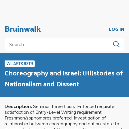
Bruinwalk
LOG IN
WL ARTS 98TB
Choreography and Israel: (Hi)stories of
Nationalism and Dissent
Description:
Seminar, three hours. Enforced requisite:
satisfaction of Entry-Level Writing requirement.
Freshmen/sophomores preferred. Investigation of
relationship between choreography and nation-state to