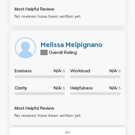
Most Helpful Review
No reviews have been written yet.
Melissa Melpignano
N/A
Overall Rating
Easiness
N/A
Workload
N/A
/ 5
/ 5
Clarity
N/A
Helpfulness
N/A
/ 5
/ 5
Most Helpful Review
No reviews have been written yet.
AD