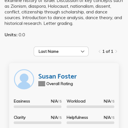
examine history of Israel. Discussion of key concepts such
as Zionism, diaspora, Holocaust, nationalism, dissent,
conflict, citizenship through scholarship, and dance
sources. Introduction to dance analysis, dance theory, and
historical research. Letter grading.
Units:
0.0
Last Name
1 of 1
Susan Foster
N/A
Overall Rating
Easiness
N/A
Workload
N/A
/ 5
/ 5
Clarity
N/A
Helpfulness
N/A
/ 5
/ 5