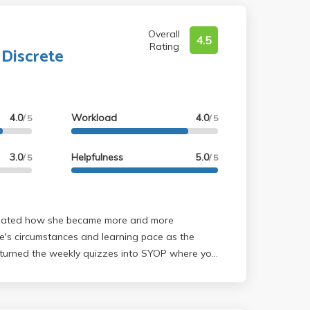
Overall
4.5
Rating
 Discrete
4.0
Workload
4.0
/ 5
/ 5
3.0
Helpfulness
5.0
/ 5
/ 5
's circumstances and learning pace as the
 turned the weekly quizzes into SYOP where you
 and solve it yourself, and is 0% or 100% only
 You can just grab a question from the textbook
e textbook) and solve it yourself, or talk about