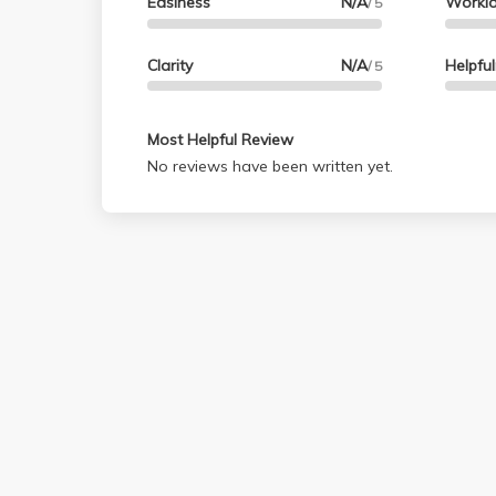
Easiness
N/A
Workl
/ 5
Clarity
N/A
Helpfu
/ 5
Most Helpful Review
No reviews have been written yet.