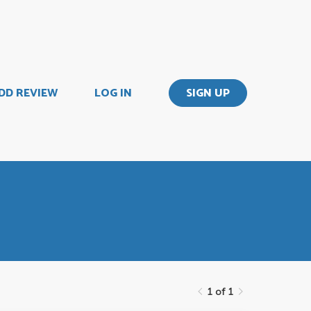
DD REVIEW
LOG IN
SIGN UP
1 of 1