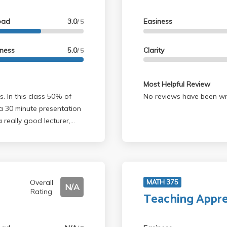
oad
3.0
Easiness
/ 5
lness
5.0
Clarity
/ 5
Most Helpful Review
No reviews have been wri
a 30 minute presentation
 really good lecturer,
elp us with ideas for the
aper. She genuinely cared
t in class was not too
it was totally worth it,
only listed prereq is Math
Overall
MATH 375
N/A
Rating
y class like 170A/E and a
Teaching Appre