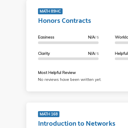
MATH 89HC
Honors Contracts
Easiness
N/A
Workl
/ 5
Clarity
N/A
Helpfu
/ 5
Most Helpful Review
No reviews have been written yet.
MATH 168
Introduction to Networks