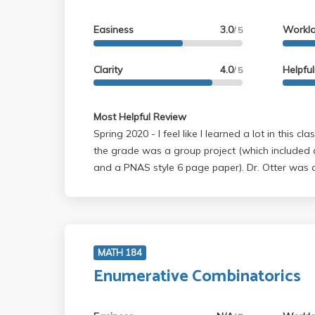
Easiness
3.0
Workl
/ 5
Clarity
4.0
Helpfu
/ 5
Most Helpful Review
Spring 2020 - I feel like I learned a lot in this class. In this class 50% of
the grade was a group project (which included 
and a PNAS style 6 page paper). Dr. Otter was a
and she was really willing to meet with us and h
project, and even look at drafts for the final p
a lot about student learning. The material taugh
difficult, and the project was a lot of work - but 
and was a great learning opportunity. Also, the 
MATH 184
115A, but I would highly recommend a probabilit
Enumerative Combinatorics
class in differential equations like 33B or 134.