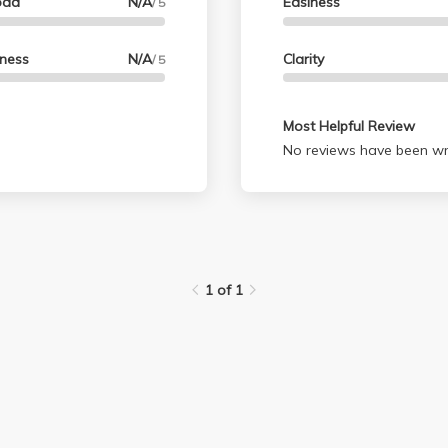
oad
N/A
Easiness
/ 5
lness
N/A
Clarity
/ 5
Most Helpful Review
No reviews have been wri
1 of 1