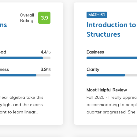
Overall
MATH 61
3.9
Rating
ons
Introduction to
Structures
oad
4.4
Easiness
/ 5
lness
3.9
Clarity
/ 5
Most Helpful Review
Fall 2020 - I really appreciated how she became more and more
y light and the exams
accommodating to people
ant to learn linear
quarter progressed. She
are you for 115A.
present your own problem
based on effort you put.
(that isn't answered in th