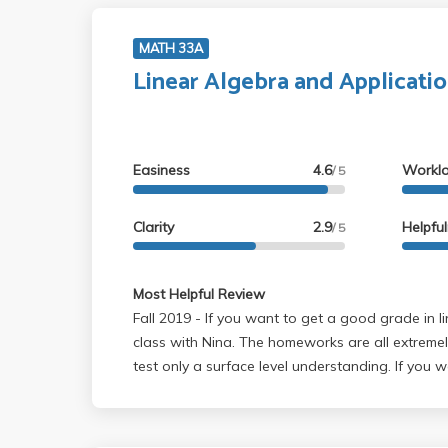
MATH 33A
Linear Algebra and Applicati
Easiness
4.6
Workl
/ 5
Clarity
2.9
Helpfu
/ 5
Most Helpful Review
Fall 2019 - If you want to get a good grade in linear algebra take this
class with Nina. The homeworks are all extremel
test only a surface level understanding. If you w
algebra do not take this class. It does not prep