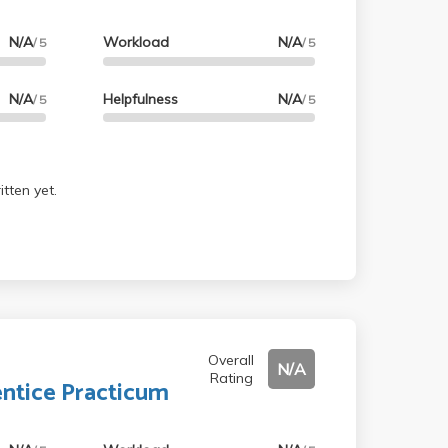
N/A
Workload
N/A
/ 5
/ 5
N/A
Helpfulness
N/A
/ 5
/ 5
tten yet.
Overall
N/A
Rating
ntice Practicum