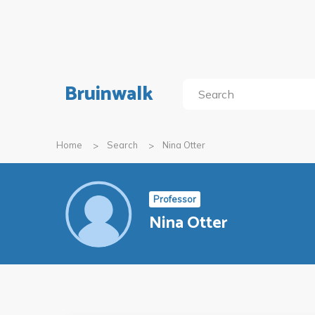
Bruinwalk
Home
Search
Nina Otter
Professor
Nina Otter