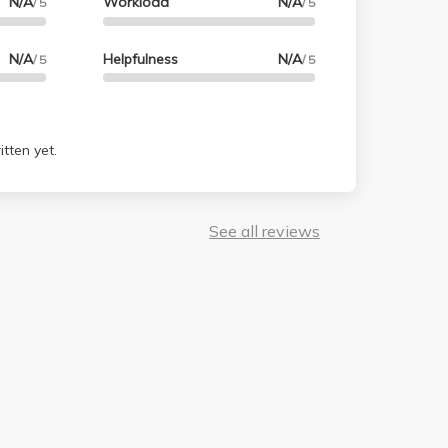
N/A
Workload
N/A
/ 5
/ 5
N/A
Helpfulness
N/A
/ 5
/ 5
tten yet.
See all reviews