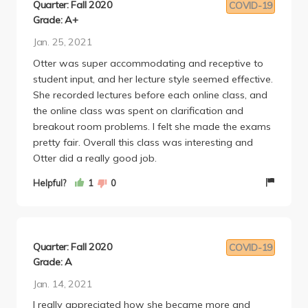
Quarter: Fall 2020
COVID-19
Grade: A+
Jan. 25, 2021
Otter was super accommodating and receptive to
student input, and her lecture style seemed effective.
She recorded lectures before each online class, and
the online class was spent on clarification and
breakout room problems. I felt she made the exams
pretty fair. Overall this class was interesting and
Otter did a really good job.
Helpful?
1
0
Quarter: Fall 2020
COVID-19
Grade: A
Jan. 14, 2021
I really appreciated how she became more and