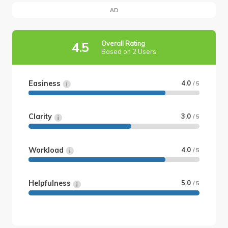
AD
Overall Rating
4.5
Based on 2 Users
Easiness
4.0
/ 5
Clarity
3.0
/ 5
Workload
4.0
/ 5
Helpfulness
5.0
/ 5