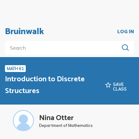
Bruinwalk
LOG IN
MATH 61
Introduction to Discrete
SAVE
Structures
CLASS
Nina Otter
Department of Mathematics