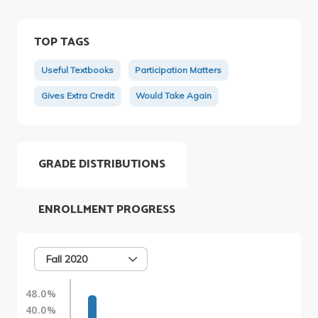
TOP TAGS
Useful Textbooks
Participation Matters
Gives Extra Credit
Would Take Again
GRADE DISTRIBUTIONS
ENROLLMENT PROGRESS
Fall 2020
48.0%
40.0%