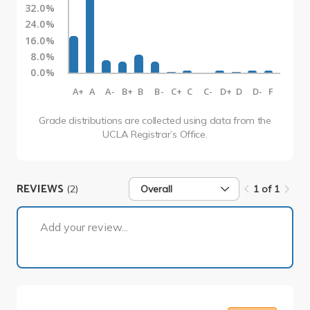
32.0%
24.0%
16.0%
8.0%
0.0%
A+
A
A-
B+
B
B-
C+
C
C-
D+
D
D-
F
Grade distributions are collected using data from the
UCLA Registrar’s Office.
REVIEWS
(2)
Overall
1 of 1
1 of 1
Add your review...