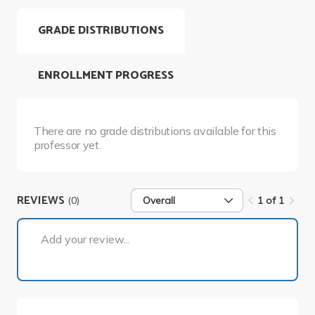
GRADE DISTRIBUTIONS
ENROLLMENT PROGRESS
There are no grade distributions available for this
professor yet.
REVIEWS
(0)
Overall
1 of 1
1 of 1
Add your review...