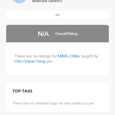
Molecular Genetics
AD
N/A
Overall Rating
There are no ratings for
MIMG 198A
taught by
Otto Orlean Yang
yet.
TOP TAGS
There are no relevant tags for this professor yet.