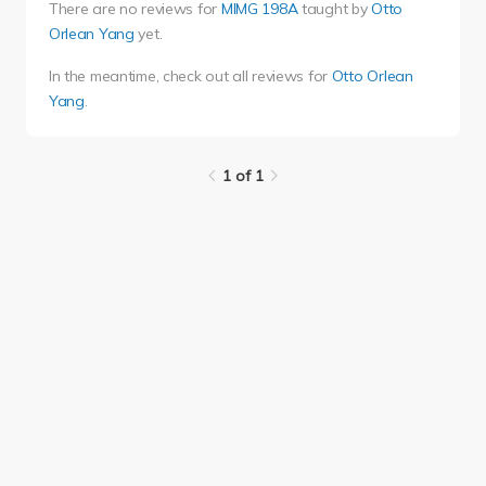
There are no reviews for
MIMG 198A
taught by
Otto
Orlean Yang
yet.
In the meantime, check out all reviews for
Otto Orlean
Yang
.
1 of 1