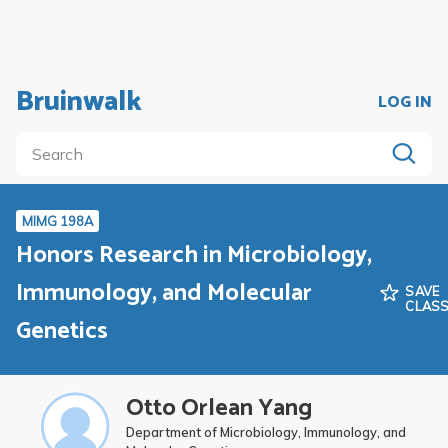
Bruinwalk
LOG IN
MIMG 198A
Honors Research in Microbiology,
Immunology, and Molecular
SAVE
CLAS
Genetics
Otto Orlean Yang
Department of Microbiology, Immunology, and