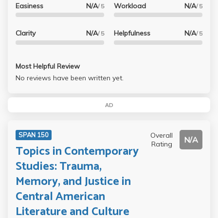
Easiness
N/A
Workload
N/A
/ 5
/ 5
Clarity
N/A
Helpfulness
N/A
/ 5
/ 5
Most Helpful Review
No reviews have been written yet.
AD
Overall
SPAN 150
N/A
Rating
Topics in Contemporary
Studies: Trauma,
Memory, and Justice in
Central American
Literature and Culture