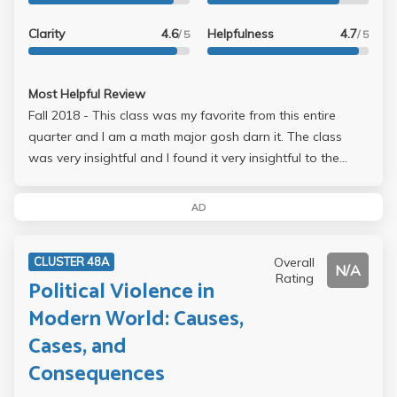
Clarity
4.6
Helpfulness
4.7
/ 5
/ 5
Most Helpful Review
Fall 2018 - This class was my favorite from this entire
quarter and I am a math major gosh darn it. The class
was very insightful and I found it very insightful to the
history of Latin America. While the lectures were not
always the most interesting I was never tired in the class,
AD
but maybe that was just me. It is very easy to tell that Prof.
Calderon was very knowledgeable of the subject criteria.
Overall
CLUSTER 48A
Her tests are fair and simple. Homework consists of short
N/A
Rating
Political Violence in
readings of which she provides PDFs of them all so you
don't need to buy anything.
Modern World: Causes,
Cases, and
Consequences