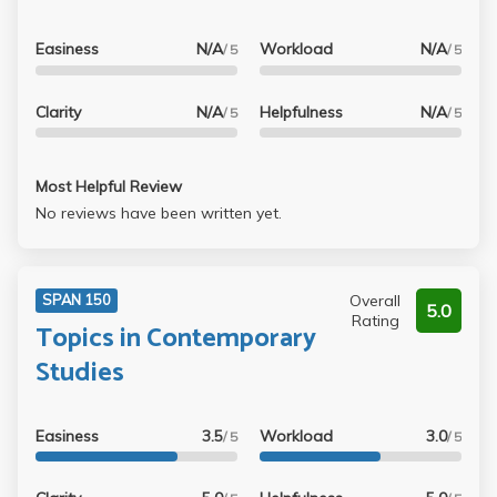
Easiness
N/A
Workload
N/A
/ 5
/ 5
Clarity
N/A
Helpfulness
N/A
/ 5
/ 5
Most Helpful Review
No reviews have been written yet.
Overall
SPAN 150
5.0
Rating
Topics in Contemporary
Studies
Easiness
3.5
Workload
3.0
/ 5
/ 5