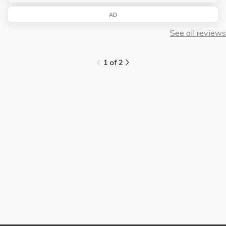
AD
See all reviews
1 of 2