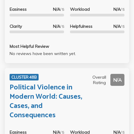
Easiness
N/A
Workload
N/A
/ 5
/ 5
Clarity
N/A
Helpfulness
N/A
/ 5
/ 5
Most Helpful Review
No reviews have been written yet.
Overall
CLUSTER 48B
N/A
Rating
Political Violence in
Modern World: Causes,
Cases, and
Consequences
Easiness
N/A
Workload
N/A
/ 5
/ 5