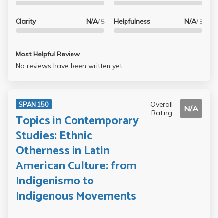
Clarity
N/A
Helpfulness
N/A
/ 5
/ 5
Most Helpful Review
No reviews have been written yet.
Overall
SPAN 150
N/A
Rating
Topics in Contemporary
Studies: Ethnic
Otherness in Latin
American Culture: from
Indigenismo to
Indigenous Movements