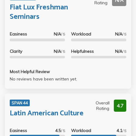
N/A
Rating
Fiat Lux Freshman
Seminars
Easiness
N/A
Workload
N/A
/ 5
/ 5
Clarity
N/A
Helpfulness
N/A
/ 5
/ 5
Most Helpful Review
No reviews have been written yet.
Overall
SPAN 44
4.7
Rating
Latin American Culture
Easiness
4.5
Workload
4.1
/ 5
/ 5