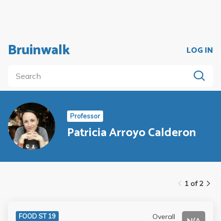
Bruinwalk
LOG IN
Professor
Patricia Arroyo Calderon
1 of 2
Overall
FOOD ST 19