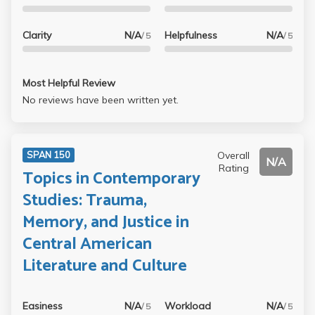
Clarity
N/A
Helpfulness
N/A
/ 5
/ 5
Most Helpful Review
No reviews have been written yet.
Overall
SPAN 150
N/A
Rating
Topics in Contemporary
Studies: Trauma,
Memory, and Justice in
Central American
Literature and Culture
Easiness
N/A
Workload
N/A
/ 5
/ 5