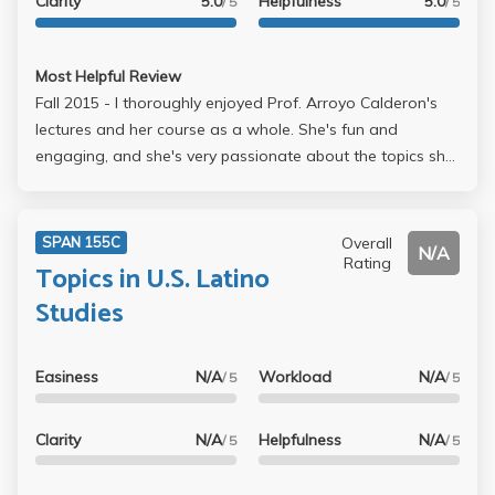
Clarity
5.0
Helpfulness
5.0
/ 5
/ 5
Most Helpful Review
Fall 2015 - I thoroughly enjoyed Prof. Arroyo Calderon's
lectures and her course as a whole. She's fun and
engaging, and she's very passionate about the topics she
teaches. She is also very accessible and generous with
her time during office hours. She also know's a LOT about
Latin American history and culture. I would recommend
Overall
SPAN 155C
N/A
her, but you have to like to read Spanish.
Rating
Topics in U.S. Latino
Studies
Easiness
N/A
Workload
N/A
/ 5
/ 5
Clarity
N/A
Helpfulness
N/A
/ 5
/ 5