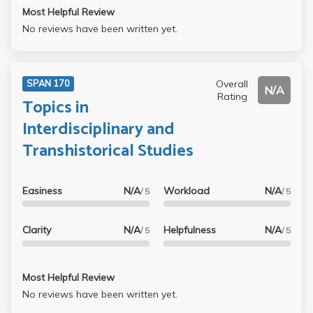
Most Helpful Review
No reviews have been written yet.
Overall
SPAN 170
N/A
Rating
Topics in
Interdisciplinary and
Transhistorical Studies
Easiness
N/A
Workload
N/A
/ 5
/ 5
Clarity
N/A
Helpfulness
N/A
/ 5
/ 5
Most Helpful Review
No reviews have been written yet.