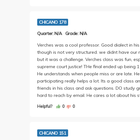
CHICANO 178
Quarter: N/A
Grade: N/A
Verches was a cool professor. Good dialect in his 
though is not very structured. we didnt have our 
but it was a challenge. Verches class was fun, esp
supreme court justice! THe final ended up being 1
He understands when people miss or are late. He
participating really helps a lot. Its a good class a
friends in his class and ask questions. DO study g
hard to reach by email. He cares a lot about his s
Helpful?
0
0
CHICANO 151