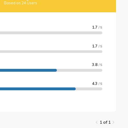
Based on 24 Users
1.7
/ 5
1.7
/ 5
3.8
/ 5
4.3
/ 5
1 of 1