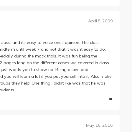
April 8, 2009
class, and its easy to voice ones opinion. The class
midterm until week 7 and not that it wasnt easy to do,
ecially during the mock trials. It was fun being the
2 pages long on the different cases we covered in class.
 just wants you to show up. Being active and
nd you will learn a lot if you put yourself into it. Also make
roups they help! One thing i didnt like was that he was
tudents.
May 16, 2016