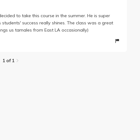
 decided to take this course in the summer. He is super
s students' success really shines. The class was a great
rings us tamales from East LA occasionally)
1 of 1