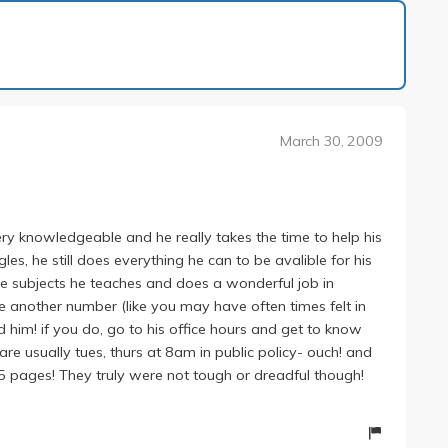
1 of 1
March 30, 2009
y knowledgeable and he really takes the time to help his
les, he still does everything he can to be avalible for his
 subjects he teaches and does a wonderful job in
ke another number (like you may have often times felt in
 him! if you do, go to his office hours and get to know
s are usually tues, thurs at 8am in public policy- ouch! and
 35 pages! They truly were not tough or dreadful though!