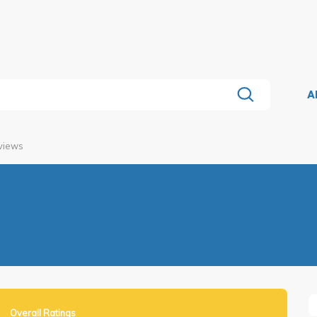
A
eviews
Overall Ratings