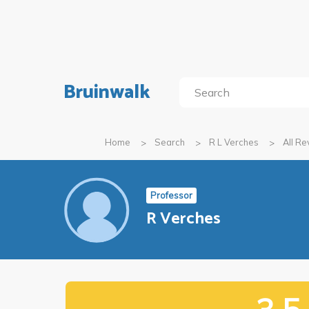
Bruinwalk
Home
Search
R L Verches
All R
Professor
R Verches