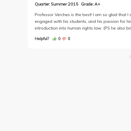
Quarter: Summer 2015
Grade: A+
Professor Verches is the best! I am so glad that I
engaged with his students, and his passion for hi
introduction into human rights law. (PS he also b
Helpful?
0
0