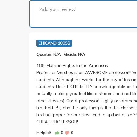
Add your review...
CHICANO 188SB
Quarter: N/A
Grade: N/A
188: Human Rights in the Americas
Professor Verches is an AWESOME professor!!! Ver
students. Although he works for the city of los ang
students. He is EXTREMELLY knowledgeable on the
actually making you feel like a student and not li
other classes). Great professor! Highly recommend
him better! :) ohh the only thing is that his classe
his final paper for our class ended up being like
GREAT PROFESSOR!
Helpful?
0
0