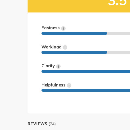
3.5
Easiness
Workload
Clarity
Helpfulness
REVIEWS
(24)