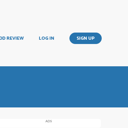
DD REVIEW
LOG IN
SIGN UP
ADS