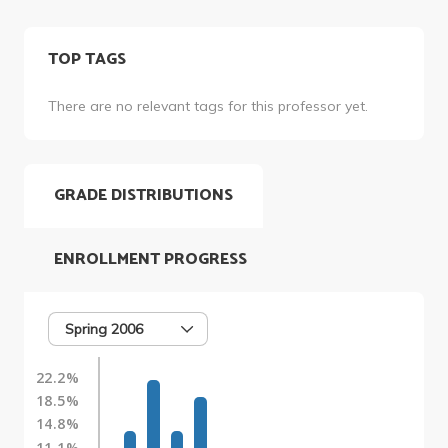
TOP TAGS
There are no relevant tags for this professor yet.
GRADE DISTRIBUTIONS
ENROLLMENT PROGRESS
Spring 2006
22.2%
18.5%
14.8%
11.1%