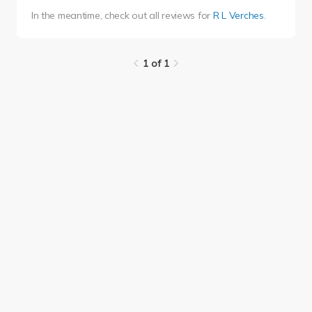
In the meantime, check out all reviews for
R L Verches
.
1 of 1