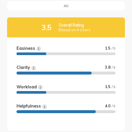
AD
Overall Rating
3.5
Based on 4 Users
Easiness
1.5
/ 5
Clarity
3.8
/ 5
Workload
1.5
/ 5
Helpfulness
4.0
/ 5