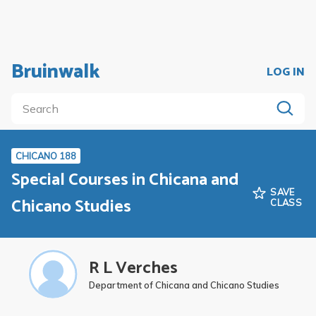
Bruinwalk
LOG IN
CHICANO 188
Special Courses in Chicana and
SAVE
Chicano Studies
CLASS
R L Verches
Department of Chicana and Chicano Studies