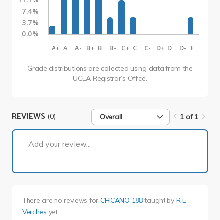
7.4%
3.7%
0.0%
A+
A
A-
B+
B
B-
C+
C
C-
D+
D
D-
F
Grade distributions are collected using data from the
UCLA Registrar’s Office.
REVIEWS
(0)
Overall
1 of 1
1 of 1
Add your review...
There are no reviews for
CHICANO 188
taught by
R L
Verches
yet.