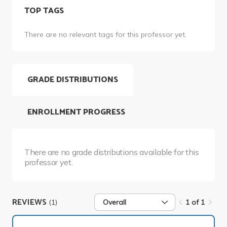
TOP TAGS
There are no relevant tags for this professor yet.
GRADE DISTRIBUTIONS
ENROLLMENT PROGRESS
There are no grade distributions available for this
professor yet.
REVIEWS
(1)
Overall
1 of 1
1 of 1