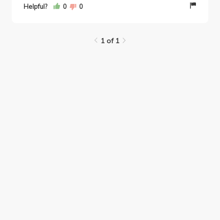
Helpful?
0
0
1 of 1