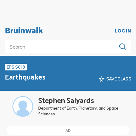
Bruinwalk
LOG IN
EPS SCI 8
Earthquakes
SAVE CLASS
Stephen Salyards
Department of Earth, Planetary, and Space
Sciences
AD