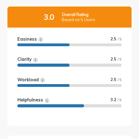
Overall Rating
3.0
Based on 5 Users
Easiness
2.5
/ 5
Clarity
2.5
/ 5
Workload
2.5
/ 5
Helpfulness
3.2
/ 5