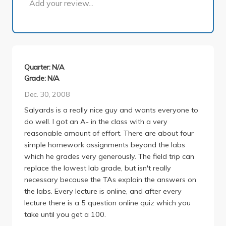
Add your review...
Quarter: N/A
Grade: N/A
Dec. 30, 2008
Salyards is a really nice guy and wants everyone to
do well. I got an A- in the class with a very
reasonable amount of effort. There are about four
simple homework assignments beyond the labs
which he grades very generously. The field trip can
replace the lowest lab grade, but isn't really
necessary because the TAs explain the answers on
the labs. Every lecture is online, and after every
lecture there is a 5 question online quiz which you
take until you get a 100.