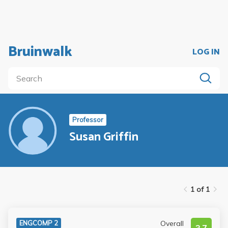
Bruinwalk
LOG IN
Professor
Susan Griffin
1 of 1
Overall
ENGCOMP 2