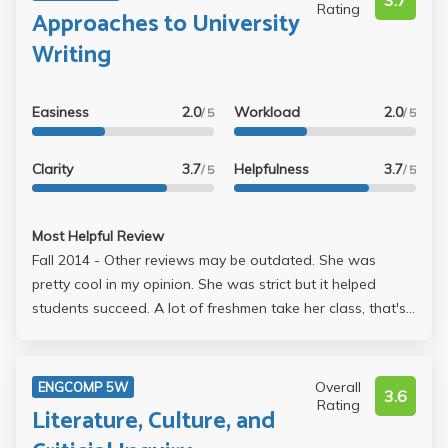
3.7
Rating
Approaches to University
Writing
Easiness
2.0
Workload
2.0
/ 5
/ 5
Clarity
3.7
Helpfulness
3.7
/ 5
/ 5
Most Helpful Review
Fall 2014 - Other reviews may be outdated. She was
pretty cool in my opinion. She was strict but it helped
students succeed. A lot of freshmen take her class, that's
probably why they think she's mean. As a senior, barely
writing this review (lol) I can say she was not bad at all.
She gave really good advice so we could write our
Overall
ENGCOMP 5W
3.6
papers, grades fairly, and knows what she's talking about.
Rating
Literature, Culture, and
You have to talk at least once in class or she will call you