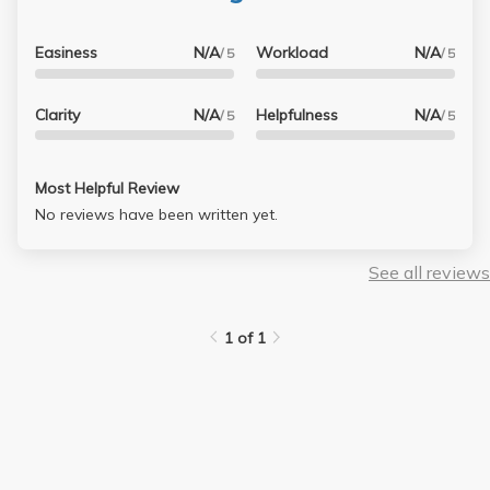
Easiness
N/A
Workload
N/A
/ 5
/ 5
Clarity
N/A
Helpfulness
N/A
/ 5
/ 5
Most Helpful Review
No reviews have been written yet.
See all reviews
1 of 1