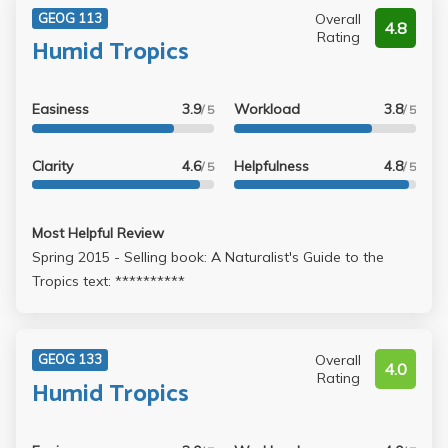
Overall
GEOG 113
4.8
Rating
Humid Tropics
Easiness
3.9
Workload
3.8
/ 5
/ 5
Clarity
4.6
Helpfulness
4.8
/ 5
/ 5
Most Helpful Review
Spring 2015 - Selling book: A Naturalist's Guide to the
Tropics text: **********
Overall
GEOG 133
4.0
Rating
Humid Tropics