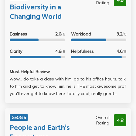
4.8
Rating
Biodiversity in a
Changing World
Easiness
2.6
Workload
3.2
/ 5
/ 5
Clarity
4.6
Helpfulness
4.6
/ 5
/ 5
Most Helpful Review
wow... do take a class with him, go to his office hours, talk
to him and get to know him, he is THE most awesome prof
you'll ever get to know here. totally cool, really great
sense of humor, wonderful and very relevant stories relate
to lecture and readings, love the exclamation marks!!
loved the sloths and the coati and the porcupine and the
Overall
GEOG 5
4.8
fennic fox! i would probably never have had the chance to
Rating
People and Earth's
see them up close and personal like that if it weren't for