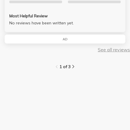
Most Helpful Review
No reviews have been written yet.
AD
See all reviews
1 of 3