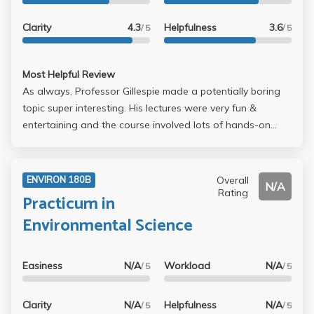
Clarity
4.3
Helpfulness
3.6
/ 5
/ 5
Most Helpful Review
As always, Professor Gillespie made a potentially boring
topic super interesting. His lectures were very fun &
entertaining and the course involved lots of hands-on
work in a computer program called ENVI. The course was
a very simple midterm, weekly projects, & a final project. I
definitely gained an appreciation for remote sensing
Overall
ENVIRON 180B
N/A
technology and it was a good complement to other GIS
Rating
Practicum in
courses which all use ArcGIS. I would definitely be sure to
Environmental Science
take this with him; I've heard other professors teaching
this class are much more difficult and boring.
Easiness
N/A
Workload
N/A
/ 5
/ 5
Clarity
N/A
Helpfulness
N/A
/ 5
/ 5