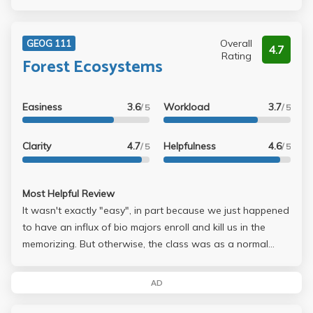
Overall
GEOG 111
4.7
Rating
Forest Ecosystems
Easiness
3.6
Workload
3.7
/ 5
/ 5
Clarity
4.7
Helpfulness
4.6
/ 5
/ 5
Most Helpful Review
It wasn't exactly "easy", in part because we just happened
to have an influx of bio majors enroll and kill us in the
memorizing. But otherwise, the class was as a normal
class should be. Study, get an A on the project, go to class
and you can get a solid B.
AD