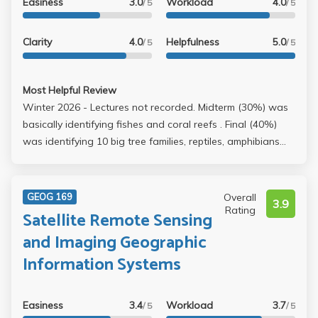
Easiness
3.0
Workload
4.0
/ 5
/ 5
Clarity
4.0
Helpfulness
5.0
/ 5
/ 5
Most Helpful Review
Winter 2026 - Lectures not recorded. Midterm (30%) was
basically identifying fishes and coral reefs . Final (40%)
was identifying 10 big tree families, reptiles, amphibians
and mammals. Project (25%) is easy group work.
Aquarium visit (5%) is submitting an Aquarium of the
Pacific tickets to the TA. Professor provides exam review
Overall
GEOG 169
3.9
sheets. Memorize it and it will be easy.
Rating
Satellite Remote Sensing
and Imaging Geographic
Information Systems
Easiness
3.4
Workload
3.7
/ 5
/ 5