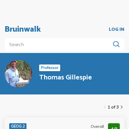
Bruinwalk
LOG IN
Professor
Thomas Gillespie
1 of 3
Overall
GEOG 2