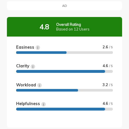
AD
Overall Rating
4.8
Based on 12 Users
Easiness
2.6
/ 5
Clarity
4.6
/ 5
Workload
3.2
/ 5
Helpfulness
4.6
/ 5