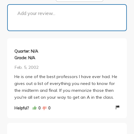
1 of 1
Add your review...
Quarter: N/A
Grade: N/A
Feb. 5, 2002
He is one of the best professors I have ever had. He
gives out a list of everything you need to know for
the midterm and final. If you memorize those then
you're all set on your way to get an A in the class.
Helpful?
0
0