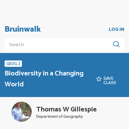
Bruinwalk
LOG IN
GEOG 2
Biodiversity in a Changing
SAVE
World
CLASS
Thomas W Gillespie
Department of Geography