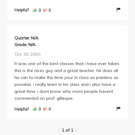
was considering dropping the class until I went to his
first lecture. I decided to keep the class after that. I
Helpful?
0
0
would take another one of his classes next quarter if
I didn't have so many other GEs to take first. I HIGHLY
recommended him.
Quarter: N/A
Grade: N/A
Oct. 30, 2001
It was one of the best classes that i have ever taken.
this is the nices guy and a great teacher. he does all
he can to make the time your in class as painless as
possible. i really learn in his class and i also have a
great time. i dont know why more people havent
commented on prof. gillespie..
Helpful?
0
0
1 of 1