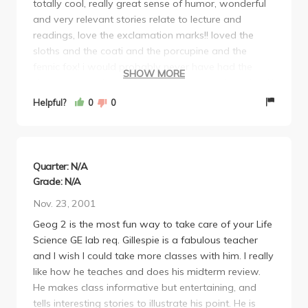
totally cool, really great sense of humor, wonderful
and very relevant stories relate to lecture and
readings, love the exclamation marks!! loved the
sloths and the coati and the porcupine and the
fennic fox! i would probably never have had the
SHOW MORE
chance to see them up close and personal like that if
it weren't for his class.
Helpful?
0
0
WOW! take as many of his classes as you can, easy
reading, good lectures, covers everything you need
to know, really flexible with students and totally
accessible and easy to talk to, lab's a breeze, if
Quarter: N/A
you're in love with Hawaii and the tropics and every
Grade: N/A
cool place on the planet this is the class & prof for
Nov. 23, 2001
you! like he says, as long as you go to lecture and
Geog 2 is the most fun way to take care of your Life
you don't have a nasty heroine addiction there's NO
Science GE lab req. Gillespie is a fabulous teacher
way you can't get an A in his class.
and I wish I could take more classes with him. I really
ccccccoooooooooooooooooooooooooooooooooolllll!!!
like how he teaches and does his midterm review.
He makes class informative but entertaining, and
tells interesting stories to illustrate his point. He is