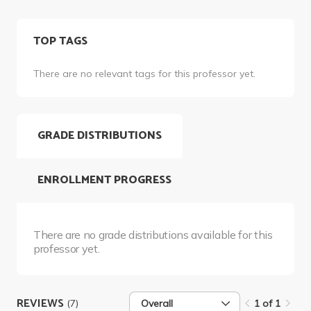
TOP TAGS
There are no relevant tags for this professor yet.
GRADE DISTRIBUTIONS
ENROLLMENT PROGRESS
There are no grade distributions available for this
professor yet.
REVIEWS
(7)
Overall
1 of 1