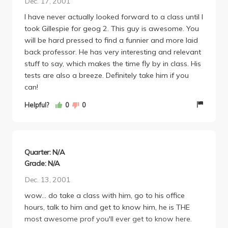
Dec. 17, 2001
experiences with others, and if you ever see him on
I have never actually looked forward to a class until I
campus or stop in to say hi, HE'LL BE THE ONE
took Gillespie for geog 2. This guy is awesome. You
ASKING THE QUESTIONS. Honestly. That in itself
will be hard pressed to find a funnier and more laid
makes him one of the most intelligent figures in our
back professor. He has very interesting and relevant
community.
stuff to say, which makes the time fly by in class. His
tests are also a breeze. Definitely take him if you
can!
Helpful?
0
0
Quarter: N/A
Grade: N/A
Dec. 13, 2001
wow... do take a class with him, go to his office
hours, talk to him and get to know him, he is THE
most awesome prof you'll ever get to know here.