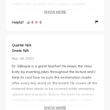
patient with students and is always available
outside of class if you have questions also. He has a
SHOW MORE
cute way of adding exclamation points after key
words("biogeography!", "speciation!") and brought
Helpful?
0
0
in a sloth and the world's smallest fox for us to see.
As if all this wasn't enough to motivate you to go to
class, it also helps that Gillespie is young, attractive,
funny and articulate.
Quarter: N/A
Grade: N/A
Nov. 16, 2001
Dr. Gillespie is a great teacher! He keeps the class
lively by inserting jokes throughout the lecture and I
think its cool how he puts the exclamation marks
after every key word on the board. He covers all the
material that needs to be covered while remaining
upbeat and energetic. Before the tests, he reviews
everything. On halloween, he even came to class
dressed as a tree! I had a full load this quarter, so I
SHOW MORE