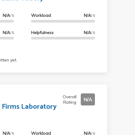
N/A
Workload
N/A
/ 5
/ 5
N/A
Helpfulness
N/A
/ 5
/ 5
tten yet.
Overall
N/A
Rating
f Firms Laboratory
N/A
Workload
N/A
/ 5
/ 5