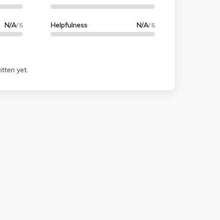
N/A
Helpfulness
N/A
/ 5
/ 5
tten yet.