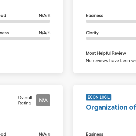
oad
N/A
Easiness
/ 5
lness
N/A
Clarity
/ 5
Most Helpful Review
No reviews have been wri
Overall
ECON 106IL
N/A
Rating
Organization o
oad
N/A
Easiness
/ 5