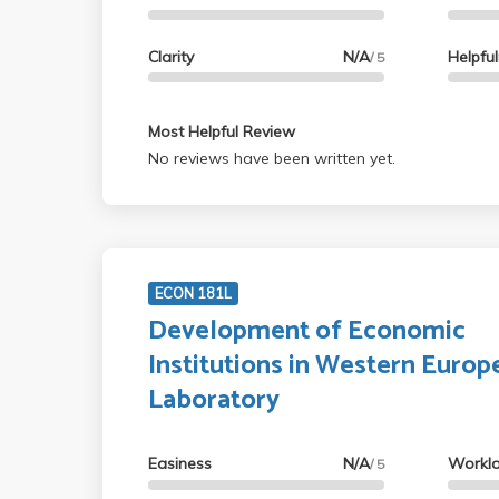
Clarity
N/A
Helpfu
/ 5
Most Helpful Review
No reviews have been written yet.
ECON 181L
Development of Economic
Institutions in Western Europ
Laboratory
Easiness
N/A
Workl
/ 5