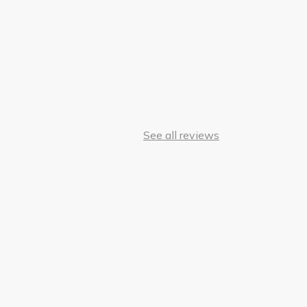
See all reviews