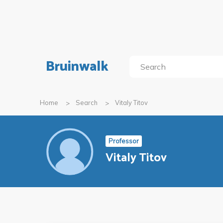
Bruinwalk
Home
Search
Vitaly Titov
Professor
Vitaly Titov