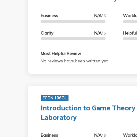
Easiness
N/A
Workl
/ 5
Clarity
N/A
Helpfu
/ 5
Most Helpful Review
No reviews have been written yet.
ECON 106GL
Introduction to Game Theory
Laboratory
Easiness
N/A
Workl
/ 5