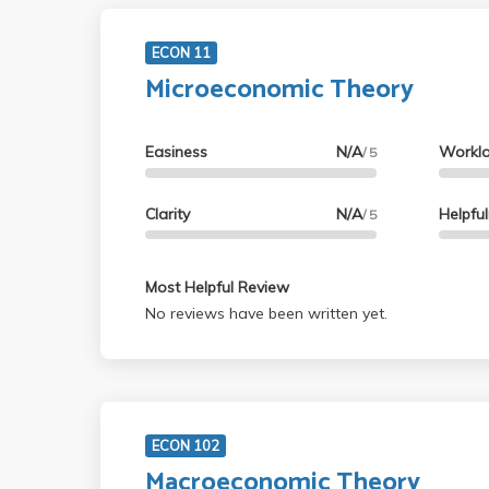
ECON 11
Microeconomic Theory
Easiness
N/A
Workl
/ 5
Clarity
N/A
Helpfu
/ 5
Most Helpful Review
No reviews have been written yet.
ECON 102
Macroeconomic Theory