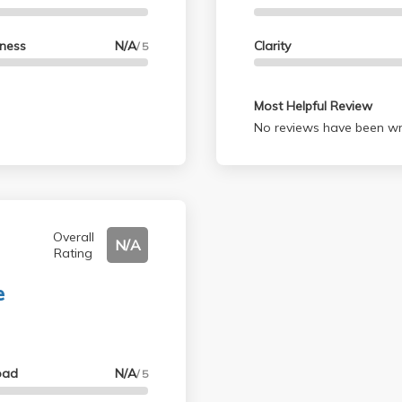
lness
N/A
Clarity
/ 5
Most Helpful Review
No reviews have been wri
Overall
N/A
Rating
e
oad
N/A
/ 5