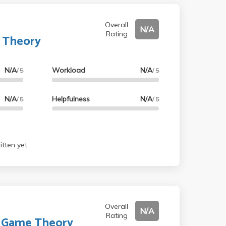
Overall
N/A
Rating
 Theory
N/A
Workload
N/A
/ 5
/ 5
N/A
Helpfulness
N/A
/ 5
/ 5
tten yet.
Overall
N/A
Rating
o Game Theory