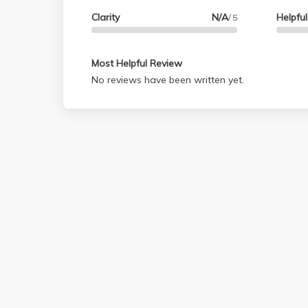
Clarity
N/A
Helpfu
/ 5
Most Helpful Review
No reviews have been written yet.