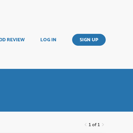
DD REVIEW
LOG IN
SIGN UP
1 of 1