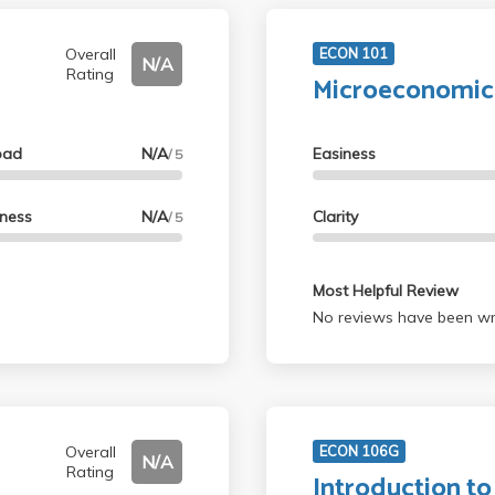
Overall
ECON 101
N/A
Rating
Microeconomic
oad
N/A
Easiness
/ 5
lness
N/A
Clarity
/ 5
Most Helpful Review
No reviews have been wri
Overall
ECON 106G
N/A
Rating
Introduction t