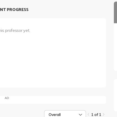
NT PROGRESS
his professor yet.
AD
Overall
1 of 1