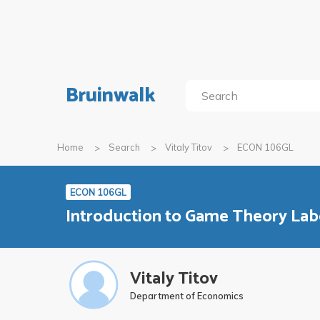
Bruinwalk
Home
Search
Vitaly Titov
ECON 106GL
ECON 106GL
Introduction to Game Theory Lab
Vitaly Titov
Department of Economics