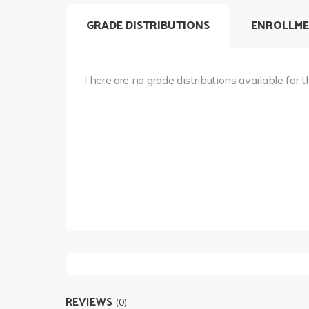
GRADE DISTRIBUTIONS
ENROLLME
There are no grade distributions available for t
REVIEWS
(0)