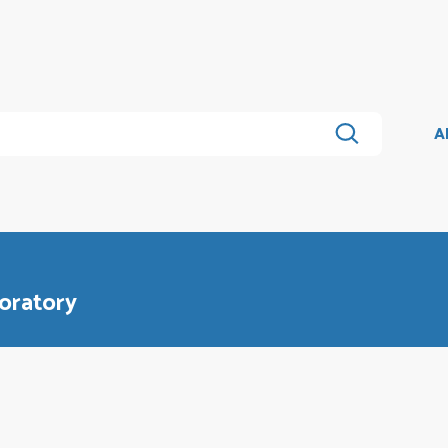
A
oratory