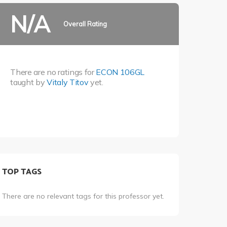
N/A
Overall Rating
There are no ratings for
ECON 106GL
taught by
Vitaly Titov
yet.
TOP TAGS
There are no relevant tags for this professor yet.