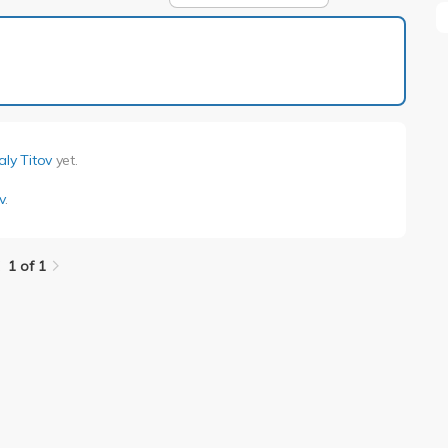
1 of 1
aly Titov
yet.
v
.
1 of 1