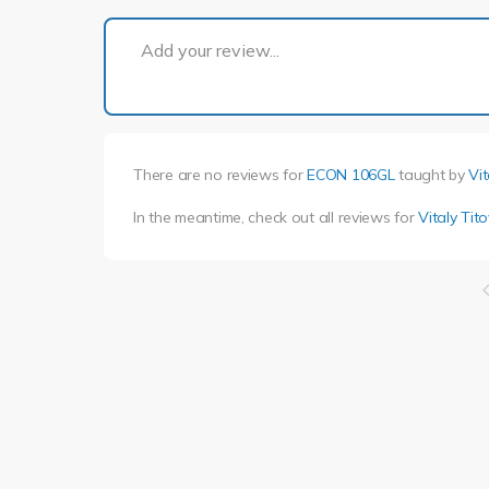
Add your review...
There are no reviews for
ECON 106GL
taught by
Vit
In the meantime, check out all reviews for
Vitaly Tito