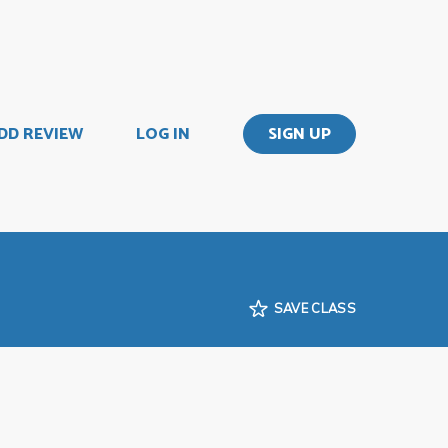
DD REVIEW
LOG IN
SIGN UP
SAVE CLASS