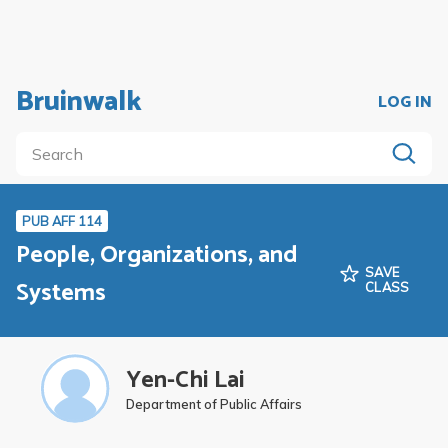
Bruinwalk
LOG IN
PUB AFF 114
People, Organizations, and
SAVE
Systems
CLASS
Yen-Chi Lai
Department of Public Affairs