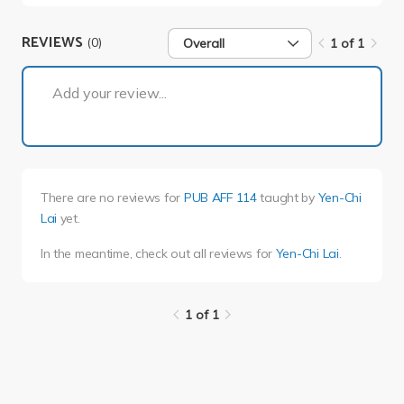
REVIEWS
(0)
Overall
1 of 1
1 of 1
Add your review...
There are no reviews for
PUB AFF 114
taught by
Yen-Chi
Lai
yet.
In the meantime, check out all reviews for
Yen-Chi Lai
.
1 of 1