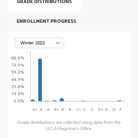
GRADE DISTRIBUTIONS
ENROLLMENT PROGRESS
Winter 2021
88.8%
74.0%
59.2%
44.4%
29.6%
14.8%
0.0%
A+
A
A-
B+
B
B-
C+
C
C-
D+
D
D-
F
Grade distributions are collected using data from the
UCLA Registrar’s Office.