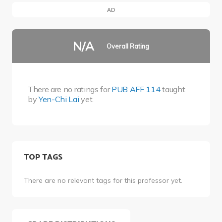
AD
N/A
Overall Rating
There are no ratings for
PUB AFF 114
taught
by
Yen-Chi Lai
yet.
TOP TAGS
There are no relevant tags for this professor yet.