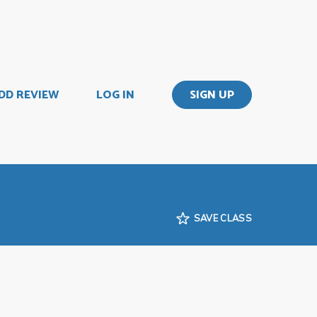
DD REVIEW
LOG IN
SIGN UP
SAVE CLASS