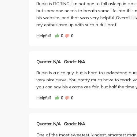
Rubin is BORING. I'm not one to fall asleep in cla
but someone needs to breath some life into this 
his website, and that was very helpful. Overall I l
my enthusiasm up with such a dull prof.
Helpful?
0
0
Quarter: N/A
Grade: N/A
Rubin is a nice guy, but is hard to understand dur
very nice curve. You pretty much have to teach yo
you can say his exams are fair, but half the time 
Helpful?
0
0
Quarter: N/A
Grade: N/A
One of the most sweetest, kindest, smartest man 