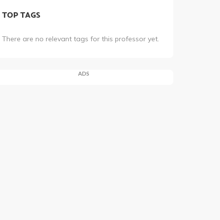
TOP TAGS
There are no relevant tags for this professor yet.
ADS