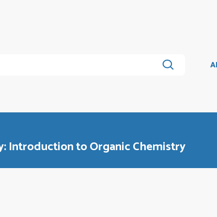
A
: Introduction to Organic Chemistry