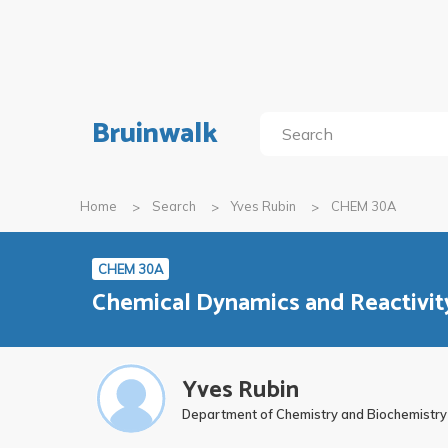
Bruinwalk
Home
Search
Yves Rubin
CHEM 30A
CHEM 30A
Chemical Dynamics and Reactivity
Yves Rubin
Department of Chemistry and Biochemistry