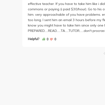
effective teacher. If you have to take him like i di
commons or paying (i paid $30/hour). Go to his of
him. very approachable of you have problems. em
too long. I sent him an email 3 hours before my fin
know you might have to take him since only one l
PREPARED.....READ......TA.....TUTOR......don't procrast
Helpful?
0
0