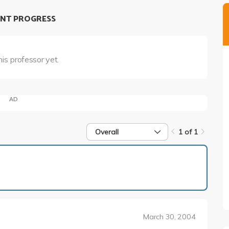
NT PROGRESS
his professor yet.
AD
Overall
1 of 1
1 of 1
March 30, 2004