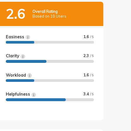
2.6
Overall Rating
Based on 10 Users
Easiness
1.6
/ 5
Clarity
2.3
/ 5
Workload
1.6
/ 5
Helpfulness
3.4
/ 5