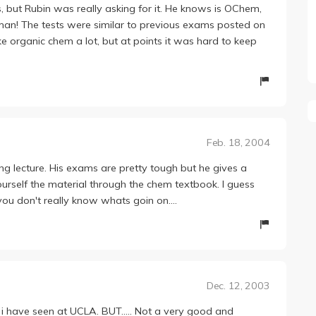
ss, but Rubin was really asking for it. He knows is OChem,
man! The tests were similar to previous exams posted on
ike organic chem a lot, but at points it was hard to keep
Feb. 18, 2004
ing lecture. His exams are pretty tough but he gives a
urself the material through the chem textbook. I guess
you don't really know whats goin on....
Dec. 12, 2003
i have seen at UCLA. BUT..... Not a very good and