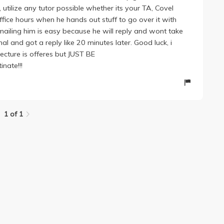
d, utilize any tutor possible whether its your TA, Covel
fice hours when he hands out stuff to go over it with
ailing him is easy because he will reply and wont take
al and got a reply like 20 minutes later. Good luck, i
ecture is offeres but JUST BE
inate!!!
1 of 1