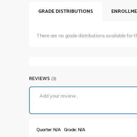
GRADE DISTRIBUTIONS
ENROLLME
There are no grade distributions available for t
REVIEWS
(3)
Add your review...
Quarter: N/A
Grade: N/A