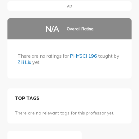
AD
N/A
Overall Rating
There are no ratings for
PHYSCI 196
taught by
Zili Liu
yet.
TOP TAGS
There are no relevant tags for this professor yet.