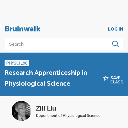
Bruinwalk
LOG IN
PHYSCI 196
Research Apprenticeship in
SAVE
Physiological Science
CLASS
Zili Liu
Department of Physiological Science