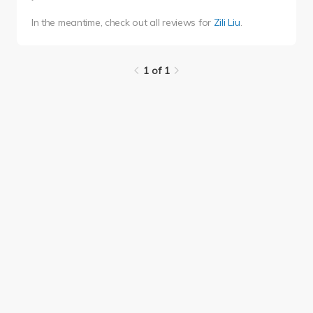
In the meantime, check out all reviews for
Zili Liu
.
1 of 1