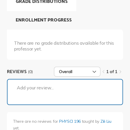
GRADE DISTRIBUTIONS
ENROLLMENT PROGRESS
There are no grade distributions available for this
professor yet.
REVIEWS
(0)
Overall
1 of 1
1 of 1
Add your review...
There are no reviews for
PHYSCI 196
taught by
Zili Liu
yet.