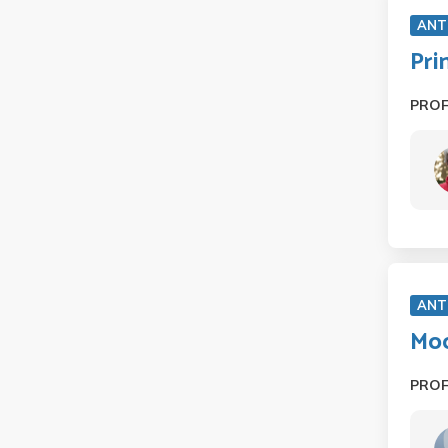
ANT
Pri
PRO
ANT
Mod
PRO