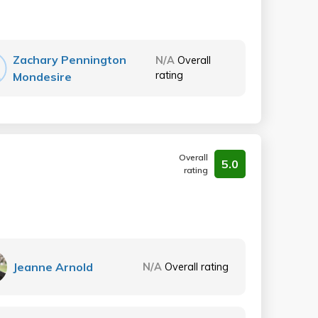
Zachary Pennington
N/A
Overall
rating
Mondesire
Overall
5.0
rating
Jeanne Arnold
N/A
Overall rating