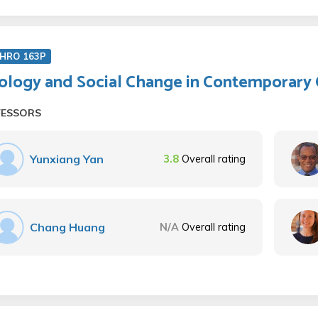
HRO 163P
ology and Social Change in Contemporary 
FESSORS
Yunxiang Yan
3.8
Overall rating
Chang Huang
N/A
Overall rating