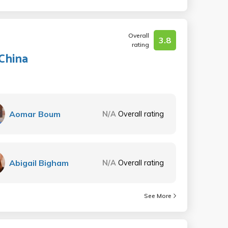
Overall
3.8
rating
China
Aomar Boum
N/A
Overall rating
Abigail Bigham
N/A
Overall rating
See More