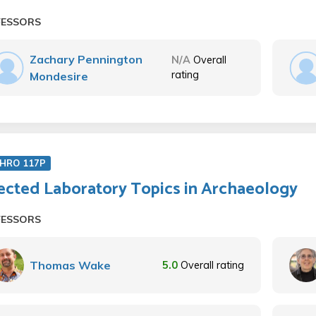
FESSORS
Zachary Pennington
N/A
Overall
rating
Mondesire
HRO 117P
ected Laboratory Topics in Archaeology
FESSORS
Thomas Wake
5.0
Overall rating