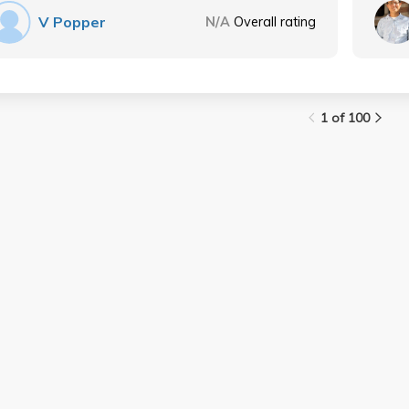
V Popper
N/A
Overall rating
1 of 100