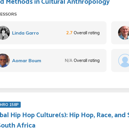
ld Methods in Cultural Anthropology
FESSORS
Linda Garro
2.7
Overall rating
Aomar Boum
N/A
Overall rating
HRO 158P
bal Hip Hop Culture(s): Hip Hop, Race, and 
South Africa