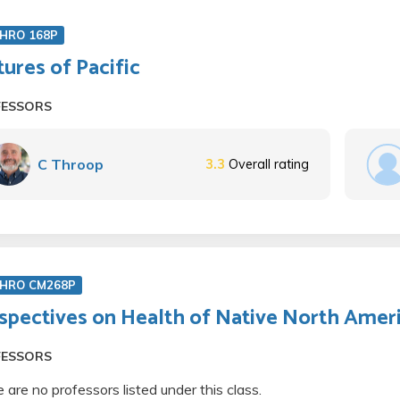
HRO 168P
tures of Pacific
FESSORS
C Throop
3.3
Overall rating
HRO CM268P
spectives on Health of Native North Amer
FESSORS
 are no professors listed under this class.