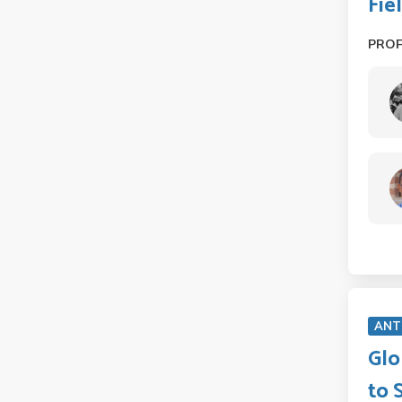
Fie
PRO
ANT
Glo
to 