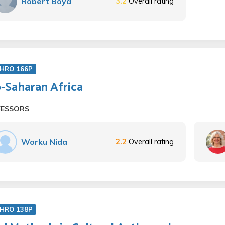
Robert Boyd
3.2
Overall rating
HRO 166P
-Saharan Africa
FESSORS
Worku Nida
2.2
Overall rating
HRO 138P