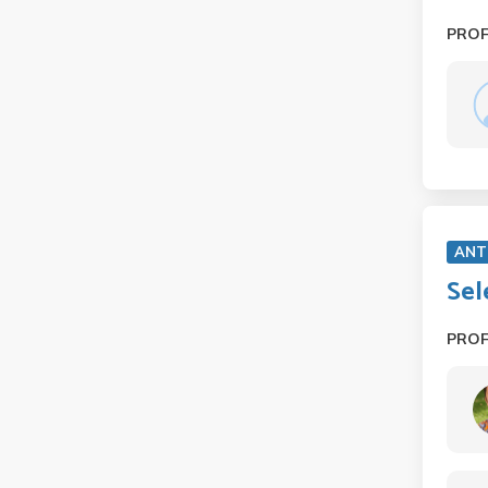
PRO
ANT
Sel
PRO