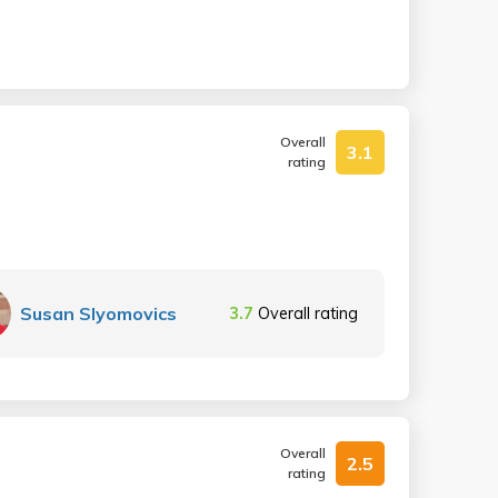
Overall
3.1
rating
Susan Slyomovics
3.7
Overall rating
Overall
2.5
rating