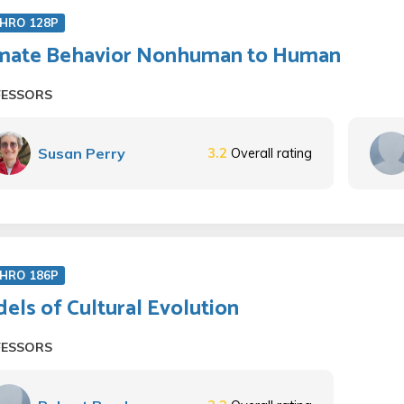
HRO 128P
mate Behavior Nonhuman to Human
FESSORS
Susan Perry
3.2
Overall rating
HRO 186P
els of Cultural Evolution
FESSORS