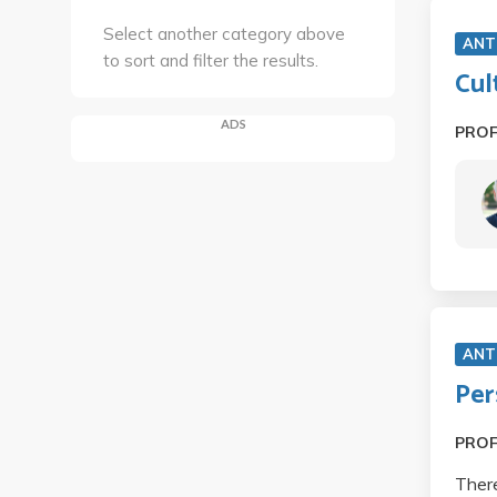
Select another category above
ANT
to sort and filter the results.
Cul
ADS
PRO
ANT
Per
PRO
There