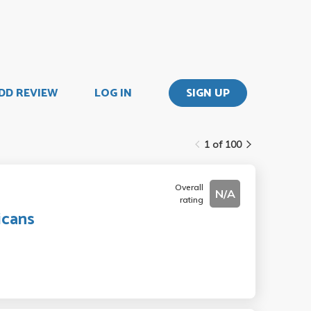
DD REVIEW
LOG IN
SIGN UP
1 of 100
Overall
N/A
rating
icans