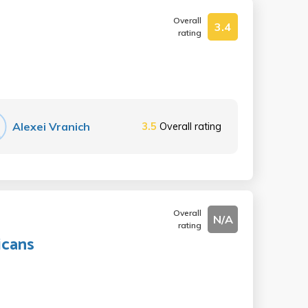
Overall
3.4
rating
Alexei Vranich
3.5
Overall rating
Overall
N/A
rating
icans