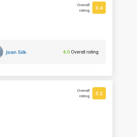
Overall
3.4
rating
Joan Silk
4.0
Overall rating
Overall
3.2
rating