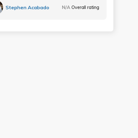
Stephen Acabado
N/A
Overall rating