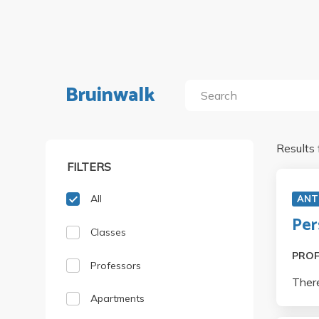
Bruinwalk
Results 
FILTERS
All
ANT
Per
Classes
PRO
Professors
There
Apartments