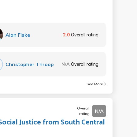
Alan Fiske
2.0
Overall rating
Christopher Throop
N/A
Overall rating
See More
Overall
N/A
rating
Social Justice from South Central