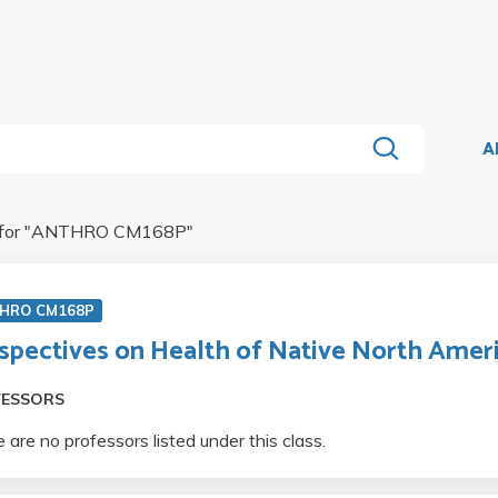
A
for "
ANTHRO CM168P
"
HRO CM168P
spectives on Health of Native North Amer
FESSORS
 are no professors listed under this class.