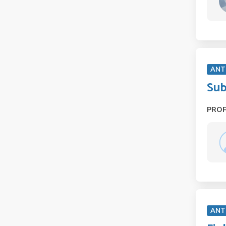
ANT
Sub
PRO
ANT