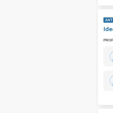
ANT
Ide
PRO