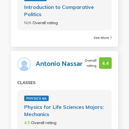
Introduction to Comparative
Politics
N/A
Overall rating
See More
Overall
Antonio Nassar
4.4
rating
CLASSES
PHYSICS 6A
Physics for Life Sciences Majors:
Mechanics
4.5
Overall rating