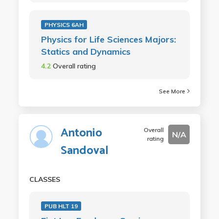
PHYSICS 6AH
Physics for Life Sciences Majors:
Statics and Dynamics
4.2
Overall rating
See More
Antonio
Overall
N/A
rating
Sandoval
CLASSES
PUB HLT 19