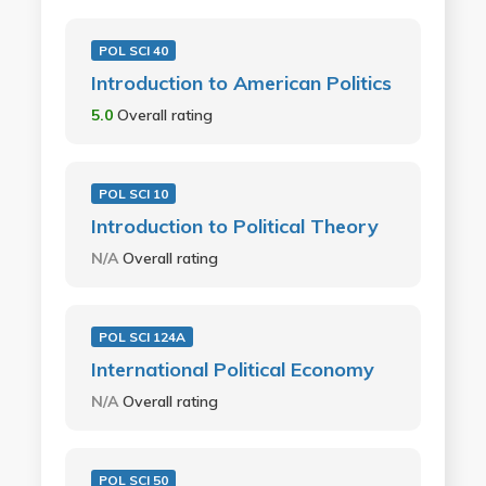
POL SCI 40
Introduction to American Politics
5.0
Overall rating
POL SCI 10
Introduction to Political Theory
N/A
Overall rating
POL SCI 124A
International Political Economy
N/A
Overall rating
POL SCI 50