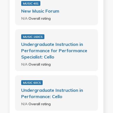
MUSIC 401
New Music Forum
N/A
Overall rating
MUSIC 160CS
Undergraduate Instruction in
Performance for Performance
Specialist: Cello
N/A
Overall rating
MUSIC 60CS
Undergraduate Instruction in
Performance: Cello
N/A
Overall rating