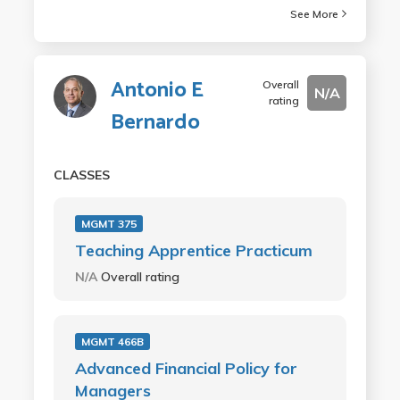
See More
Antonio E
Overall
N/A
rating
Bernardo
CLASSES
MGMT 375
Teaching Apprentice Practicum
N/A
Overall rating
MGMT 466B
Advanced Financial Policy for
Managers