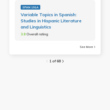
SPAN 191A
Variable Topics in Spanish:
Studies in Hispanic Literature
and Linguistics
3.8
Overall rating
See More
1 of 68