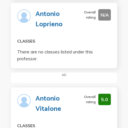
Antonio
Overall
N/A
rating
Loprieno
CLASSES
There are no classes listed under this
professor.
AD
Antonio
Overall
5.0
rating
Vitalone
CLASSES