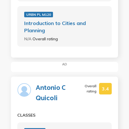
URBN PL M120
Introduction to Cities and
Planning
N/A
Overall rating
AD
Antonio C
Overall
3.4
rating
Quicoli
CLASSES