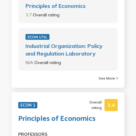
Principles of Economics
3.7
Overall rating
ECON 171L
Industrial Organization: Policy
and Regulation Laboratory
N/A
Overall rating
See More
Overall
3.4
ECON 1
rating
Principles of Economics
PROFESSORS