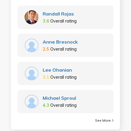
Randall Rojas
3.6
Overall rating
Anne Bresnock
2.5
Overall rating
Lee Ohanian
3.1
Overall rating
Michael Sproul
4.3
Overall rating
See More