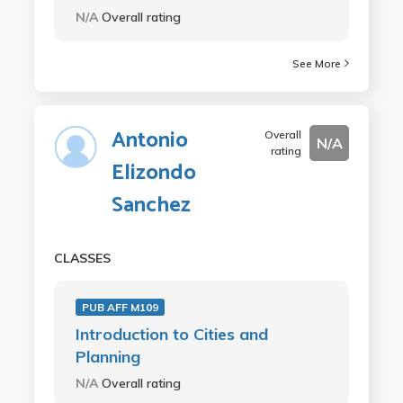
N/A
Overall rating
See More
Antonio
Overall
N/A
rating
Elizondo
Sanchez
CLASSES
PUB AFF M109
Introduction to Cities and
Planning
N/A
Overall rating