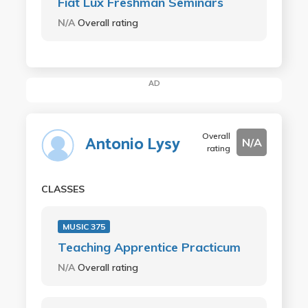
Fiat Lux Freshman Seminars
N/A
Overall rating
AD
Overall
Antonio Lysy
N/A
rating
CLASSES
MUSIC 375
Teaching Apprentice Practicum
N/A
Overall rating