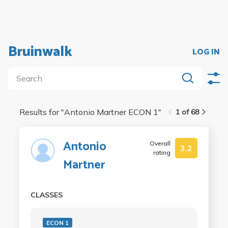
Bruinwalk
LOG IN
Results for "
Antonio Martner ECON 1
"
1 of 68
Antonio
Overall
3.2
rating
Martner
CLASSES
ECON 1