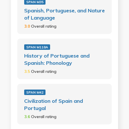
SPAN M35
Spanish, Portuguese, and Nature
of Language
3.0
Overall rating
SPAN M118A
History of Portuguese and
Spanish: Phonology
3.5
Overall rating
SPAN M42
Civilization of Spain and
Portugal
3.6
Overall rating