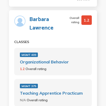
Barbara
Overall
1.2
rating
Lawrence
CLASSES
MGMT 409
Organizational Behavior
1.2
Overall rating
MGMT 375
Teaching Apprentice Practicum
N/A
Overall rating