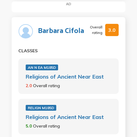
AD
Overall
Barbara Cifola
3.0
rating
CLASSES
AN N EA M185D
Religions of Ancient Near East
2.0
Overall rating
RELIGN M185D
Religions of Ancient Near East
5.0
Overall rating