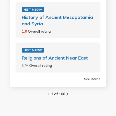
HIST M104A
History of Ancient Mesopotamia
and Syria
1.0
Overall rating
HIST M185D
Religions of Ancient Near East
N/A
Overall rating
See More
1 of 100