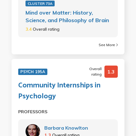
CLUSTER 73A
Mind over Matter: History,
Science, and Philosophy of Brain
3.4
Overall rating
See More
Overall
1.3
PSYCH 195A
rating
Community Internships in
Psychology
PROFESSORS
Barbara Knowlton
1.3
Overall rating