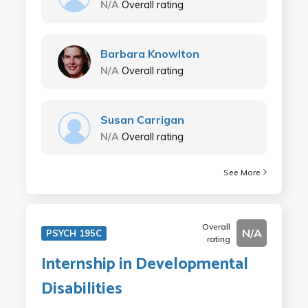
N/A
Overall rating
Barbara Knowlton
N/A
Overall rating
Susan Carrigan
N/A
Overall rating
See More
Overall
N/A
PSYCH 195C
rating
Internship in Developmental
Disabilities