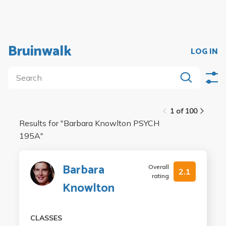
Bruinwalk
LOG IN
1 of 100
Results for "
Barbara Knowlton PSYCH
195A
"
Barbara
Overall
2.1
rating
Knowlton
CLASSES