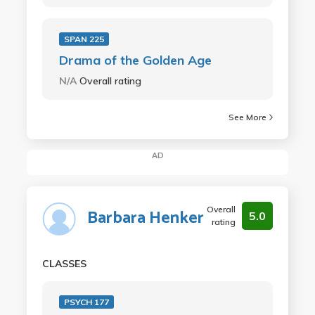
SPAN 225
Drama of the Golden Age
N/A
Overall rating
See More
AD
Overall
Barbara Henker
5.0
rating
CLASSES
PSYCH 177