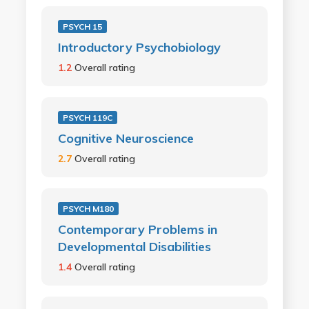
PSYCH 15
Introductory Psychobiology
1.2
Overall rating
PSYCH 119C
Cognitive Neuroscience
2.7
Overall rating
PSYCH M180
Contemporary Problems in
Developmental Disabilities
1.4
Overall rating