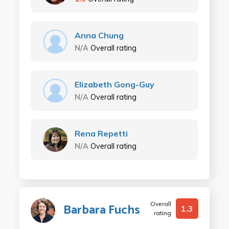
Anna Chung
N/A
Overall rating
Elizabeth Gong-Guy
N/A
Overall rating
Rena Repetti
N/A
Overall rating
Overall
Barbara Fuchs
1.3
rating