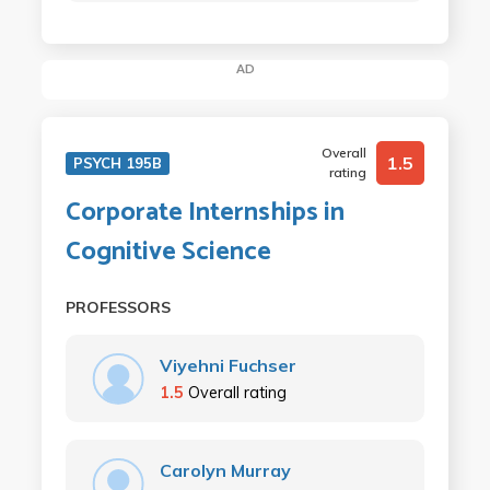
AD
Overall
1.5
PSYCH 195B
rating
Corporate Internships in
Cognitive Science
PROFESSORS
Viyehni Fuchser
1.5
Overall rating
Carolyn Murray