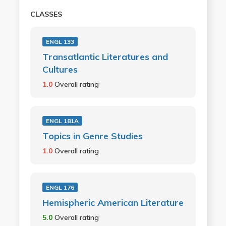
CLASSES
ENGL 133
Transatlantic Literatures and
Cultures
1.0
Overall rating
ENGL 181A
Topics in Genre Studies
1.0
Overall rating
ENGL 176
Hemispheric American Literature
5.0
Overall rating