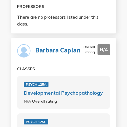
PROFESSORS
There are no professors listed under this
class.
Overall
Barbara Caplan
N/A
rating
CLASSES
PSYCH 125A
Developmental Psychopathology
N/A
Overall rating
PSYCH 125C