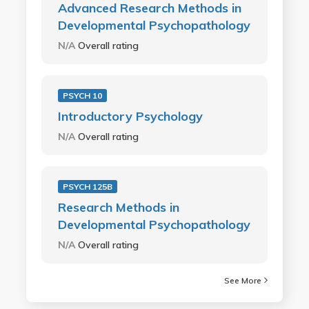
Advanced Research Methods in
Developmental Psychopathology
N/A
Overall rating
PSYCH 10
Introductory Psychology
N/A
Overall rating
PSYCH 125B
Research Methods in
Developmental Psychopathology
N/A
Overall rating
See More