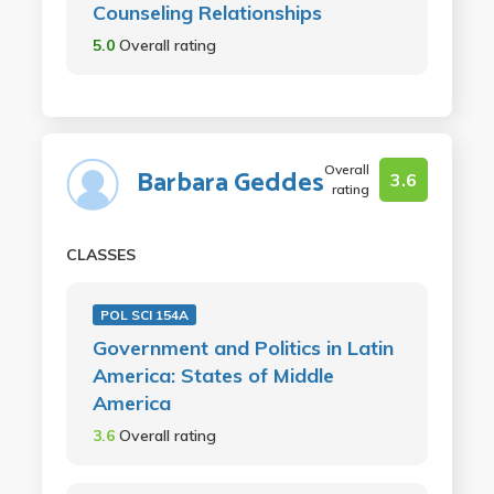
Counseling Relationships
5.0
Overall rating
Overall
Barbara Geddes
3.6
rating
CLASSES
POL SCI 154A
Government and Politics in Latin
America: States of Middle
America
3.6
Overall rating