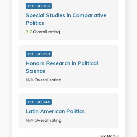
POL SCI 169
Special Studies in Comparative
Politics
3.7
Overall rating
POL SCI 198
Honors Research in Political
Science
N/A
Overall rating
POL SCI 244
Latin American Politics
N/A
Overall rating
See More