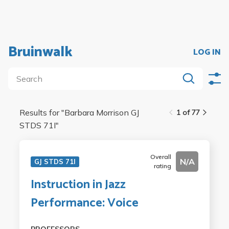
Bruinwalk
LOG IN
Results for "
Barbara Morrison GJ
1 of 77
STDS 71I
"
Overall
N/A
GJ STDS 71I
rating
Instruction in Jazz
Performance: Voice