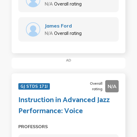
N/A
Overall rating
James Ford
N/A
Overall rating
AD
Overall
N/A
GJ STDS 171I
rating
Instruction in Advanced Jazz
Performance: Voice
PROFESSORS