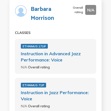
Barbara
Overall
N/A
rating
Morrison
CLASSES
ETHNMUS 171IF
Instruction in Advanced Jazz
Performance: Voice
N/A
Overall rating
ETHNMUS 71IF
Instruction in Jazz Performance:
Voice
N/A
Overall rating