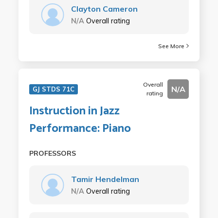
Clayton Cameron
N/A
Overall rating
See More
Overall
N/A
GJ STDS 71C
rating
Instruction in Jazz
Performance: Piano
PROFESSORS
Tamir Hendelman
N/A
Overall rating