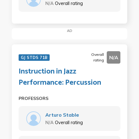
N/A
Overall rating
AD
Overall
N/A
GJ STDS 71B
rating
Instruction in Jazz
Performance: Percussion
PROFESSORS
Arturo Stable
N/A
Overall rating