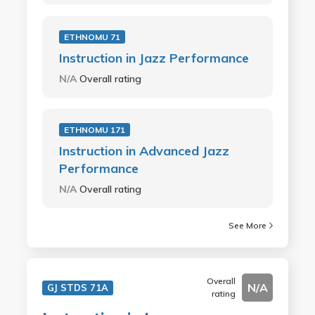
ETHNOMU 71
Instruction in Jazz Performance
N/A
Overall rating
ETHNOMU 171
Instruction in Advanced Jazz
Performance
N/A
Overall rating
See More
Overall
N/A
GJ STDS 71A
rating