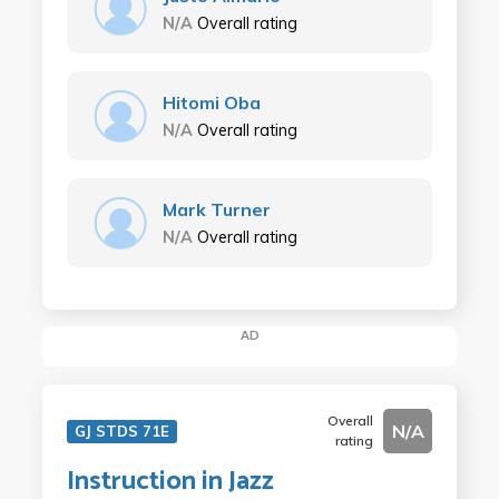
N/A
Overall rating
Hitomi Oba
N/A
Overall rating
Mark Turner
N/A
Overall rating
AD
Overall
N/A
GJ STDS 71E
rating
Instruction in Jazz