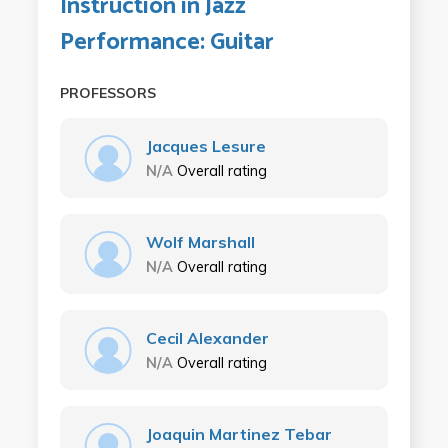
Instruction in Jazz
Performance: Guitar
PROFESSORS
Jacques Lesure
N/A
Overall rating
Wolf Marshall
N/A
Overall rating
Cecil Alexander
N/A
Overall rating
Joaquin Martinez Tebar