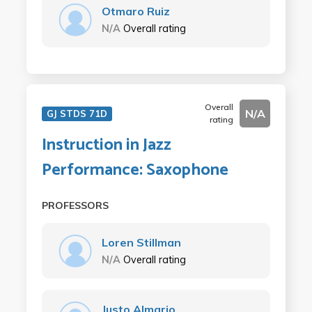
Otmaro Ruiz
N/A
Overall rating
Overall
N/A
GJ STDS 71D
rating
Instruction in Jazz
Performance: Saxophone
PROFESSORS
Loren Stillman
N/A
Overall rating
Justo Almario