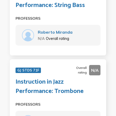
Performance: String Bass
PROFESSORS
Roberto Miranda
N/A
Overall rating
Overall
N/A
GJ STDS 71F
rating
Instruction in Jazz
Performance: Trombone
PROFESSORS