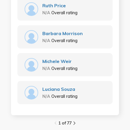
Ruth Price
N/A
Overall rating
Barbara Morrison
N/A
Overall rating
Michele Weir
N/A
Overall rating
Luciana Souza
N/A
Overall rating
1 of 77