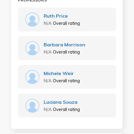
PROFESSORS
Ruth Price
N/A
Overall rating
Barbara Morrison
N/A
Overall rating
Michele Weir
N/A
Overall rating
Luciana Souza
N/A
Overall rating