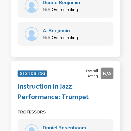
Duane Benjamin
N/A
Overall rating
A. Benjamin
N/A
Overall rating
Overall
N/A
GJ STDS 71G
rating
Instruction in Jazz
Performance: Trumpet
PROFESSORS
Daniel Rosenboom