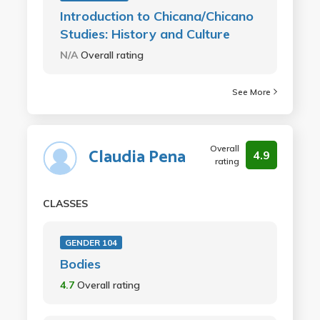
Introduction to Chicana/Chicano
Studies: History and Culture
N/A
Overall rating
See More
Overall
Claudia Pena
4.9
rating
CLASSES
GENDER 104
Bodies
4.7
Overall rating