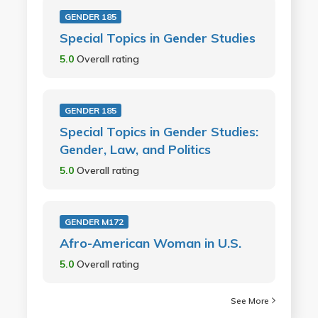
GENDER 185
Special Topics in Gender Studies
5.0
Overall rating
GENDER 185
Special Topics in Gender Studies:
Gender, Law, and Politics
5.0
Overall rating
GENDER M172
Afro-American Woman in U.S.
5.0
Overall rating
See More