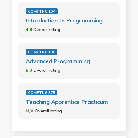
COMPTNG 10A
Introduction to Programming
4.8
Overall rating
COMPTNG 10C
Advanced Programming
5.0
Overall rating
COMPTNG 375
Teaching Apprentice Practicum
N/A
Overall rating