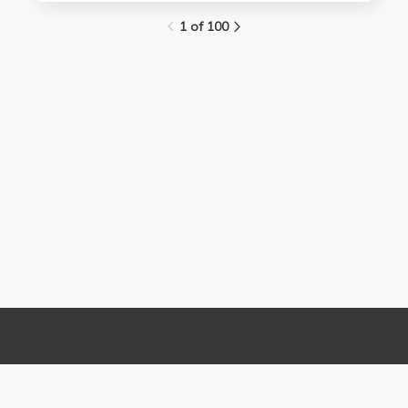
1 of 100
Links
Contact Us
About
(310) 825-9898
Terms and Conditions
feedback@media.ucla.edu