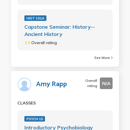
HIST 191A
Capstone Seminar: History--
Ancient History
3.5
Overall rating
See More
Overall
Amy Rapp
N/A
rating
CLASSES
PSYCH 15
Introductory Psychobiology