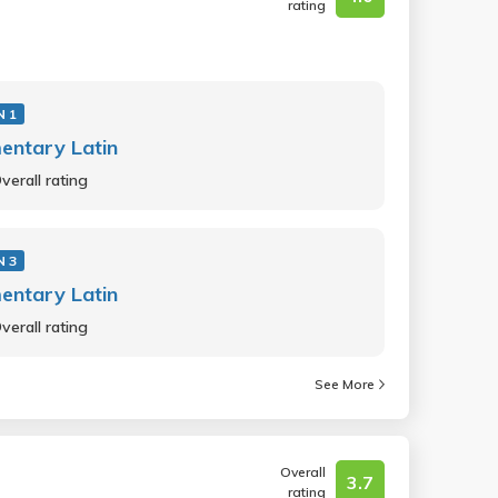
rating
N 1
entary Latin
verall rating
N 3
entary Latin
verall rating
See More
Overall
3.7
rating