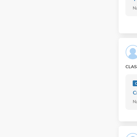
N
CLAS
O
C
N