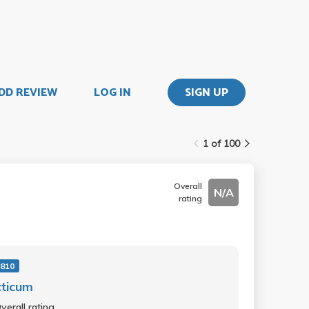
DD REVIEW
LOG IN
SIGN UP
1 of 100
Overall
N/A
rating
810
cticum
verall rating