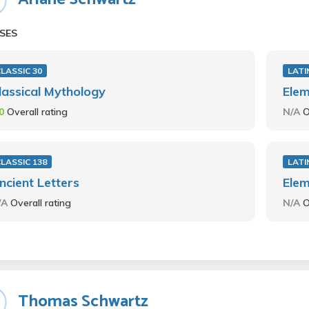
SES
LASSIC 30
LATI
lassical Mythology
Elem
.0
Overall rating
N/A
O
LASSIC 138
LATI
ncient Letters
Elem
/A
Overall rating
N/A
O
Thomas Schwartz