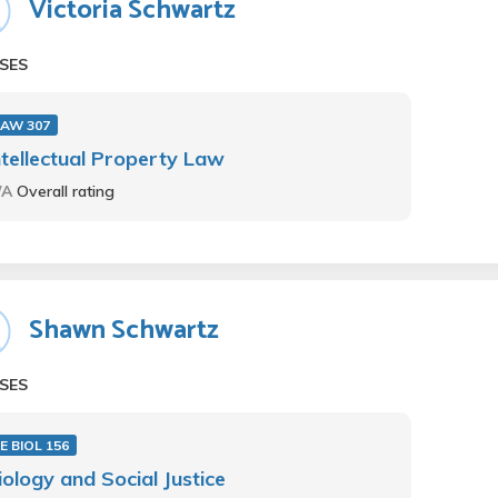
Victoria Schwartz
SES
LAW 307
ntellectual Property Law
/A
Overall rating
Shawn Schwartz
SES
E BIOL 156
iology and Social Justice