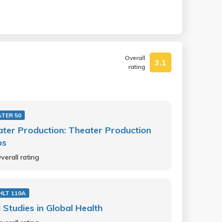
Overall
3.1
rating
TER 50
ter Production: Theater Production
ps
verall rating
HLT 110A
d Studies in Global Health