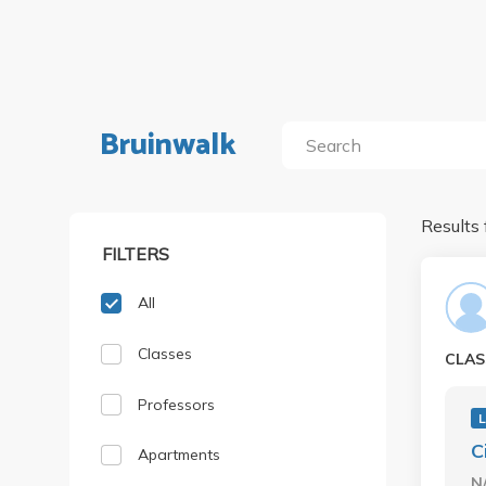
Bruinwalk
Results 
FILTERS
All
Classes
CLAS
Professors
C
Apartments
N