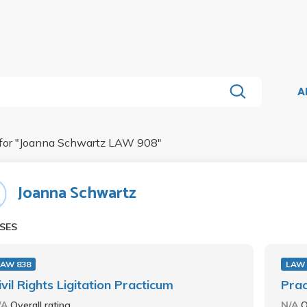
A
for "
Joanna Schwartz LAW 908
"
Joanna Schwartz
SES
LAW 838
LAW 
ivil Rights Ligitation Practicum
Pra
/A
Overall rating
N/A
O