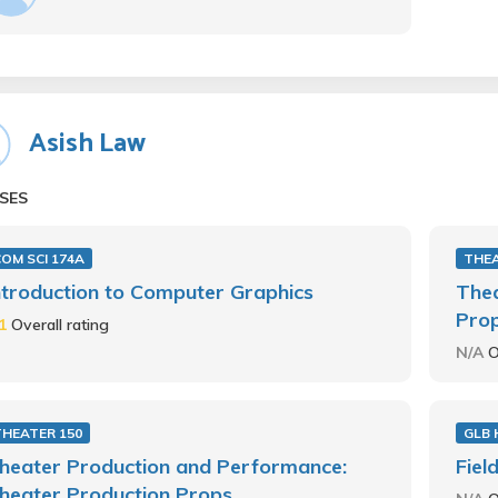
Asish Law
SES
OM SCI 174A
THEA
ntroduction to Computer Graphics
Thea
Pro
.1
Overall rating
N/A
O
THEATER 150
GLB 
heater Production and Performance:
Fiel
heater Production Props