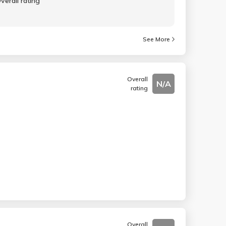
verall rating
See More
Overall
N/A
rating
Overall