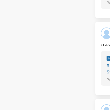
N
CLAS
H
R
S
N