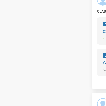
CLAS
C
C
4
C
A
N