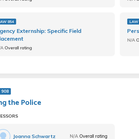
LAW 854
LAW 
gency Externship: Specific Field
Pers
lacement
N/A
O
/A
Overall rating
 908
ng the Police
FESSORS
Joanna Schwartz
N/A
Overall rating