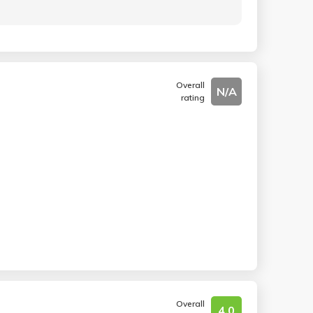
Overall
N/A
rating
Overall
4.0