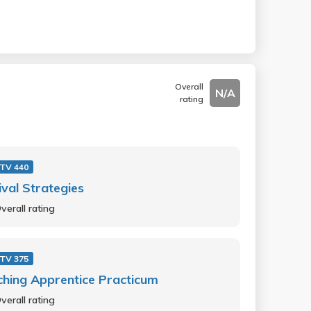
Overall
N/A
rating
 TV 440
ival Strategies
verall rating
 TV 375
hing Apprentice Practicum
verall rating