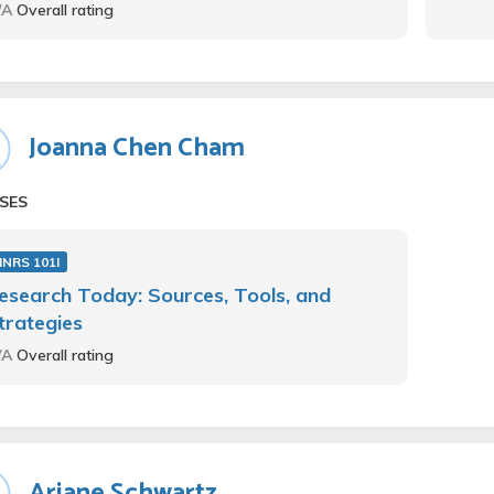
/A
Overall rating
Joanna Chen Cham
SES
NRS 101I
esearch Today: Sources, Tools, and
trategies
/A
Overall rating
Ariane Schwartz