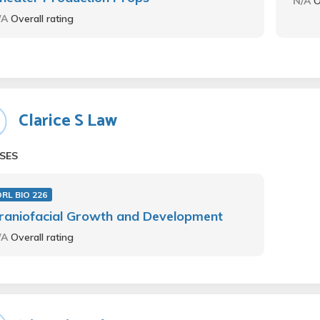
N/A
O
/A
Overall rating
Clarice S Law
SES
RL BIO 226
raniofacial Growth and Development
/A
Overall rating