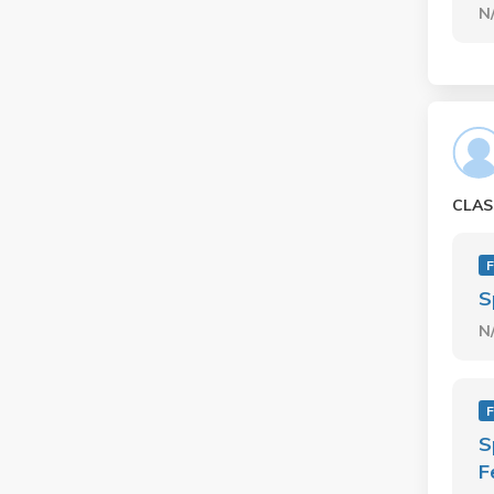
N
CLAS
F
S
N
F
S
F