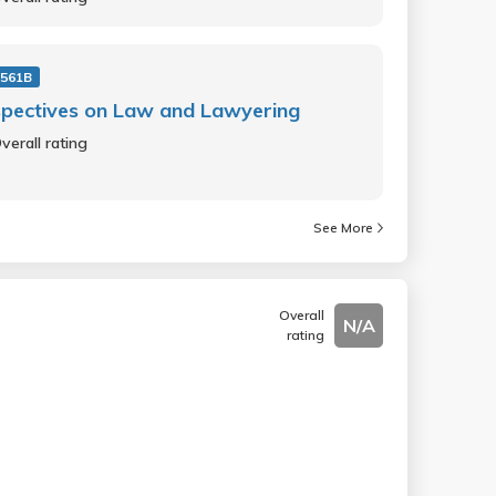
561B
pectives on Law and Lawyering
verall rating
See More
Overall
N/A
rating