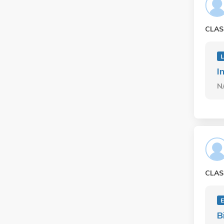
CLAS
I
N
CLAS
E
B