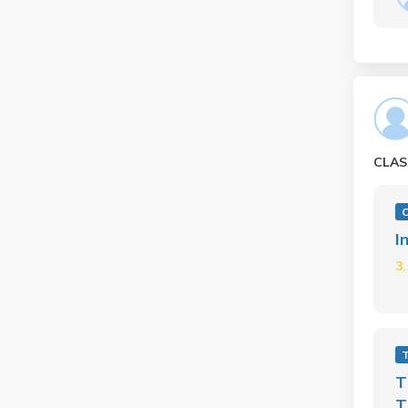
CLAS
C
I
3
T
T