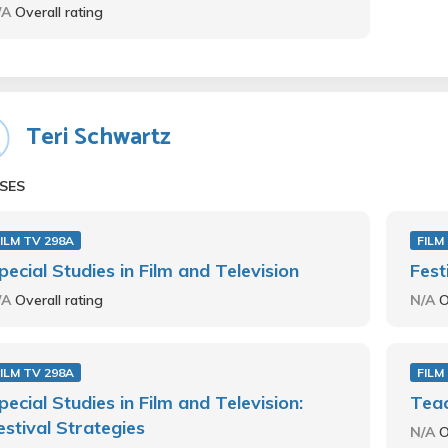
/A
Overall rating
Teri Schwartz
SES
ILM TV 298A
FILM
pecial Studies in Film and Television
Fest
/A
Overall rating
N/A
O
ILM TV 298A
FILM
pecial Studies in Film and Television:
Teac
estival Strategies
N/A
O