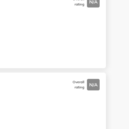
N/A
rating
Overall
N/A
rating