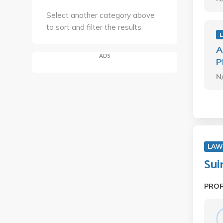
Select another category above
to sort and filter the results.
A
ADS
P
N
LAW
Sui
PRO