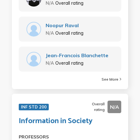
N/A
Overall rating
Noopur Raval
N/A
Overall rating
Jean-Francois Blanchette
N/A
Overall rating
See More
Overall
N/A
INF STD 200
rating
Information in Society
PROFESSORS