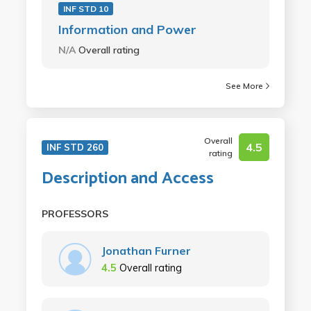
INF STD 10
Information and Power
N/A
Overall rating
See More
Overall
4.5
INF STD 260
rating
Description and Access
PROFESSORS
Jonathan Furner
4.5
Overall rating