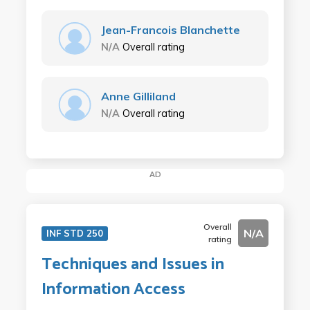
Jean-Francois Blanchette
N/A
Overall rating
Anne Gilliland
N/A
Overall rating
AD
Overall
N/A
INF STD 250
rating
Techniques and Issues in
Information Access