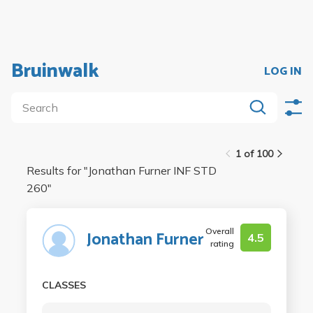
Bruinwalk
LOG IN
1 of 100
Results for "
Jonathan Furner INF STD
260
"
Overall
Jonathan Furner
4.5
rating
CLASSES