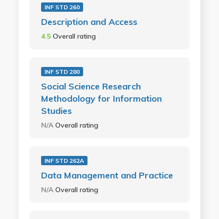
INF STD 260
Description and Access
4.5
Overall rating
INF STD 280
Social Science Research
Methodology for Information
Studies
N/A
Overall rating
INF STD 262A
Data Management and Practice
N/A
Overall rating