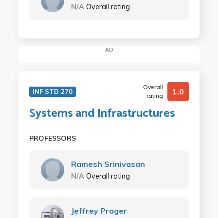
N/A
Overall rating
AD
Overall
1.0
INF STD 270
rating
Systems and Infrastructures
PROFESSORS
Ramesh Srinivasan
N/A
Overall rating
Jeffrey Prager