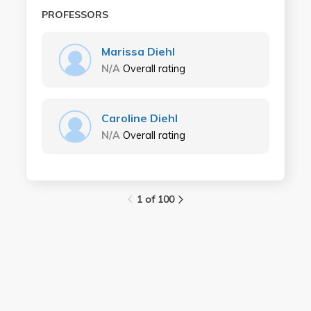
PROFESSORS
Marissa Diehl
N/A
Overall rating
Caroline Diehl
N/A
Overall rating
1 of 100