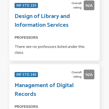
Overall
N/A
INF STD 220
rating
Design of Library and
Information Services
PROFESSORS
There are no professors listed under this
class.
Overall
N/A
INF STD 240
rating
Management of Digital
Records
PROFESSORS