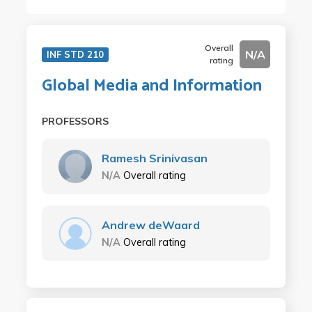
Overall
N/A
INF STD 210
rating
Global Media and Information
PROFESSORS
Ramesh Srinivasan
N/A
Overall rating
Andrew deWaard
N/A
Overall rating