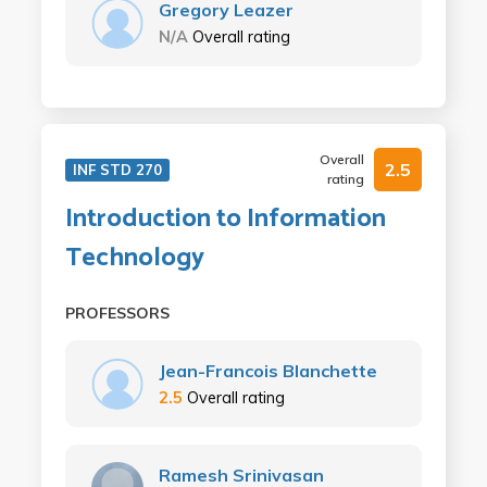
Gregory Leazer
N/A
Overall rating
Overall
2.5
INF STD 270
rating
Introduction to Information
Technology
PROFESSORS
Jean-Francois Blanchette
2.5
Overall rating
Ramesh Srinivasan