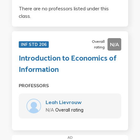
There are no professors listed under this
class.
Overall
N/A
INF STD 206
rating
Introduction to Economics of
Information
PROFESSORS
Leah Lievrouw
N/A
Overall rating
AD