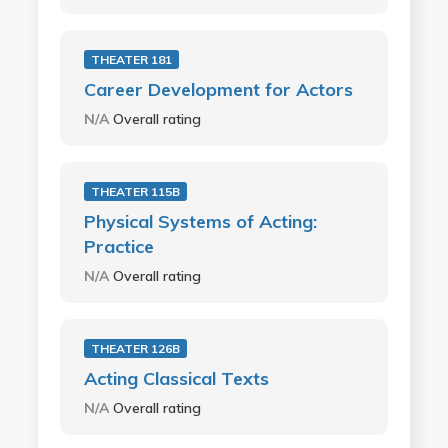
THEATER 181
Career Development for Actors
N/A
Overall rating
THEATER 115B
Physical Systems of Acting:
Practice
N/A
Overall rating
THEATER 126B
Acting Classical Texts
N/A
Overall rating