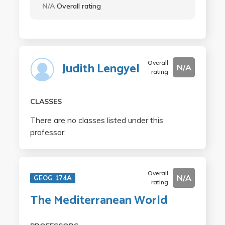
N/A
Overall rating
Overall
Judith Lengyel
N/A
rating
CLASSES
There are no classes listed under this
professor.
Overall
N/A
GEOG 174A
rating
The Mediterranean World