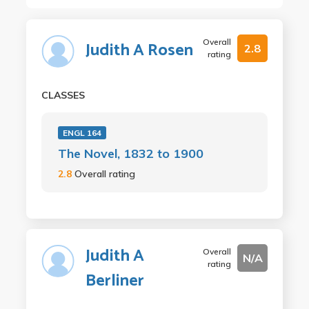
Overall
Judith A Rosen
2.8
rating
CLASSES
ENGL 164
The Novel, 1832 to 1900
2.8
Overall rating
Judith A
Overall
N/A
rating
Berliner