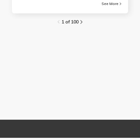
See More
1 of 100