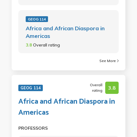
GEOG 114
Africa and African Diaspora in
Americas
3.8
Overall rating
See More
Overall
3.8
GEOG 114
rating
Africa and African Diaspora in
Americas
PROFESSORS