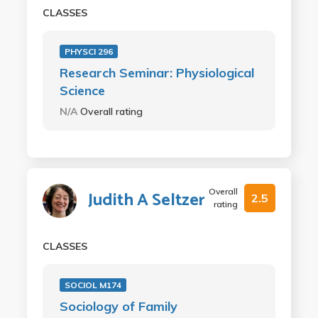
CLASSES
PHYSCI 296
Research Seminar: Physiological
Science
N/A
Overall rating
Overall
Judith A Seltzer
2.5
rating
CLASSES
SOCIOL M174
Sociology of Family