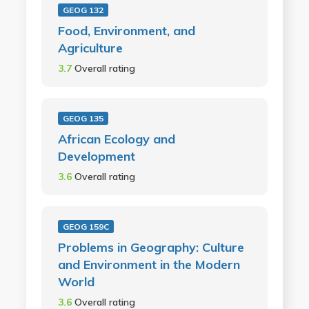
GEOG 132
Food, Environment, and
Agriculture
3.7
Overall rating
GEOG 135
African Ecology and
Development
3.6
Overall rating
GEOG 159C
Problems in Geography: Culture
and Environment in the Modern
World
3.6
Overall rating