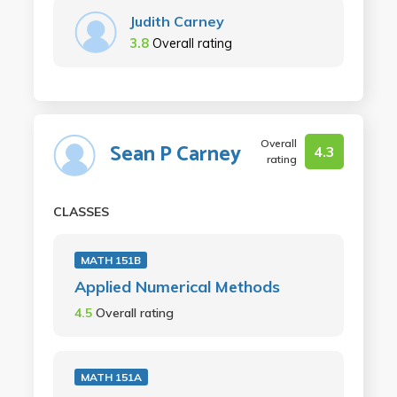
Judith Carney
3.8
Overall rating
Overall
Sean P Carney
4.3
rating
CLASSES
MATH 151B
Applied Numerical Methods
4.5
Overall rating
MATH 151A