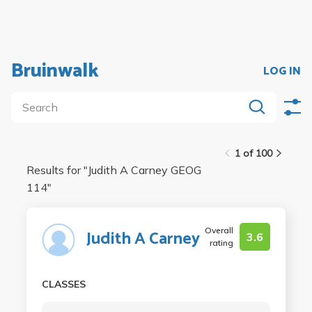
Bruinwalk
LOG IN
1 of 100
Results for "
Judith A Carney GEOG
114
"
Overall
Judith A Carney
3.6
rating
CLASSES