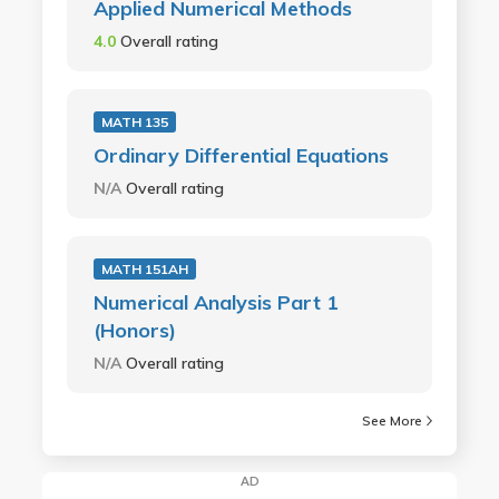
Applied Numerical Methods
4.0
Overall rating
MATH 135
Ordinary Differential Equations
N/A
Overall rating
MATH 151AH
Numerical Analysis Part 1
(Honors)
N/A
Overall rating
See More
AD