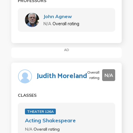
PROFESSORS
John Agnew
N/A
Overall rating
AD
Overall
Judith Moreland
N/A
rating
CLASSES
THEATER 126A
Acting Shakespeare
N/A
Overall rating