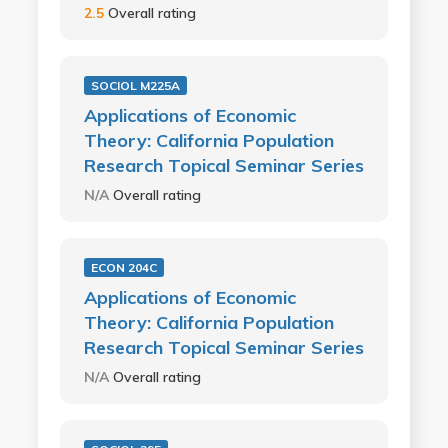
2.5
Overall rating
SOCIOL M225A
Applications of Economic
Theory: California Population
Research Topical Seminar Series
N/A
Overall rating
ECON 204C
Applications of Economic
Theory: California Population
Research Topical Seminar Series
N/A
Overall rating