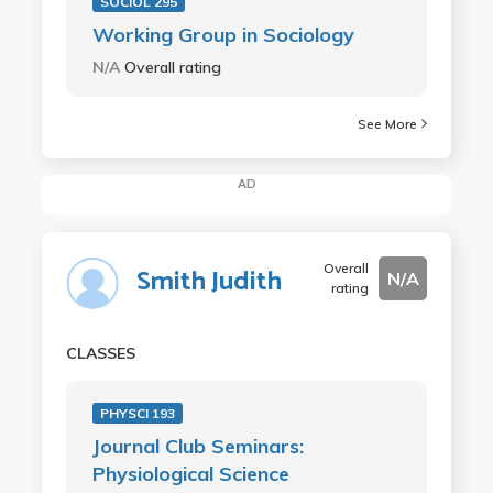
SOCIOL 295
Working Group in Sociology
N/A
Overall rating
See More
AD
Overall
Smith Judith
N/A
rating
CLASSES
PHYSCI 193
Journal Club Seminars:
Physiological Science