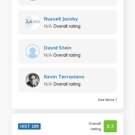
Russell Jacoby
N/A
Overall rating
David Stein
N/A
Overall rating
Kevin Terraciano
N/A
Overall rating
See More
Overall
3.7
HIST 189
rating