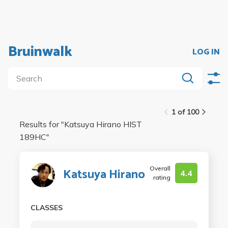
Bruinwalk
LOG IN
1 of 100
Results for "
Katsuya Hirano HIST
189HC
"
Overall
Katsuya Hirano
4.4
rating
CLASSES