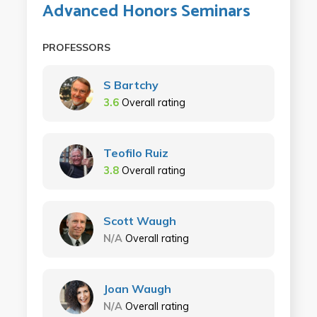
Advanced Honors Seminars
PROFESSORS
S Bartchy
3.6
Overall rating
Teofilo Ruiz
3.8
Overall rating
Scott Waugh
N/A
Overall rating
Joan Waugh
N/A
Overall rating