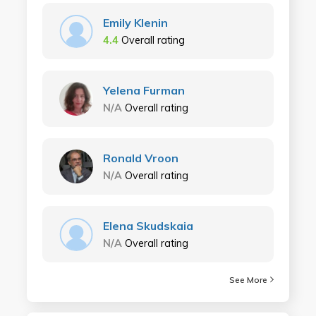
Emily Klenin
4.4
Overall rating
Yelena Furman
N/A
Overall rating
Ronald Vroon
N/A
Overall rating
Elena Skudskaia
N/A
Overall rating
See More