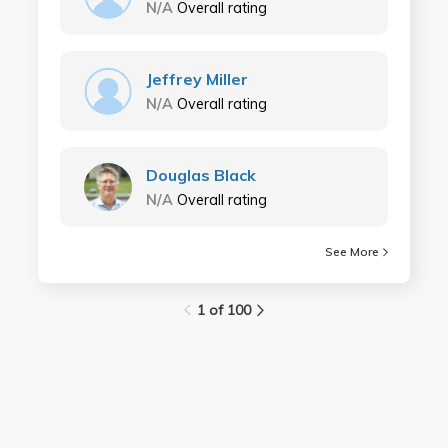
N/A
Overall rating
Jeffrey Miller
N/A
Overall rating
Douglas Black
N/A
Overall rating
See More
1 of 100