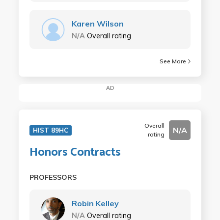
Karen Wilson
N/A
Overall rating
See More
AD
Overall
N/A
HIST 89HC
rating
Honors Contracts
PROFESSORS
Robin Kelley
N/A
Overall rating