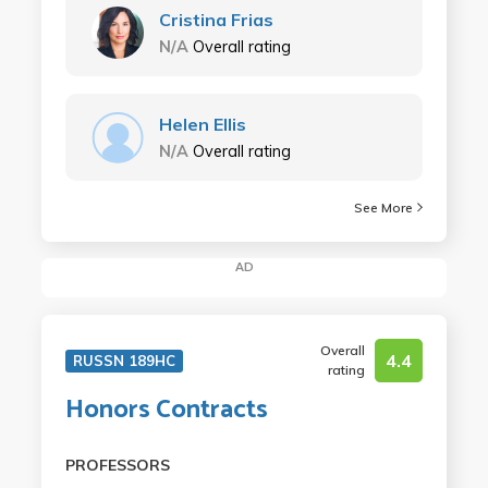
Cristina Frias
N/A
Overall rating
Helen Ellis
N/A
Overall rating
See More
AD
Overall
4.4
RUSSN 189HC
rating
Honors Contracts
PROFESSORS