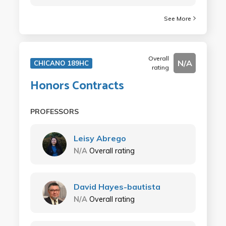
See More
Overall
N/A
CHICANO 189HC
rating
Honors Contracts
PROFESSORS
Leisy Abrego
N/A
Overall rating
David Hayes-bautista
N/A
Overall rating