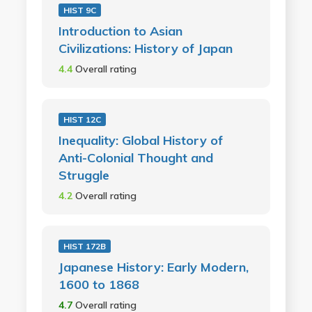
HIST 9C
Introduction to Asian
Civilizations: History of Japan
4.4
Overall rating
HIST 12C
Inequality: Global History of
Anti-Colonial Thought and
Struggle
4.2
Overall rating
HIST 172B
Japanese History: Early Modern,
1600 to 1868
4.7
Overall rating