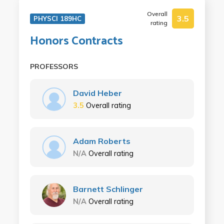
Overall
3.5
PHYSCI 189HC
rating
Honors Contracts
PROFESSORS
David Heber
3.5
Overall rating
Adam Roberts
N/A
Overall rating
Barnett Schlinger
N/A
Overall rating