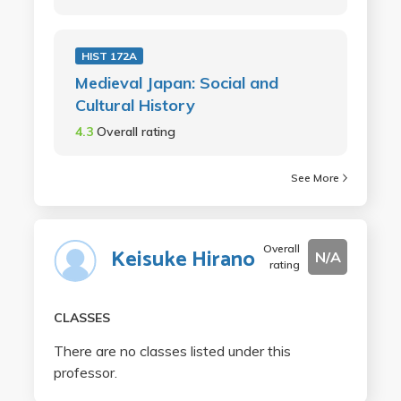
HIST 172A
Medieval Japan: Social and
Cultural History
4.3
Overall rating
See More
Overall
Keisuke Hirano
N/A
rating
CLASSES
There are no classes listed under this
professor.