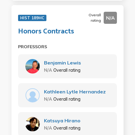
Overall
N/A
HIST 189HC
rating
Honors Contracts
PROFESSORS
Benjamin Lewis
N/A
Overall rating
Kathleen Lytle Hernandez
N/A
Overall rating
Katsuya Hirano
N/A
Overall rating