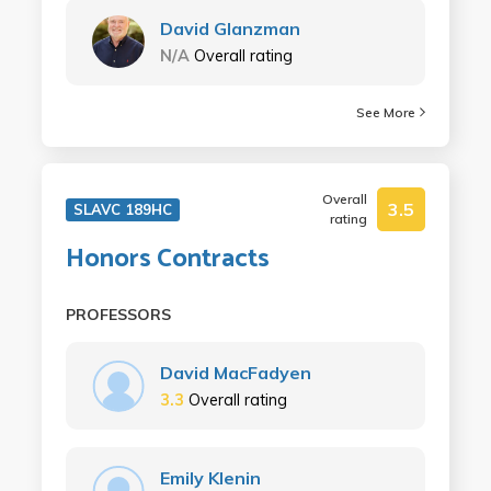
David Glanzman
N/A
Overall rating
See More
Overall
3.5
SLAVC 189HC
rating
Honors Contracts
PROFESSORS
David MacFadyen
3.3
Overall rating
Emily Klenin