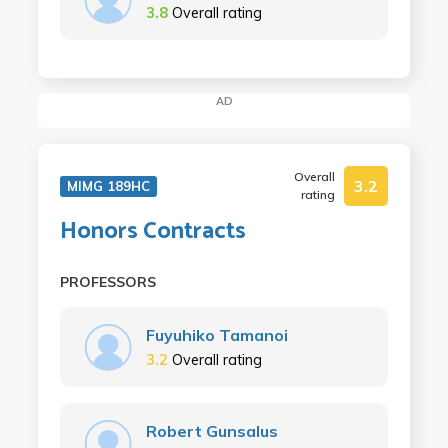
3.8
Overall rating
AD
Overall
3.2
MIMG 189HC
rating
Honors Contracts
PROFESSORS
Fuyuhiko Tamanoi
3.2
Overall rating
Robert Gunsalus