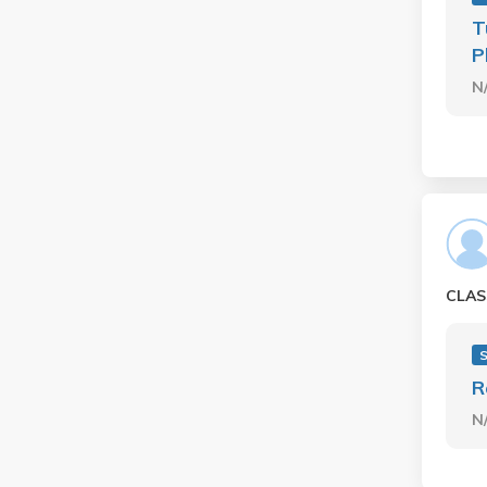
T
P
N
CLAS
R
N