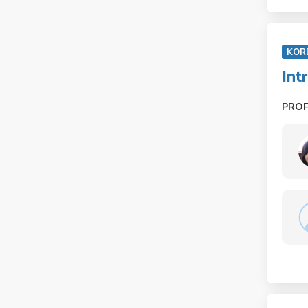
KOR
Int
PRO