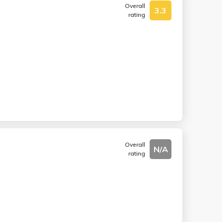
Overall
3.3
rating
Overall
N/A
rating