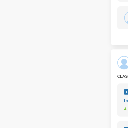
CLAS
I
4