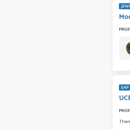
JEW
Mod
PRO
EAP
UCE
PRO
There