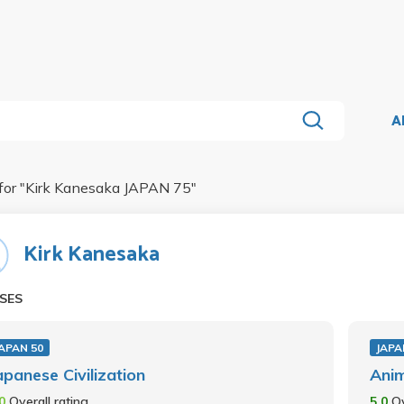
A
for "
Kirk Kanesaka JAPAN 75
"
Kirk Kanesaka
SES
APAN 50
JAPA
apanese Civilization
Ani
.0
Overall rating
5.0
Ov