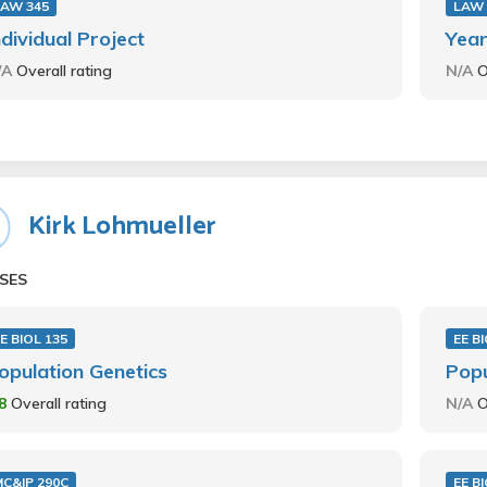
LAW 345
LAW 
ndividual Project
Year
/A
Overall rating
N/A
O
Kirk Lohmueller
SES
E BIOL 135
EE B
opulation Genetics
Popu
.8
Overall rating
N/A
O
C&IP 290C
EE B