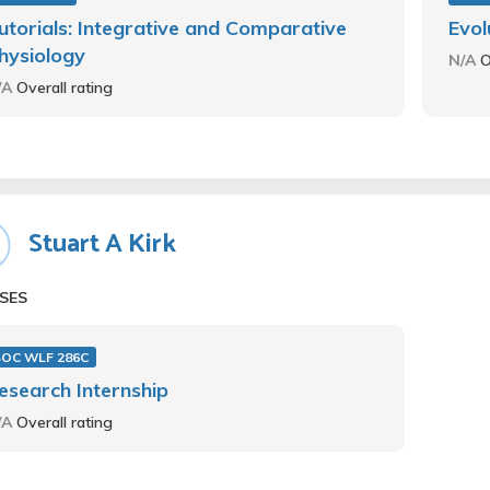
utorials: Integrative and Comparative
Evol
hysiology
N/A
O
/A
Overall rating
Stuart A Kirk
SES
SOC WLF 286C
esearch Internship
/A
Overall rating