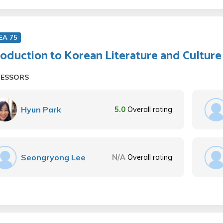
EA 75
roduction to Korean Literature and Culture
FESSORS
Hyun Park
5.0
Overall rating
Seongryong Lee
N/A
Overall rating