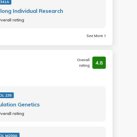
341A
long Individual Research
verall rating
See More
Overall
4.8
rating
IOL 235
lation Genetics
verall rating
IOL M200A