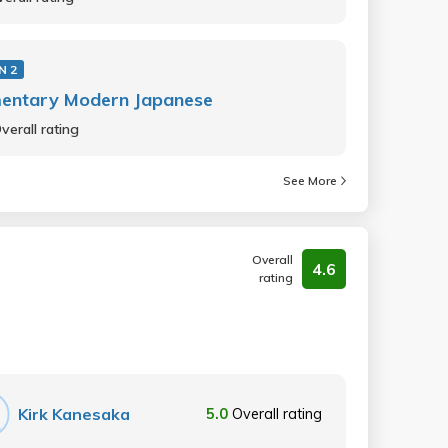
N 2
mentary Modern Japanese
verall rating
See More
Overall
4.6
rating
Kirk Kanesaka
5.0
Overall rating