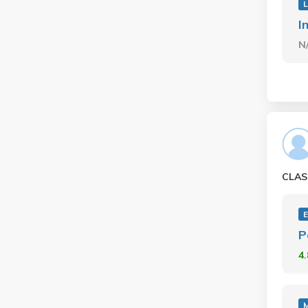
I
N
CLAS
E
P
4
M