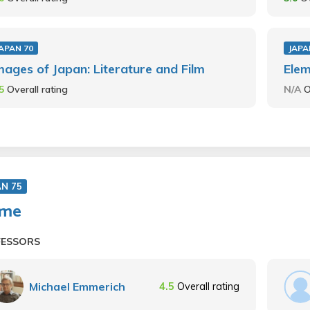
APAN 70
JAPA
mages of Japan: Literature and Film
Ele
.5
Overall rating
N/A
O
AN 75
ime
FESSORS
Michael Emmerich
4.5
Overall rating