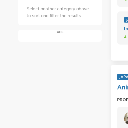
Select another category above
to sort and filter the results.
J
I
ADS
4
JAP
An
PRO