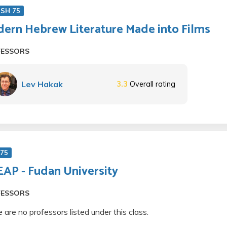
ISH 75
ern Hebrew Literature Made into Films
FESSORS
Lev Hakak
3.3
Overall rating
 75
AP - Fudan University
FESSORS
 are no professors listed under this class.