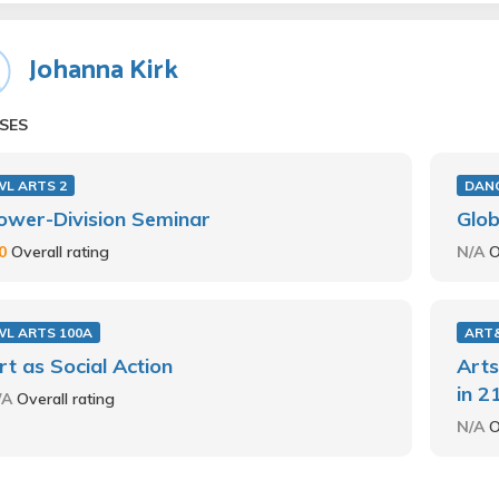
Johanna Kirk
SES
WL ARTS 2
DANC
ower-Division Seminar
Glob
.0
Overall rating
N/A
O
WL ARTS 100A
ART
rt as Social Action
Arts
in 2
/A
Overall rating
N/A
O