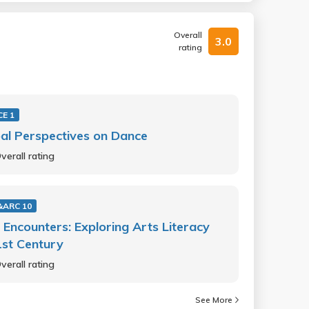
Overall
3.0
rating
E 1
al Perspectives on Dance
verall rating
&ARC 10
 Encounters: Exploring Arts Literacy
1st Century
verall rating
See More