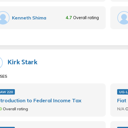
Kenneth Shima
4.7
Overall rating
Kirk Stark
SES
LAW 220
UG-L
ntroduction to Federal Income Tax
Fiat
.0
Overall rating
N/A
O