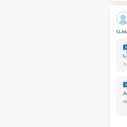
CLAS
L
3
A
N