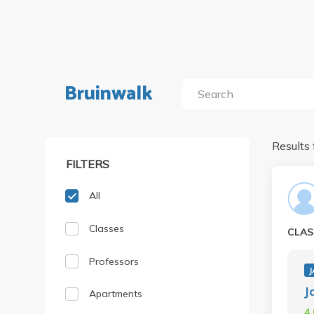
Bruinwalk
Results 
FILTERS
All
Classes
CLAS
Professors
J
J
Apartments
4