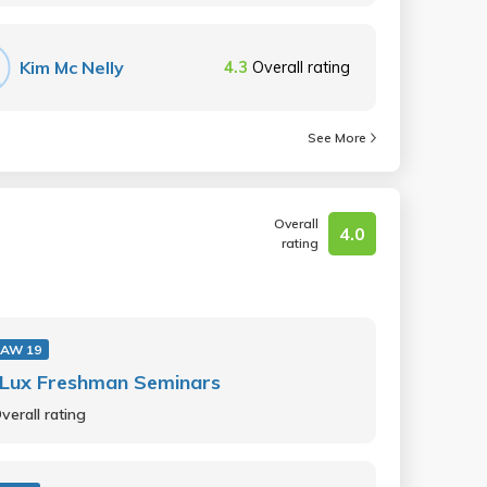
Kim Mc Nelly
4.3
Overall rating
See More
Overall
4.0
rating
AW 19
 Lux Freshman Seminars
verall rating