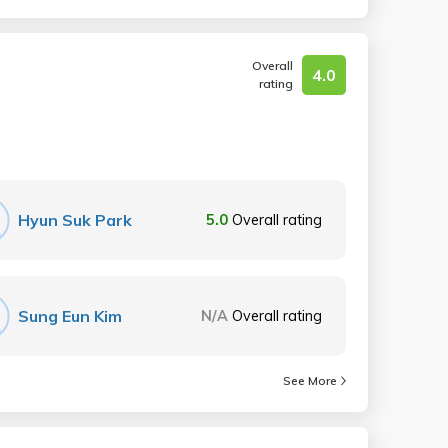
Overall
4.0
rating
Hyun Suk Park
5.0
Overall rating
Sung Eun Kim
N/A
Overall rating
See More