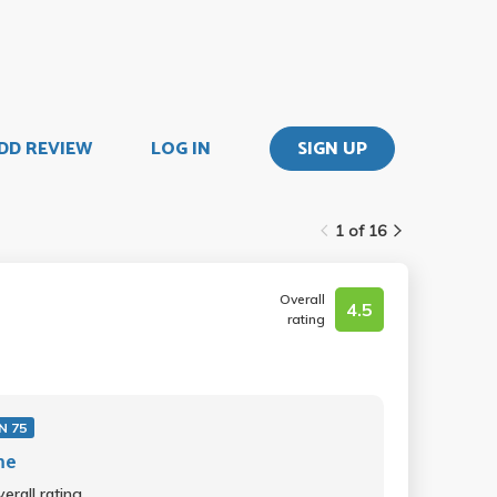
DD REVIEW
LOG IN
SIGN UP
1 of 16
Overall
4.5
rating
N 75
me
erall rating