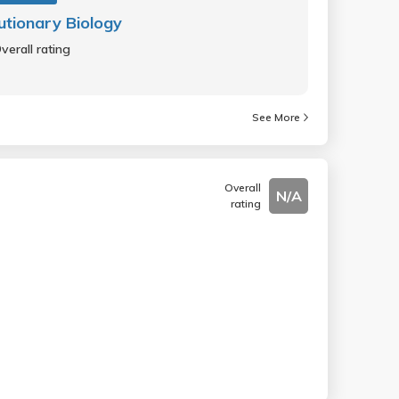
utionary Biology
verall rating
See More
Overall
N/A
rating