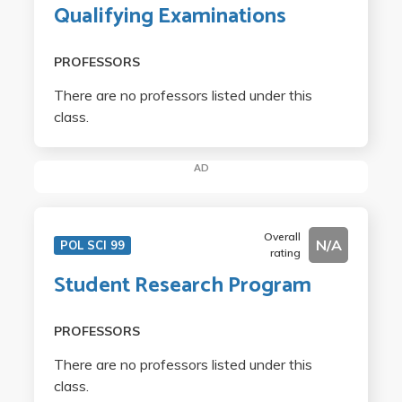
Qualifying Examinations
PROFESSORS
There are no professors listed under this
class.
AD
Overall
N/A
POL SCI 99
rating
Student Research Program
PROFESSORS
There are no professors listed under this
class.