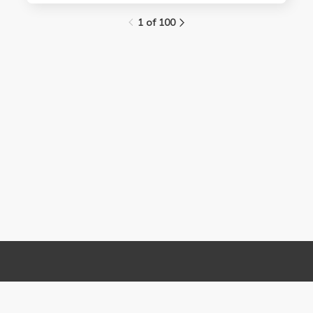
1 of 100
Links
Contact Us
About
(310) 825-9898
Terms and Conditions
feedback@media.ucla.edu