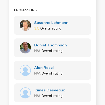
PROFESSORS
Susanne Lohmann
3.5
Overall rating
Daniel Thompson
N/A
Overall rating
Alan Rozzi
N/A
Overall rating
James Desveaux
N/A
Overall rating