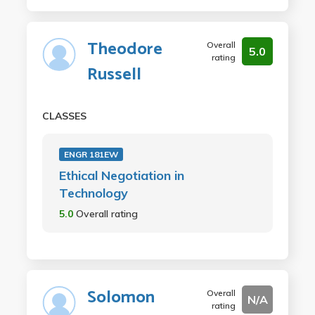
Theodore
Overall
5.0
rating
Russell
CLASSES
ENGR 181EW
Ethical Negotiation in
Technology
5.0
Overall rating
Solomon
Overall
N/A
rating