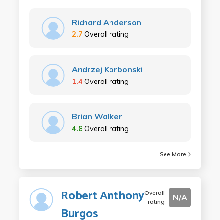
Richard Anderson
2.7
Overall rating
Andrzej Korbonski
1.4
Overall rating
Brian Walker
4.8
Overall rating
See More
Robert Anthony
Overall
N/A
rating
Burgos