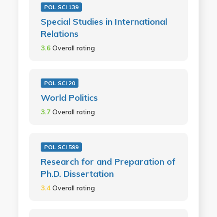
POL SCI 139
Special Studies in International
Relations
3.6
Overall rating
POL SCI 20
World Politics
3.7
Overall rating
POL SCI 599
Research for and Preparation of
Ph.D. Dissertation
3.4
Overall rating