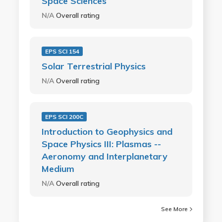
Space Sciences
N/A
Overall rating
EPS SCI 154
Solar Terrestrial Physics
N/A
Overall rating
EPS SCI 200C
Introduction to Geophysics and
Space Physics III: Plasmas --
Aeronomy and Interplanetary
Medium
N/A
Overall rating
See More