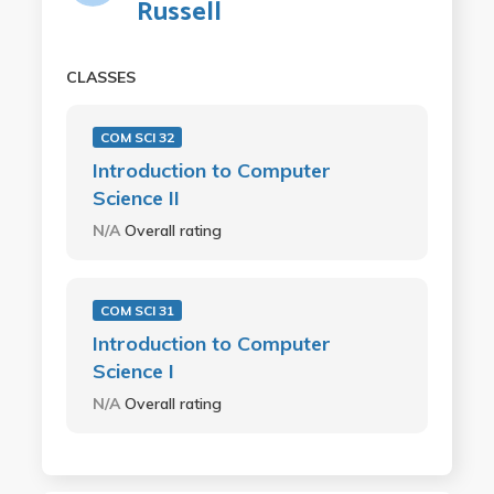
Russell
CLASSES
COM SCI 32
Introduction to Computer
Science II
N/A
Overall rating
COM SCI 31
Introduction to Computer
Science I
N/A
Overall rating