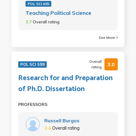
POL SCI 495
Teaching Political Science
3.7
Overall rating
See More
Overall
3.0
POL SCI 599
rating
Research for and Preparation
of Ph.D. Dissertation
PROFESSORS
Russell Burgos
3.4
Overall rating