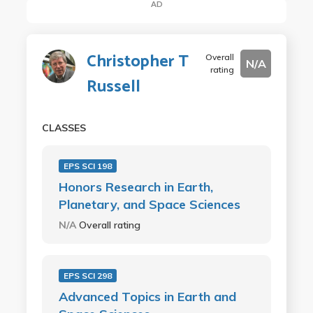
AD
Christopher T
Overall
N/A
rating
Russell
CLASSES
EPS SCI 198
Honors Research in Earth,
Planetary, and Space Sciences
N/A
Overall rating
EPS SCI 298
Advanced Topics in Earth and