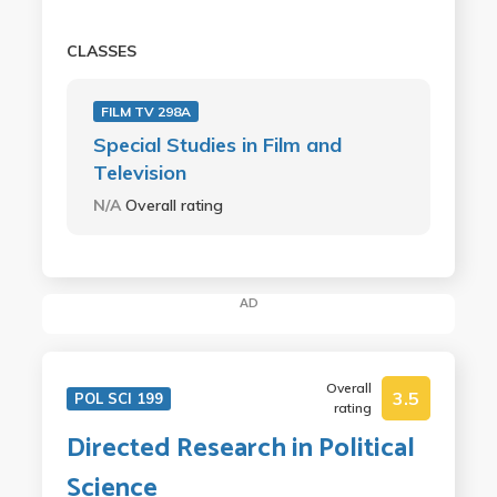
CLASSES
FILM TV 298A
Special Studies in Film and
Television
N/A
Overall rating
AD
Overall
3.5
POL SCI 199
rating
Directed Research in Political
Science