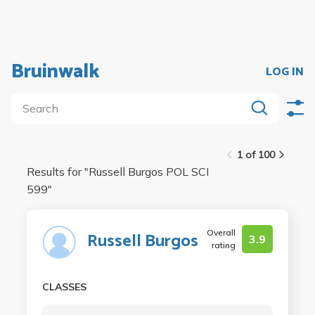
Bruinwalk
LOG IN
1 of 100
Results for "
Russell Burgos POL SCI
599
"
Overall
Russell Burgos
3.9
rating
CLASSES