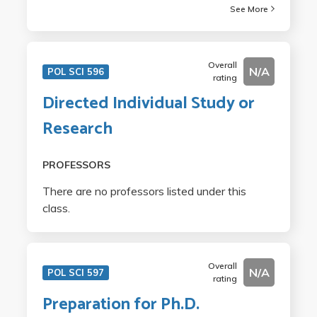
See More
Overall
N/A
POL SCI 596
rating
Directed Individual Study or
Research
PROFESSORS
There are no professors listed under this
class.
Overall
N/A
POL SCI 597
rating
Preparation for Ph.D.