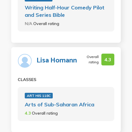
Writing Half-Hour Comedy Pilot
and Series Bible
N/A
Overall rating
Overall
Lisa Homann
4.3
rating
CLASSES
ART HIS 118C
Arts of Sub-Saharan Africa
4.3
Overall rating