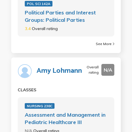
POL SCI 142A
Political Parties and Interest
Groups: Political Parties
3.4
Overall rating
See More
Overall
Amy Lohmann
N/A
rating
CLASSES
NURSING 238C
Assessment and Management in
Pediatric Healthcare III
N/A
Overall rating