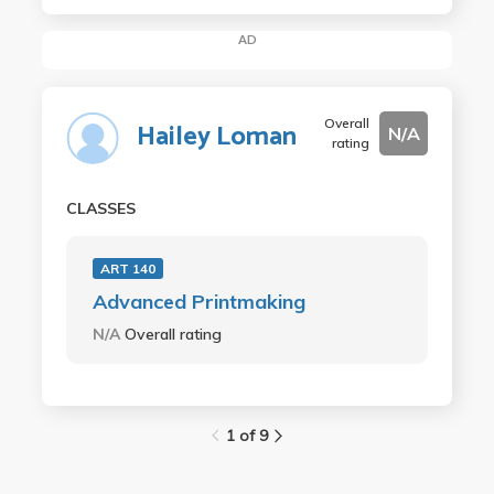
AD
Overall
Hailey Loman
N/A
rating
CLASSES
ART 140
Advanced Printmaking
N/A
Overall rating
1 of 9