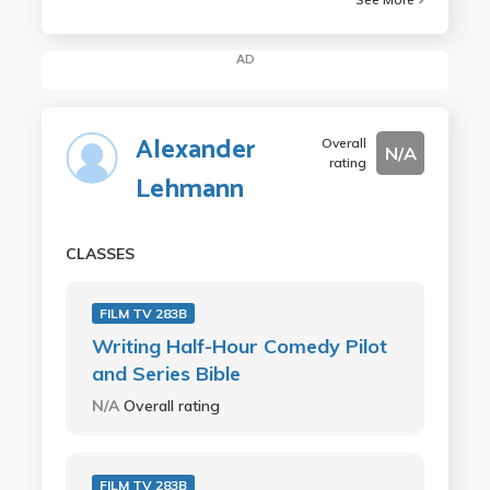
AD
Alexander
Overall
N/A
rating
Lehmann
CLASSES
FILM TV 283B
Writing Half-Hour Comedy Pilot
and Series Bible
N/A
Overall rating
FILM TV 283B