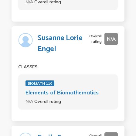
N/A
Overall rating
Susanne Lorie
Overall
N/A
rating
Engel
CLASSES
BIOMATH 110
Elements of Biomathematics
N/A
Overall rating
Overall