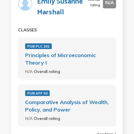
Emily Susanne
N/A
rating
Marshall
CLASSES
PUB PLC 201
Principles of Microeconomic
Theory I
N/A
Overall rating
PUB AFF 30
Comparative Analysis of Wealth,
Policy, and Power
N/A
Overall rating
See More