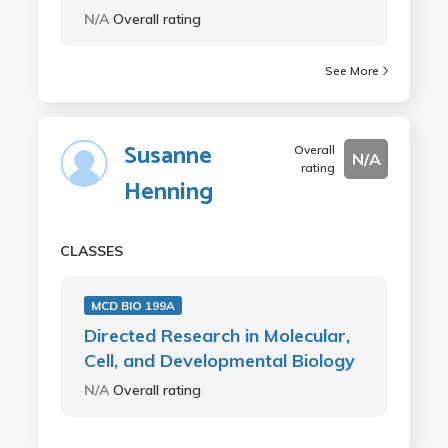
N/A
Overall rating
See More
Susanne
Overall
N/A
rating
Henning
CLASSES
MCD BIO 199A
Directed Research in Molecular,
Cell, and Developmental Biology
N/A
Overall rating