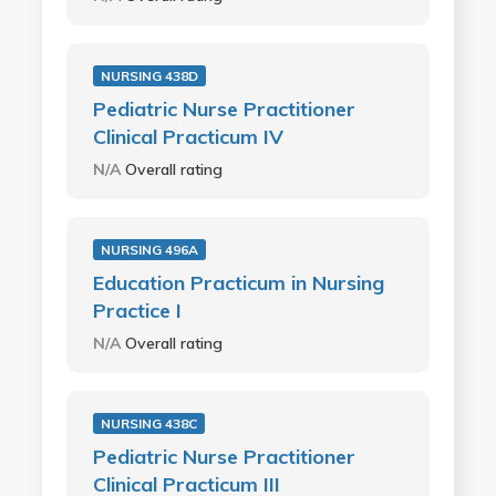
NURSING 438D
Pediatric Nurse Practitioner
Clinical Practicum IV
N/A
Overall rating
NURSING 496A
Education Practicum in Nursing
Practice I
N/A
Overall rating
NURSING 438C
Pediatric Nurse Practitioner
Clinical Practicum III