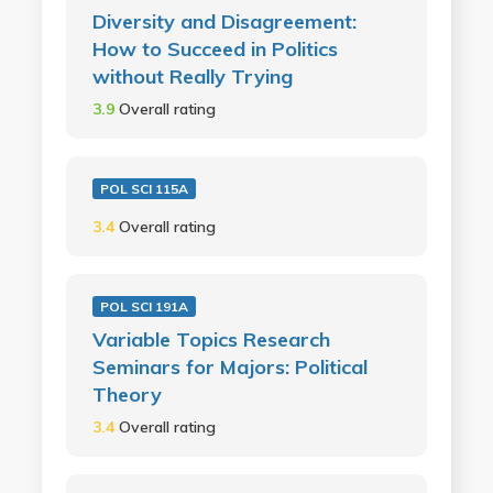
Diversity and Disagreement:
How to Succeed in Politics
without Really Trying
3.9
Overall rating
POL SCI 115A
3.4
Overall rating
POL SCI 191A
Variable Topics Research
Seminars for Majors: Political
Theory
3.4
Overall rating