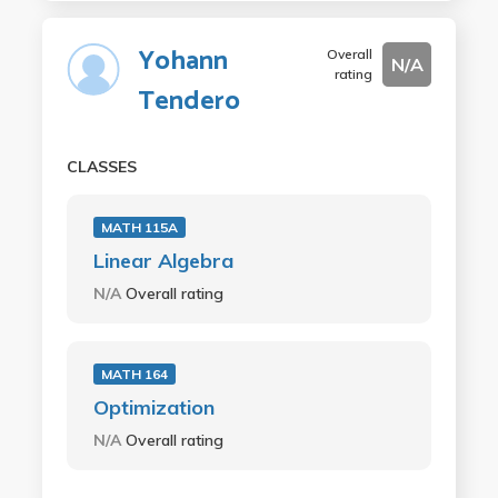
Yohann
Overall
N/A
rating
Tendero
CLASSES
MATH 115A
Linear Algebra
N/A
Overall rating
MATH 164
Optimization
N/A
Overall rating