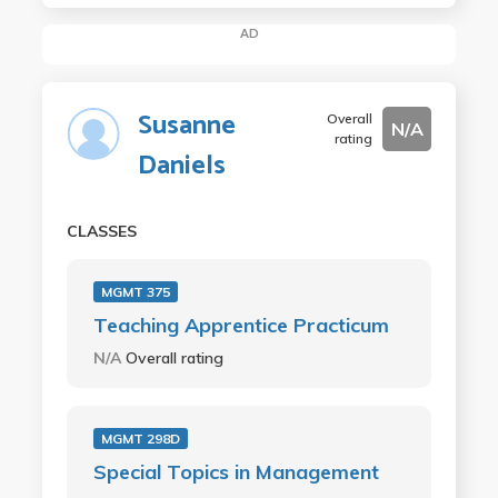
AD
Susanne
Overall
N/A
rating
Daniels
CLASSES
MGMT 375
Teaching Apprentice Practicum
N/A
Overall rating
MGMT 298D
Special Topics in Management