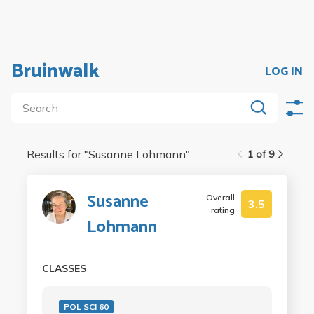
Bruinwalk
LOG IN
Results for "
Susanne Lohmann
"
1 of 9
Susanne
Overall
3.5
rating
Lohmann
CLASSES
POL SCI 60