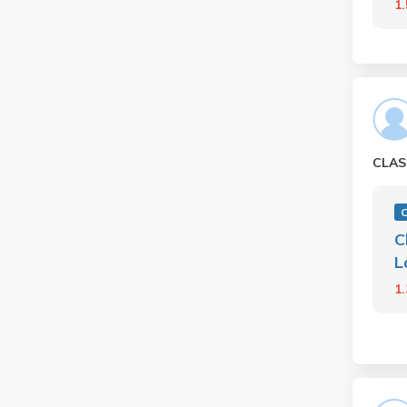
1
CLAS
C
L
1