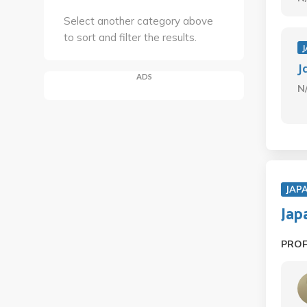
Select another category above
to sort and filter the results.
J
J
ADS
N
JAP
Jap
PRO