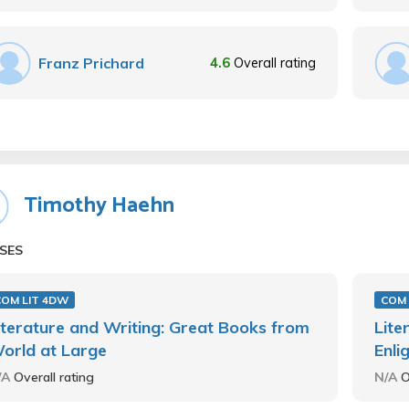
Franz Prichard
4.6
Overall rating
Timothy Haehn
SES
COM LIT 4DW
COM 
iterature and Writing: Great Books from
Lite
orld at Large
Enli
/A
Overall rating
N/A
O