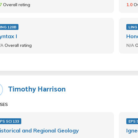
.7
Overall rating
1.0
Ov
ING 120B
LING
yntax I
Hon
/A
Overall rating
N/A
O
Timothy Harrison
SES
PS SCI 133
EPS 
istorical and Regional Geology
Igne