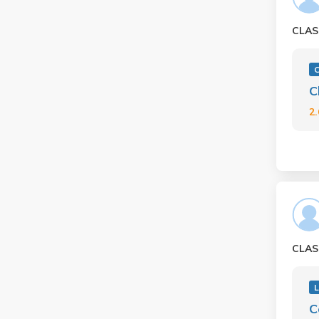
CLAS
C
2
CLAS
L
C