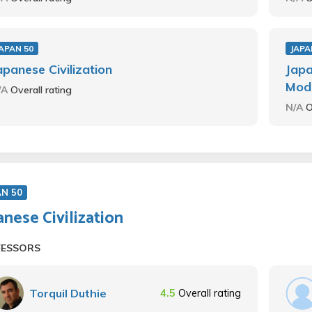
APAN 50
JAPA
apanese Civilization
Japa
Mod
/A
Overall rating
N/A
O
AN 50
anese Civilization
FESSORS
Torquil Duthie
4.5
Overall rating