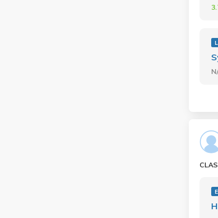
3
L
S
N
CLAS
E
H