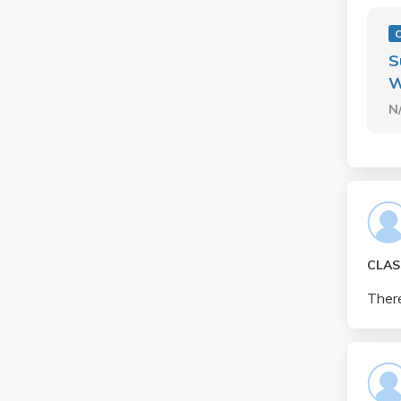
S
W
N
CLAS
There