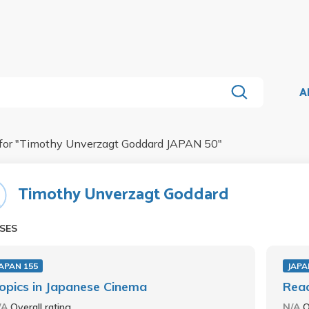
A
for "
Timothy Unverzagt Goddard JAPAN 50
"
Timothy Unverzagt Goddard
SES
APAN 155
JAPA
opics in Japanese Cinema
Read
/A
Overall rating
N/A
O