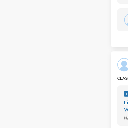
CLAS
L
W
N