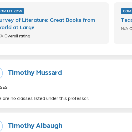
COM LIT 2DW
COM 
urvey of Literature: Great Books from
Teac
orld at Large
N/A
O
/A
Overall rating
Timothy Mussard
SES
 are no classes listed under this professor.
Timothy Albaugh