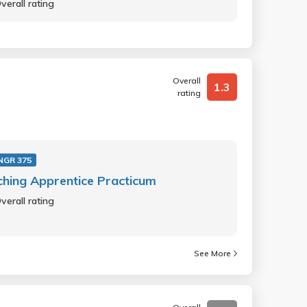
verall rating
Overall
1.3
rating
NGR 375
hing Apprentice Practicum
verall rating
See More