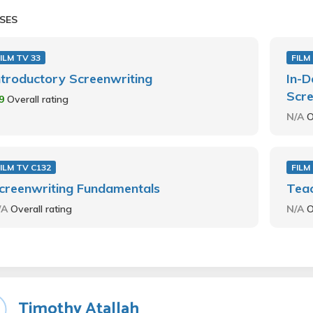
SES
ILM TV 33
FILM
ntroductory Screenwriting
In-D
Scre
.9
Overall rating
N/A
O
ILM TV C132
FILM
creenwriting Fundamentals
Teac
/A
Overall rating
N/A
O
Timothy Atallah