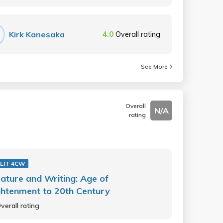
Kirk Kanesaka
4.0
Overall rating
See More
Overall
N/A
rating
LIT 4CW
rature and Writing: Age of
ghtenment to 20th Century
verall rating