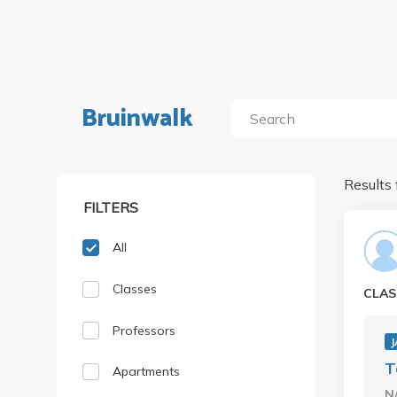
Bruinwalk
Results 
FILTERS
All
Classes
CLAS
Professors
J
T
Apartments
N