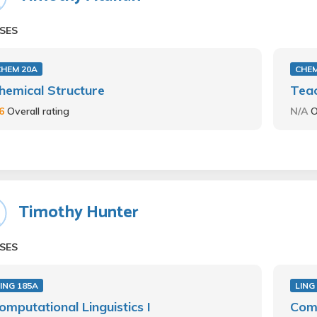
SES
CHEM 20A
CHEM
hemical Structure
Teac
.6
Overall rating
N/A
O
Timothy Hunter
SES
ING 185A
LING
omputational Linguistics I
Comp