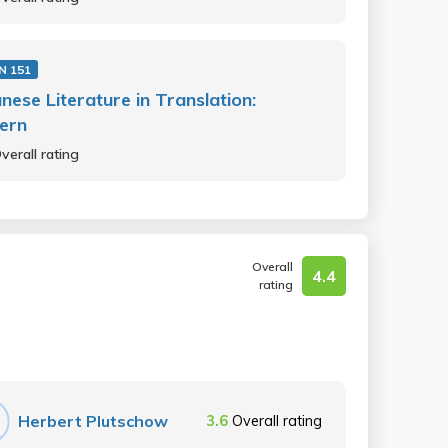
N 151
nese Literature in Translation:
ern
verall rating
Overall
4.4
rating
Herbert Plutschow
3.6
Overall rating