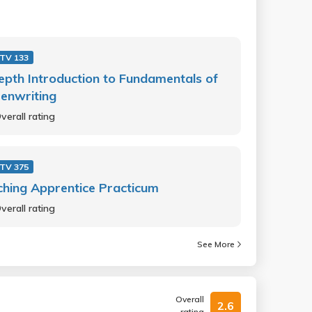
 TV 133
epth Introduction to Fundamentals of
enwriting
verall rating
 TV 375
hing Apprentice Practicum
verall rating
See More
Overall
2.6
rating