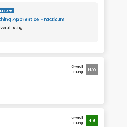
LIT 375
hing Apprentice Practicum
verall rating
Overall
N/A
rating
Overall
4.9
rating