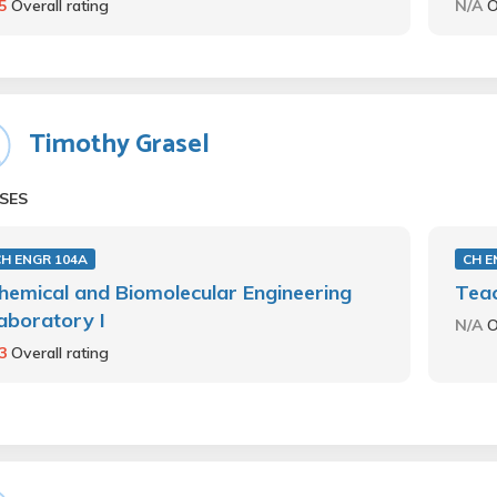
.5
Overall rating
N/A
O
Timothy Grasel
SES
CH ENGR 104A
CH E
hemical and Biomolecular Engineering
Teac
aboratory I
N/A
O
.3
Overall rating