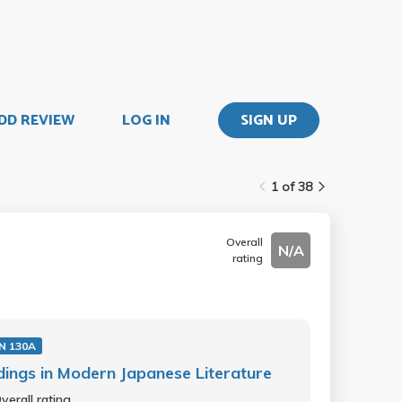
DD REVIEW
LOG IN
SIGN UP
1 of 38
Overall
N/A
rating
N 130A
ings in Modern Japanese Literature
verall rating