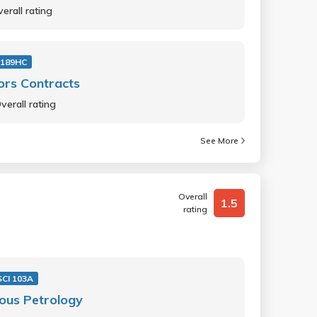
erall rating
 189HC
ors Contracts
verall rating
See More
Overall
1.5
rating
SCI 103A
ous Petrology