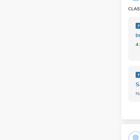
CLAS
F
I
4
F
S
N