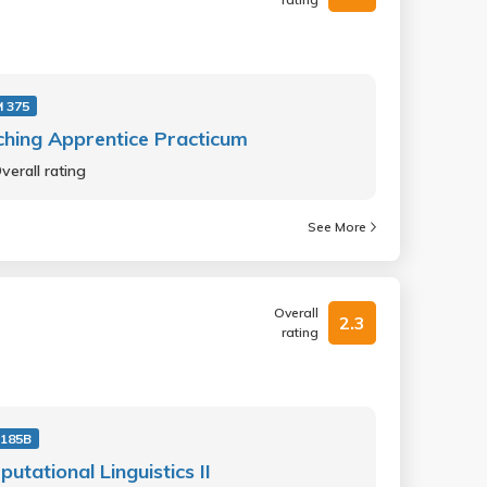
 375
hing Apprentice Practicum
verall rating
See More
Overall
2.3
rating
 185B
utational Linguistics II